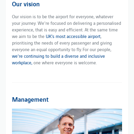
Our vision
Our vision is to be the airport for everyone, whatever
your journey. We're focused on delivering a personalised
experience, that is easy and efficient. At the same time
we aim to be the
UK’s most accessible airport
,
prioritising the needs of every passenger and giving
everyone an equal opportunity to fly. For our people,
we're continuing to build a diverse and inclusive
workplace,
one where everyone is welcome.
Management