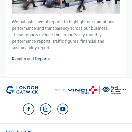
We publish several reports to highlight our operational
performance and transparency across our business.
These reports include the airport's key monthly
performance reports, traffic figures, financial and
sustainability reports.
Results
and
Reports
USEFUL LINKS