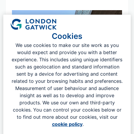
Cookies
We use cookies to make our site work as you
would expect and provide you with a better
experience. This includes using unique identifiers
such as geolocation and standard information
sent by a device for advertising and content
Key facts
related to your browsing habits and preferences.
London Gatwick officially opened as a commercial airport
Measurement of user behaviour and audience
in 1958. It's the UK’s second largest airport and is a vital
insight as well as to develop and improve
piece of national infrastructure that helps drive both the
products. We use our own and third-party
regional and national economy. We are open 24 hours a
cookies. You can control your cookies below or
day, 365 days a year. In 2024 over 43 million passengers
to find out more about our cookies, visit our
travelled through our airport, with access to over 160
cookie policy
.
short-haul and 54 long-haul destinations, served by 59
airlines.