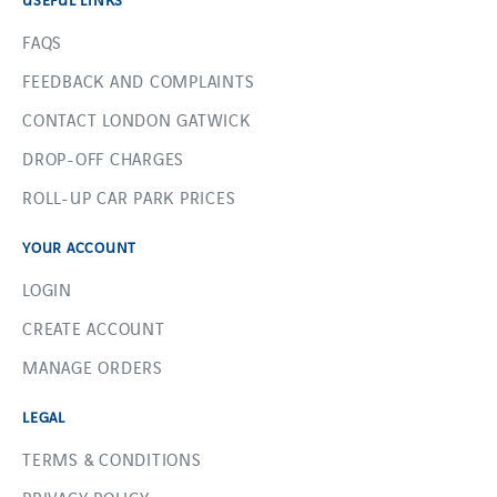
FAQS
FEEDBACK AND COMPLAINTS
CONTACT LONDON GATWICK
DROP-OFF CHARGES
ROLL-UP CAR PARK PRICES
YOUR ACCOUNT
LOGIN
CREATE ACCOUNT
MANAGE ORDERS
LEGAL
TERMS & CONDITIONS