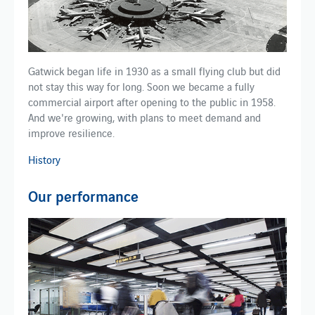
Gatwick began life in 1930 as a small flying club but did
not stay this way for long. Soon we became a fully
commercial airport after opening to the public in 1958.
And we're growing, with plans to meet demand and
improve resilience.
History
Our performance