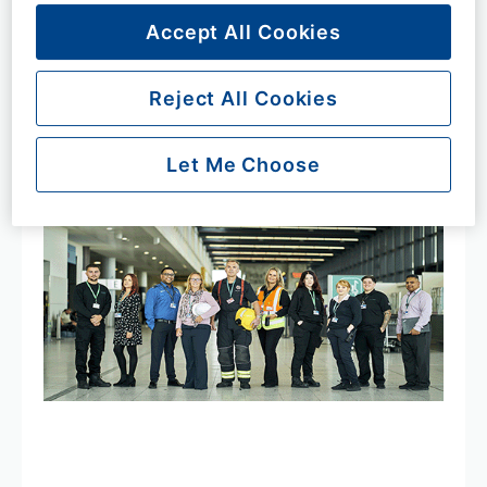
Accept All Cookies
Key facts
Reject All Cookies
Let Me Choose