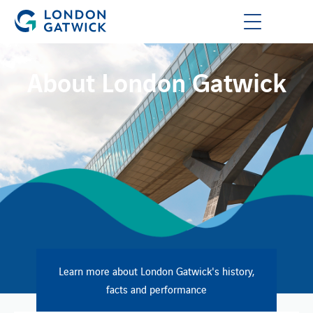
About London Gatwick
Learn more about London Gatwick's history,
facts and performance