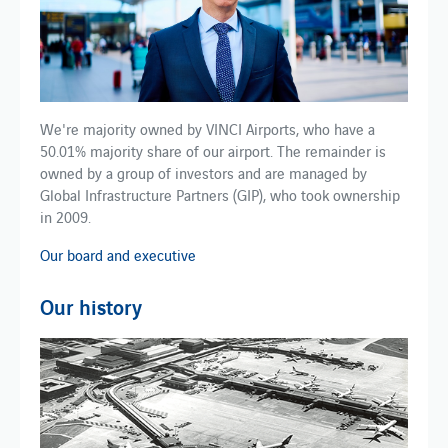
We're majority owned by VINCI Airports, who have a
50.01% majority share of our airport. The remainder is
owned by a group of investors and are managed by
Global Infrastructure Partners (GIP), who took ownership
in 2009.
Our board and executive
Our history