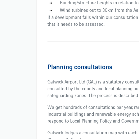
Building/structure heights in relation t
Wind turbines out to 30km from the Ae
If a development falls within our consultation c
that it needs to be assessed.
Planning consultations
Gatwick Airport Ltd (GAL) is a statutory consu
consulted by the county and local planning au
safeguarding zones. The process is described 
We get hundreds of consultations per year, r
industrial buildings and renewable energy sc
respond to Local Planning Policy and Governm
Gatwick lodges a consultation map with each