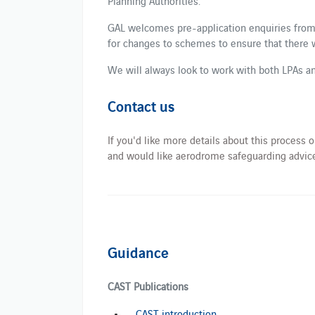
Planning Authorities.
GAL welcomes pre-application enquiries from
for changes to schemes to ensure that there 
We will always look to work with both LPAs an
Contact us
If you'd like more details about this process
and would like aerodrome safeguarding advice
Guidance
CAST Publications
CAST introduction