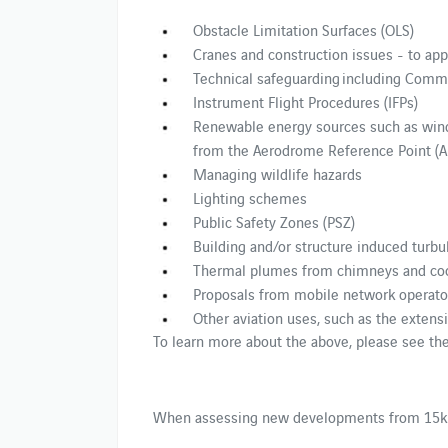
Obstacle Limitation Surfaces (OLS)
Cranes and construction issues - to app
Technical safeguarding including Comm
Instrument Flight Procedures (IFPs)
Renewable energy sources such as wind
from the Aerodrome Reference Point (A
Managing wildlife hazards
Lighting schemes
Public Safety Zones (PSZ)
Building and/or structure induced turb
Thermal plumes from chimneys and coo
Proposals from mobile network operato
Other aviation uses, such as the extens
To learn more about the above, please see th
When assessing new developments from 15km