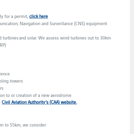
ly for a permit,
click here
unication, Navigation and Surveillance (CNS) equipment
 turbines and solar. We assess wind turbines out to 30km
RP)
ulence
ling towers
rs
ion to or creation of a new aerodrome
e
Civil Aviation Authority’s (CAA) website.
 to 55km, we consider: