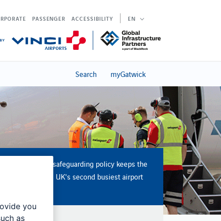
RPORATE
PASSENGER
ACCESSIBILITY
EN
Search
myGatwick
Our aerodrome safeguarding policy keeps the
operation of the UK's second busiest airport
safe and secure
rovide you
such as