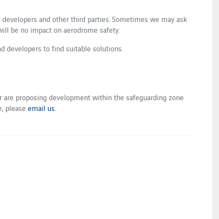
 developers and other third parties. Sometimes we may ask
will be no impact on aerodrome safety.
d developers to find suitable solutions.
 or are proposing development within the safeguarding zone
, please
email us.