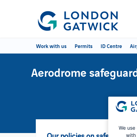
Work with us
Permits
ID Centre
Air
Aerodrome safeguar
We use 
Our policies on safeguarding
with