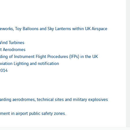
reworks, Toy Balloons and Sky Lanterns within UK Airspace
Wind Turbines
at Aerodromes
ng of Instrument Flight Procedures (IFPs) in the UK
iation Lighting and notification
2014
arding aerodromes, technical sites and military explosives
ment in airport public safety zones.