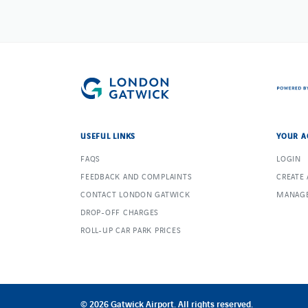
USEFUL LINKS
YOUR A
FAQS
LOGIN
FEEDBACK AND COMPLAINTS
CREATE
CONTACT LONDON GATWICK
MANAGE
DROP-OFF CHARGES
ROLL-UP CAR PARK PRICES
© 2026 Gatwick Airport. All rights reserved.