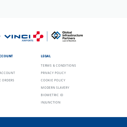
CCOUNT
LEGAL
TERMS & CONDITIONS
 ACCOUNT
PRIVACY POLICY
 ORDERS
COOKIE POLICY
MODERN SLAVERY
BIOMETRIC ID
INJUNCTION