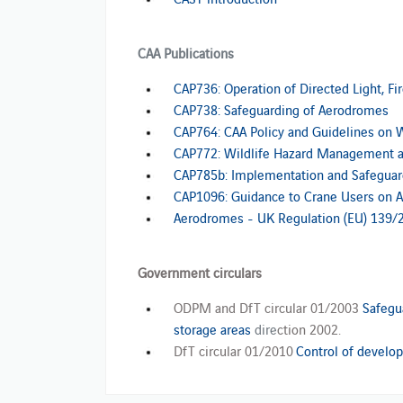
CAA Publications
CAP736: Operation of Directed Light, Fi
CAP738: Safeguarding of Aerodromes
CAP764: CAA Policy and Guidelines on 
CAP772: Wildlife Hazard Management 
CAP785b: Implementation and Safeguardi
CAP1096: Guidance to Crane Users on Av
Aerodromes - UK Regulation (EU) 139/
Government circulars
ODPM and DfT circular 01/2003
Safegu
storage areas
dire
ction 2002.
DfT circular 01/2010
Control of develop