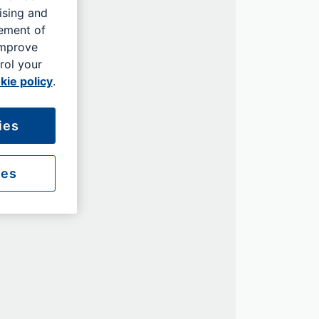
ising and
rement of
improve
rol your
kie policy
.
ies
ies