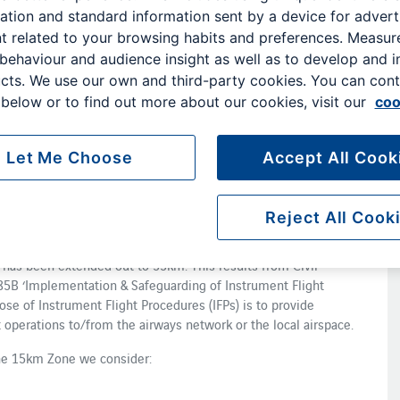
ation and standard information sent by a device for advert
y on aerodrome safeguarding. This helps keep the operation of
t related to your browsing habits and preferences. Measu
re.
 behaviour and audience insight as well as to develop and 
o ensure the safety of aircraft while manoeuvring on the
cts. We use our own and third-party cookies. You can cont
cinity of aerodromes. It is a requirement under both the
below or to find out more about our cookies, visit our
coo
O) Regulations and the requirements are incorporated into UK
.
Let Me Choose
Accept All Cook
feguarding team. They make sure that no developments
 effect on the airport's operation. When assessing new
Reject All Cook
 extended out to 15km from the Aerodrome Reference Point
has been extended out to 55km. This results from Civil
785B ‘Implementation & Safeguarding of Instrument Flight
ose of Instrument Flight Procedures (IFPs) is to provide
t operations to/from the airways network or the local airspace.
he 15km Zone we consider: