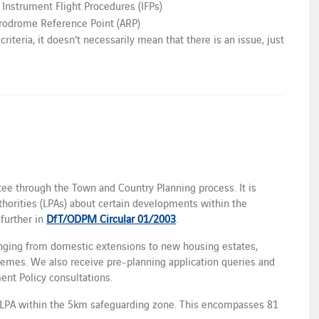
o Instrument Flight Procedures (IFPs)
rodrome Reference Point (ARP)
riteria, it doesn’t necessarily mean that there is an issue, just
ltee through the Town and Country Planning process. It is
thorities (LPAs) about certain developments within the
further in
DfT/ODPM Circular 01/2003
.
anging from domestic extensions to new housing estates,
hemes. We also receive pre-planning application queries and
ent Policy consultations.
 LPA within the 5km safeguarding zone. This encompasses 81