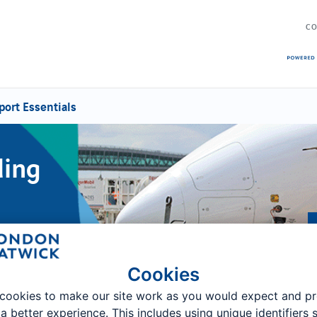
CO
port Essentials
ding
Cookies
cookies to make our site work as you would expect and p
 a better experience. This includes using unique identifiers 