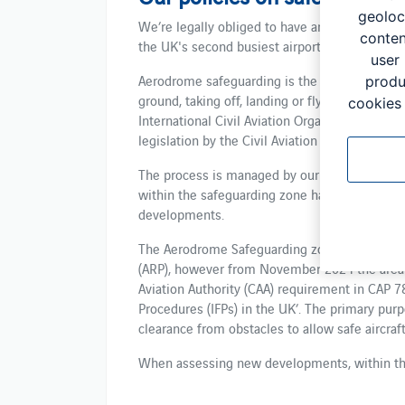
geoloc
We’re legally obliged to have an active polic
conten
the UK's second busiest airport safe and secu
user
Aerodrome safeguarding is the process used t
produ
ground, taking off, landing or flying in the vi
cookies 
International Civil Aviation Organisation (ICA
legislation by the Civil Aviation Authority (CAA)
The process is managed by our aerodrome sa
within the safeguarding zone have an adverse
developments.
The Aerodrome Safeguarding zone previously
(ARP), however from November 2024 the area 
Aviation Authority (CAA) requirement in CAP 
Procedures (IFPs) in the UK’. The primary purp
clearance from obstacles to allow safe aircraf
When assessing new developments, within t