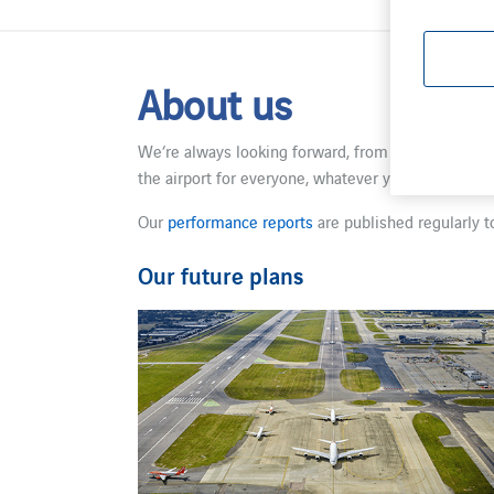
About us
We’re always looking forward, from boosting our lo
the airport for everyone, whatever your journey. W
Our
performance reports
are published regularly t
Our future plans