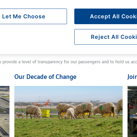
Let Me Choose
Accept All Cook
Reject All Cook
cal economy, to supporting local projects, and becoming a net zero air
e'll achieve this by increasing our total number of passengers and maki
o provide a level of transparency for our passengers and to hold us ac
Our Decade of Change
Joi