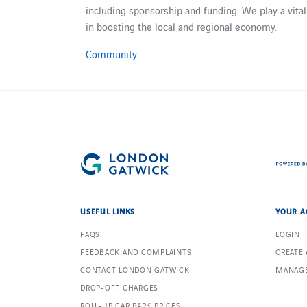
including sponsorship and funding. We play a vital
in boosting the local and regional economy.
Community
USEFUL LINKS
YOUR A
FAQS
LOGIN
FEEDBACK AND COMPLAINTS
CREATE
CONTACT LONDON GATWICK
MANAGE
DROP-OFF CHARGES
ROLL-UP CAR PARK PRICES