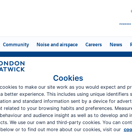
Community
Noise and airspace
Careers
News
Company information
Cookies
ondon Gatwick - the UK's second largest airport and a vital piece of 
cookies to make our site work as you would expect and p
infrastructure
 a better experience. This includes using unique identifiers 
ation and standard information sent by a device for advert
About us
Media centre
t related to your browsing habits and preferences. Measu
 behaviour and audience insight as well as to develop and 
cts. We use our own and third-party cookies. You can cont
below or to find out more about our cookies, visit our
coo