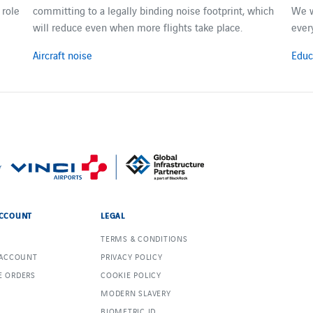
 role
committing to a legally binding noise footprint, which
We w
will reduce even when more flights take place.
ever
Aircraft noise
Educ
CCOUNT
LEGAL
TERMS & CONDITIONS
 ACCOUNT
PRIVACY POLICY
 ORDERS
COOKIE POLICY
MODERN SLAVERY
BIOMETRIC ID