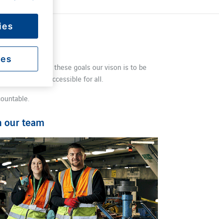
ies
ies
port. To support these goals our vison is to be
ng our airport accessible for all.
countable.
n our team