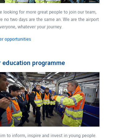
re looking for more great people to join our team​,
e no two days are the same​ an.​ We are the airport
everyone, whatever your journey.​
er opportunities
r education programme
im to ​inform, inspire and invest in young people​.