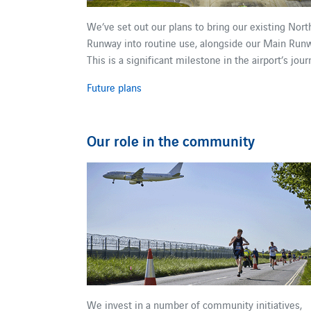
We’ve set out our plans to bring our existing Nort
Runway into routine use, alongside our Main Runw
This is a significant milestone in the airport’s jour
Future plans
Our role in the community
We invest in a number of community initiatives,