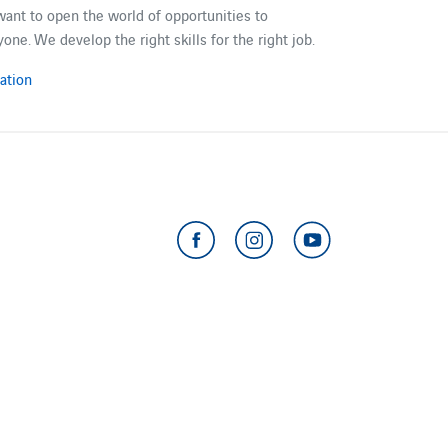
ant to​ open the world of opportunities to
yone. We develop the right skills for the right job.
ation