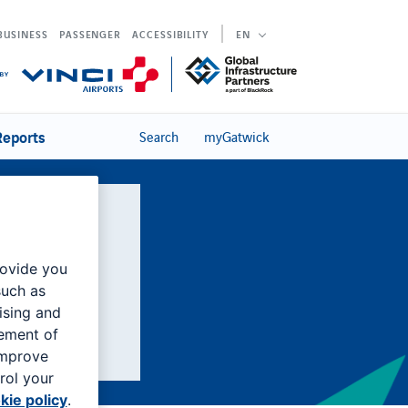
BUSINESS
PASSENGER
ACCESSIBILITY
EN
Reports
Search
myGatwick
national
rovide you
such as
ising and
rement of
improve
rol your
kie policy
.