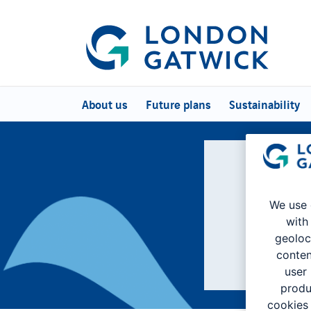
About us
Future plans
Sustainability
We're L
We use 
with
geoloc
conten
user
produ
cookies 