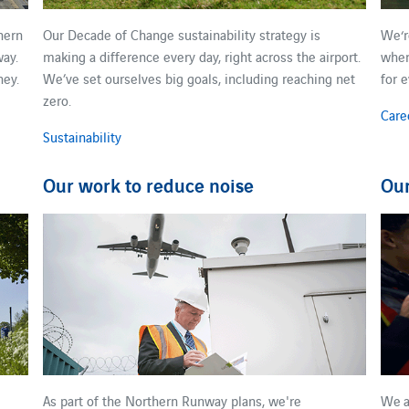
hern
Our Decade of Change sustainability strategy is
We​‘
ay.​
making a difference every day, right across the airport.
wher
ney.
We’ve set ourselves ​big ​goals, including reaching net
for 
zero.
Care
Sustainability
Our work to reduce noise
Ou
As part of the Northern Runway plans, we're
We ​a