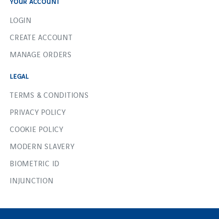
YOUR ACCOUNT
LOGIN
CREATE ACCOUNT
MANAGE ORDERS
LEGAL
TERMS & CONDITIONS
PRIVACY POLICY
COOKIE POLICY
MODERN SLAVERY
BIOMETRIC ID
INJUNCTION