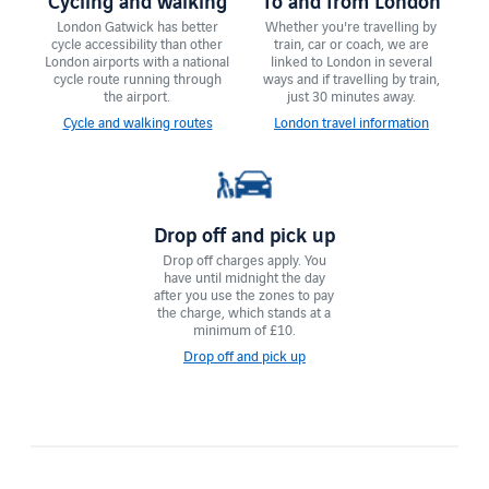
London Gatwick has ​​better
Whether you're travelling by
cycle accessibility than other
train, car or coach, we are
London airports with a national
linked to London in several
cycle route running through
ways and if travelling by train,
the airport.
just 30 minutes away.
Cycle and walking routes
London travel information
Drop off and pick up
Drop off charges apply. You
have until ​midnight the day
after you use the zones to pay
the charge, which stands at a
minimum of £10.
Drop off and pick up