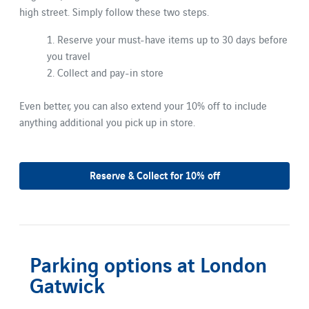
high street. Simply follow these two steps.
1. Reserve your must-have items up to 30 days before
you travel
2. Collect and pay-in store
Even better, you can also extend your 10% off to include
anything additional you pick up in store.
Reserve & Collect for 10% off
Parking options at London
Gatwick