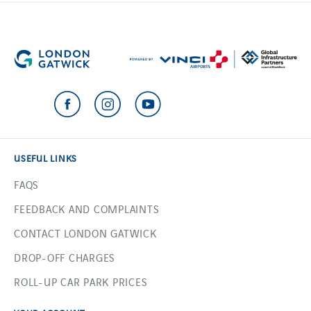
USEFUL LINKS
FAQS
FEEDBACK AND COMPLAINTS
CONTACT LONDON GATWICK
DROP-OFF CHARGES
ROLL-UP CAR PARK PRICES