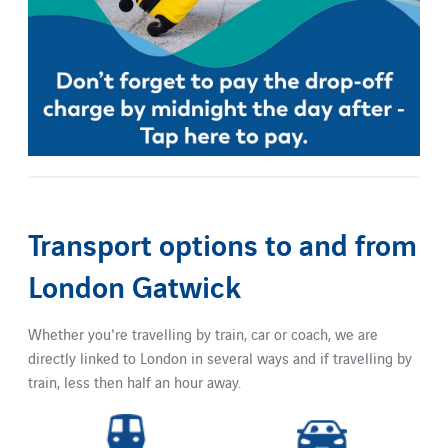
Transport options to and from
London Gatwick
Whether you're travelling by train, car or coach, we are
directly linked to London in several ways and if travelling by
train, less then half an hour away.