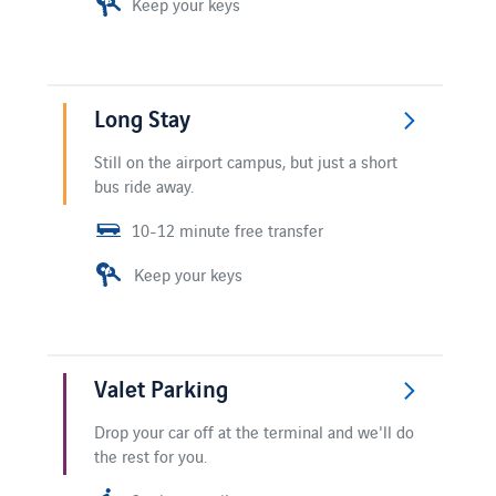
Keep your keys
Long Stay
Still on the airport campus, but just a short
bus ride away.
10-12 minute free transfer
Keep your keys
Valet Parking
Drop your car off at the terminal and we'll do
the rest for you.