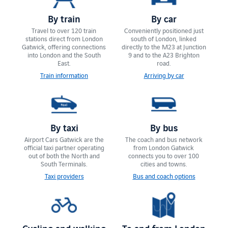
By train
By car
Travel to over 120 train
Conveniently positioned just
stations direct from London
south of London, linked
Gatwick, offering connections
directly to the M23 at Junction
into London and the South
9 and to the A23 Brighton
East.
road.
Train information
Arriving by car
By taxi
By bus
Airport Cars Gatwick are the
The coach and bus network
official taxi partner operating
from London Gatwick
out of both the North and
connects you to over 100
South Terminals.
cities and towns.
Taxi providers
Bus and coach options
Cycling and walking
To and from London