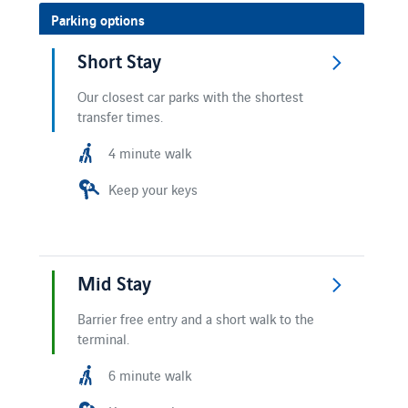
Parking options
Short Stay
Our closest car parks with the shortest
transfer times.
4 minute walk
Keep your keys
Mid Stay
Barrier free entry and a short walk to the
terminal.
6 minute walk