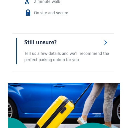
2 minute walk
On site and secure
Still unsure?
Tell us a few details and we'll recommend the
perfect parking option for you.