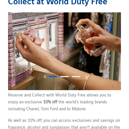
Collect at World Duty Free
Reserve and Collect with World Duty Free allows you to
enjoy an exclusive
10% off
the world’s leading brands
including Chanel, Tom Ford and Jo Malone.
As well as 10% off, you can access exclusives and savings on
fragrance, alcohol and sunglasses that aren’t available on the