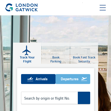
Track Your
Book
Book Fast Track
Flight
Parking
Security
Arrivals
Departures