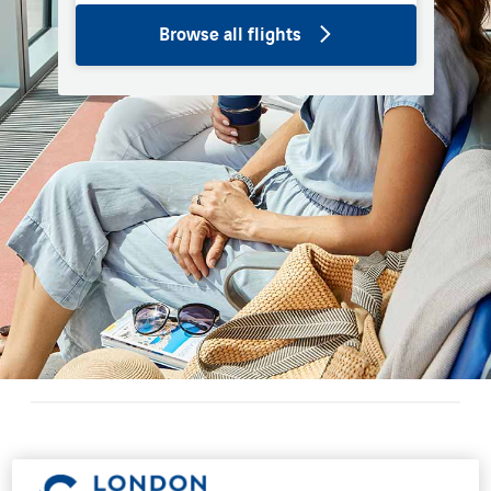
Browse all flights
Restaurants and bars at