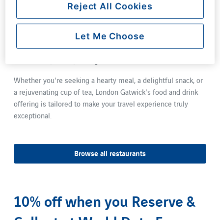
vibrant culinary scene. Enjoy a leisurely sit-down meal at
Reject All Cookies
one of our restaurants, where all dishes are designed to be
served within 15 minutes or less. For those on the go, not
Let Me Choose
only do all restaurants offer a takeaway service, but our
coffee shops provide an assortment of freshly prepared
sandwiches, salads, and light bites.
Whether you're seeking a hearty meal, a delightful snack, or
a rejuvenating cup of tea, London Gatwick's food and drink
offering is tailored to make your travel experience truly
exceptional.
Browse all restaurants
10% off when you Reserve &