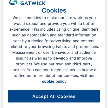
London Gatwick
Cookies
We use cookies to make our site work as you
would expect and provide you with a better
experience. This includes using unique identifiers
such as geolocation and standard information
sent by a device for advertising and content
related to your browsing habits and preferences.
Measurement of user behaviour and audience
insight as well as to develop and improve
products. We use our own and third-party
cookies. You can control your cookies below or
to find out more about our cookies, visit our
cookie policy
.
Indulge in a world of flavours as you explore our diverse
selection of restaurants, cafes, and bars. From traditional
Accept All Cookies
British pub grub to exotic Asian delicacies, our eateries are
designed to offer an experience that mirrors London's