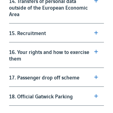
14. Transfers of personal data
outside of the European Economic
Area
15. Recruitment
16. Your rights and how to exercise
them
17. Passenger drop off scheme
18. Official Gatwick Parking