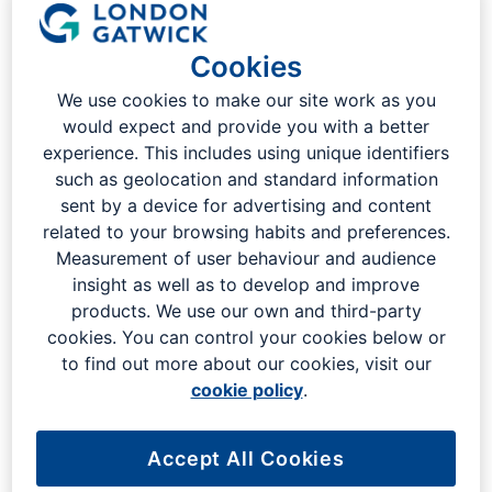
Last updated: 16th January 2025
Cookies
1. The passenger journey
We use cookies to make our site work as you
would expect and provide you with a better
experience. This includes using unique identifiers
2. Information on flight arrivals,
such as geolocation and standard information
departures, timetables and
sent by a device for advertising and content
destinations
related to your browsing habits and preferences.
Measurement of user behaviour and audience
insight as well as to develop and improve
3. Security and CCTV - in and
products. We use our own and third-party
cookies. You can control your cookies below or
around the terminal building and
to find out more about our cookies, visit our
car parks
cookie policy
.
4. Wi-fi at London Gatwick
Accept All Cookies