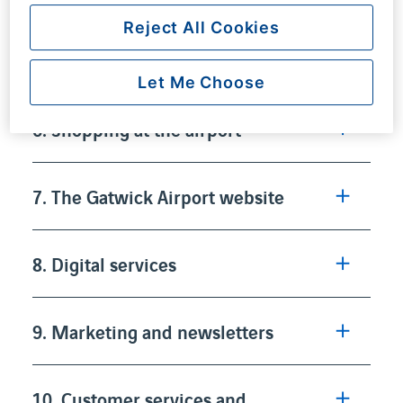
Reject All Cookies
5. Parking and premium ancilliary
products
Let Me Choose
6. Shopping at the airport
7. The Gatwick Airport website
8. Digital services
9. Marketing and newsletters
10. Customer services and