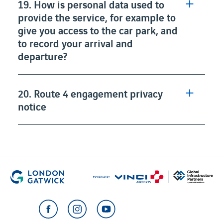
19. How is personal data used to
provide the service, for example to
give you access to the car park, and
to record your arrival and
departure?
20. Route 4 engagement privacy
notice