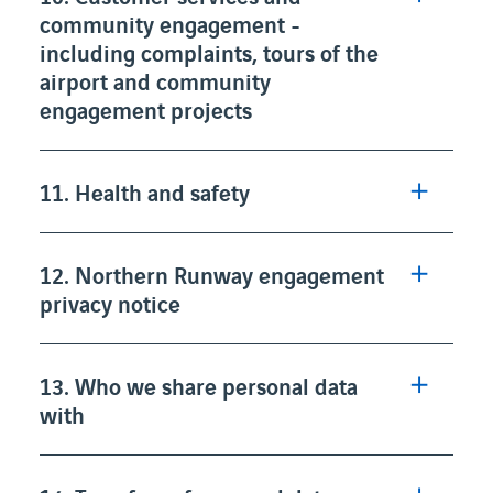
community engagement -
including complaints, tours of the
airport and community
engagement projects
11. Health and safety
12. Northern Runway engagement
privacy notice
13. Who we share personal data
with