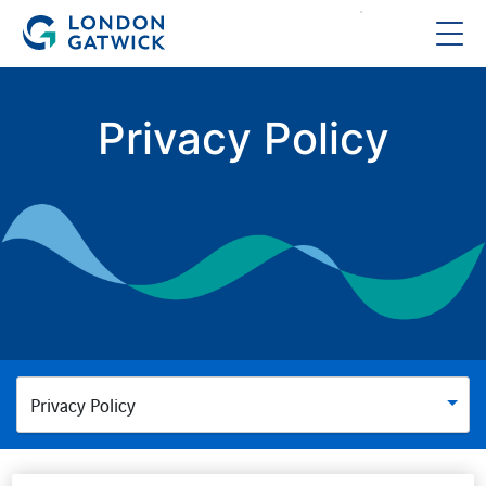
Privacy Policy
Privacy Policy