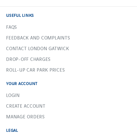
USEFUL LINKS
FAQS
FEEDBACK AND COMPLAINTS
CONTACT LONDON GATWICK
DROP-OFF CHARGES
ROLL-UP CAR PARK PRICES
YOUR ACCOUNT
LOGIN
CREATE ACCOUNT
MANAGE ORDERS
LEGAL