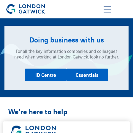
Doing business with us
For all the key information companies and colleagues
need when working at London Gatwick, look no further.
ID Centre
Essentials
We're here to help
We want your relationship with us to be easy and
successful.