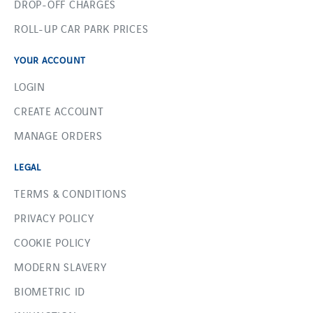
DROP-OFF CHARGES
ROLL-UP CAR PARK PRICES
YOUR ACCOUNT
LOGIN
CREATE ACCOUNT
MANAGE ORDERS
LEGAL
TERMS & CONDITIONS
PRIVACY POLICY
COOKIE POLICY
MODERN SLAVERY
BIOMETRIC ID