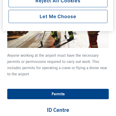
Reject All Cookies
Let Me Choose
Anyone working at the airport must have the necessary
permits or permissions required to carry out work. .This
includes permits for operating a crane or flying a drone near
to the airport.
Permits
ID Centre