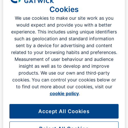
Cookies
If you are a business, you can find out how to register your
interest in working with us. Or find out more about our
We use cookies to make our site work as you
procurement and accounts processes or the advertising,
would expect and provide you with a better
retail or real estate opportunities that we offer. We also have
experience. This includes using unique identifiers
a range of fire training and other industry-focused courses
such as geolocation and standard information
available.
sent by a device for advertising and content
related to your browsing habits and preferences.
Measurement of user behaviour and audience
Working with London Gatwick
insight as well as to develop and improve
products. We use our own and third-party
cookies. You can control your cookies below or
to find out more about our cookies, visit our
cookie policy
.
Permits
Accept All Cookies