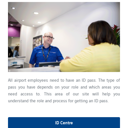
All airport employees need to have an ID pass. The type of
pass you have depends on your role and which areas you
need access to. This area of our site will help you
understand the role and process for getting an ID pass.
ID Centre