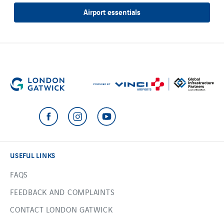
Airport essentials
USEFUL LINKS
FAQS
FEEDBACK AND COMPLAINTS
CONTACT LONDON GATWICK