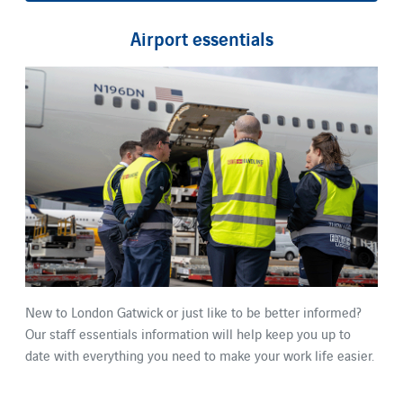
Airport essentials
New to London Gatwick or just like to be better informed?
Our staff essentials information will help keep you up to
date with everything you need to make your work life easier.