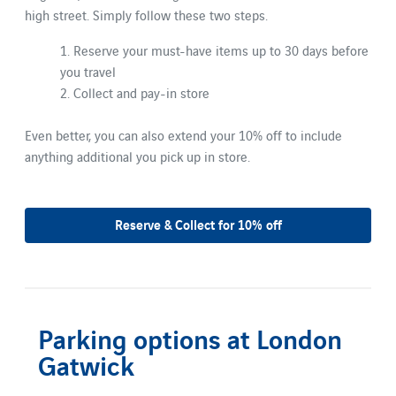
high street. Simply follow these two steps.
1. Reserve your must-have items up to 30 days before
you travel
2. Collect and pay-in store
Even better, you can also extend your 10% off to include
anything additional you pick up in store.
Reserve & Collect for 10% off
Parking options at London
Gatwick