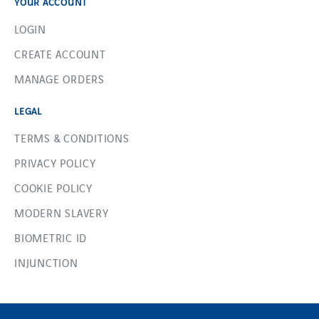
YOUR ACCOUNT
LOGIN
CREATE ACCOUNT
MANAGE ORDERS
LEGAL
TERMS & CONDITIONS
PRIVACY POLICY
COOKIE POLICY
MODERN SLAVERY
BIOMETRIC ID
INJUNCTION