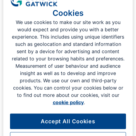
London Gatwick
Cookies
We use cookies to make our site work as you
would expect and provide you with a better
experience. This includes using unique identifiers
such as geolocation and standard information
sent by a device for advertising and content
related to your browsing habits and preferences.
Measurement of user behaviour and audience
insight as well as to develop and improve
products. We use our own and third-party
cookies. You can control your cookies below or
to find out more about our cookies, visit our
cookie policy
.
Indulge in a world of flavours as you explore our diverse
selection of restaurants, cafes, and bars. From traditional
Accept All Cookies
British pub grub to exotic Asian delicacies, our eateries are
designed to offer an experience that mirrors London's