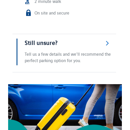
2 minute walk
On site and secure
Still unsure?
Tell us a few details and we'll recommend the
perfect parking option for you.