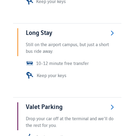
Keep your keys
Long Stay
Still on the airport campus, but just a short
bus ride away.
10-12 minute free transfer
Keep your keys
Valet Parking
Drop your car off at the terminal and we'll do
the rest for you.