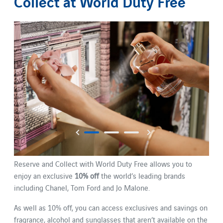
Collect at World Duty Free
Reserve and Collect with World Duty Free allows you to
enjoy an exclusive
10% off
the world’s leading brands
including Chanel, Tom Ford and Jo Malone.
As well as 10% off, you can access exclusives and savings on
fragrance, alcohol and sunglasses that aren’t available on the