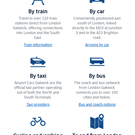
By train
By car
Travel to over 120 train
Conveniently positioned just
stations direct from London
south of London, linked
Gatwick, offering connections
directly to the M23 at Junction
into London and the South
9 and to the A23 Brighton
East.
road.
Train information
Arriving by car
By taxi
By bus
Airport Cars Gatwick are the
The coach and bus network
official taxi partner operating
from London Gatwick
out of both the North and
connects you to over 100
South Terminals.
cities and towns.
Taxi providers
Bus and coach options
Cycling and walking
To and from London