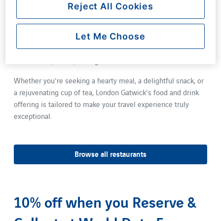
vibrant culinary scene. Enjoy a leisurely sit-down meal at
Reject All Cookies
one of our restaurants, where all dishes are designed to be
served within 15 minutes or less. For those on the go, not
Let Me Choose
only do all restaurants offer a takeaway service, but our
coffee shops provide an assortment of freshly prepared
sandwiches, salads, and light bites.
Whether you're seeking a hearty meal, a delightful snack, or
a rejuvenating cup of tea, London Gatwick's food and drink
offering is tailored to make your travel experience truly
exceptional.
Browse all restaurants
10% off when you Reserve &