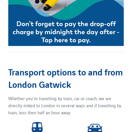
Transport options to and from
London Gatwick
Whether you're travelling by train, car or coach, we are
directly linked to London in several ways and if travelling by
train, less then half an hour away.