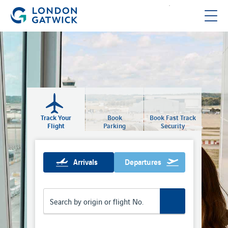
Track Your
Book
Book Fast Track
Flight
Parking
Security
Arrivals
Departures