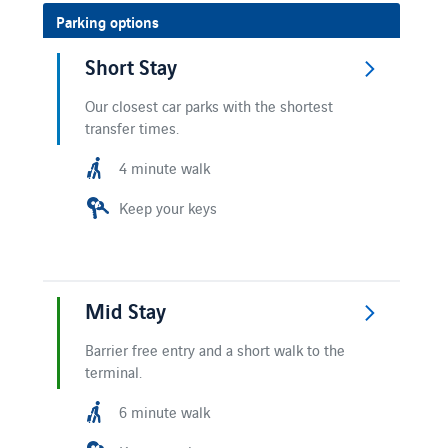
Parking options
Short Stay
Our closest car parks with the shortest
transfer times.
4 minute walk
Keep your keys
Mid Stay
Barrier free entry and a short walk to the
terminal.
6 minute walk