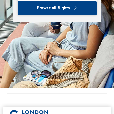
Browse all flights
Restaurants and bars at