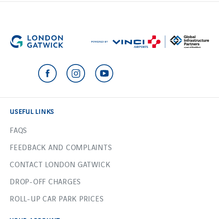
USEFUL LINKS
FAQS
FEEDBACK AND COMPLAINTS
CONTACT LONDON GATWICK
DROP-OFF CHARGES
ROLL-UP CAR PARK PRICES