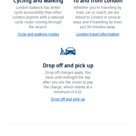
London Gatwick has ​​better
Whether you're travelling by
cycle accessibility than other
train, car or coach, we are
London airports with a national
linked to London in several
cycle route running through
ways and if travelling by train,
the airport.
just 30 minutes away.
Cycle and walking routes
London travel information
Drop off and pick up
Drop off charges apply. You
have until ​midnight the day
after you use the zones to pay
the charge, which stands at a
minimum of £10.
Drop off and pick up