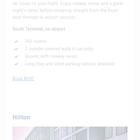
be closer to your flight. Enjoy runway views and a great
night's sleep before stepping straight from the front
door through to airport security.
South Terminal, on-airport
245 rooms
1 minute covered walk to security
Rooms with runway views
Long Stay and Valet parking options available
Book BLOC
Hilton