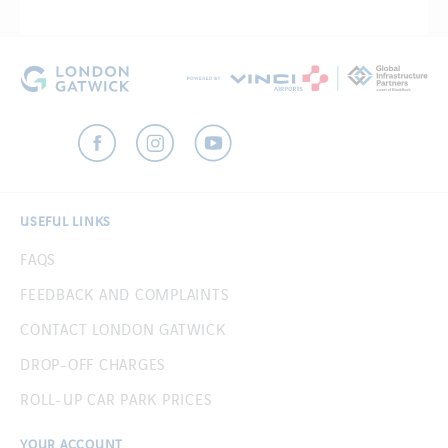
USEFUL LINKS
FAQS
FEEDBACK AND COMPLAINTS
CONTACT LONDON GATWICK
DROP-OFF CHARGES
ROLL-UP CAR PARK PRICES
YOUR ACCOUNT