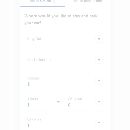
Hotel & Parking
Hotel Room Only
Where would you like to stay and park
your car?
Stay Date
Car Collection
Rooms
1
Adults
Children
1
0
Vehicles
1