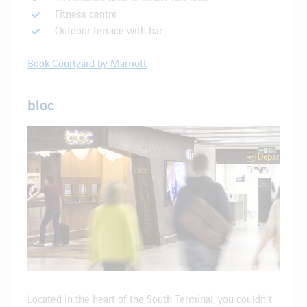
Fitness centre
Outdoor terrace with bar
Book Courtyard by Marriott
bloc
Located in the heart of the South Terminal, you couldn't