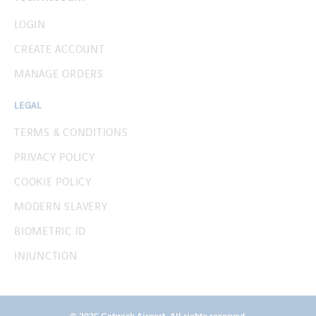
LOGIN
CREATE ACCOUNT
MANAGE ORDERS
LEGAL
TERMS & CONDITIONS
PRIVACY POLICY
COOKIE POLICY
MODERN SLAVERY
BIOMETRIC ID
INJUNCTION
© 2026 Gatwick Airport. All rights reserved.