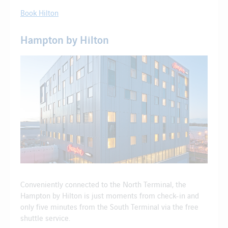
Book Hilton
Hampton by Hilton
Conveniently connected to the North Terminal, the
Hampton by Hilton is just moments from check-in and
only five minutes from the South Terminal via the free
shuttle service.