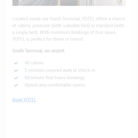
Located inside our South Terminal, YOTEL offers a choice
of cabins; premium (with a double bed) or standard (with
a single bed). With minimum bookings of four hours,
YOTEL is perfect for those in transit.
South Terminal, on-airport
46 cabins
5 minutes covered walk to check-in
Minimum four hours bookings
Stylish and comfortable rooms
Book YOTEL