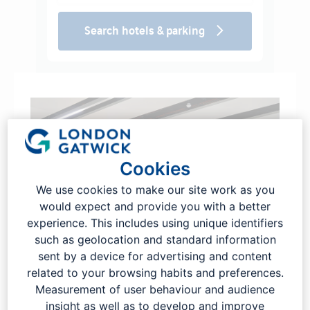
Search hotels & parking
Cookies
We use cookies to make our site work as you
would expect and provide you with a better
experience. This includes using unique identifiers
such as geolocation and standard information
sent by a device for advertising and content
related to your browsing habits and preferences.
Pre-book to secure the best rates
Measurement of user behaviour and audience
insight as well as to develop and improve