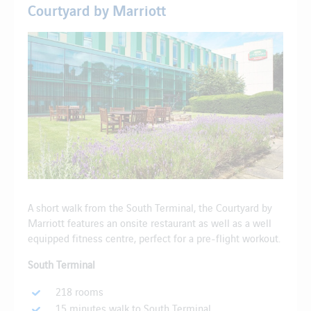
Courtyard by Marriott
A short walk from the South Terminal, the Courtyard by
Marriott features an onsite restaurant as well as a well
equipped fitness centre, perfect for a pre-flight workout.
South Terminal
218 rooms
15 minutes walk to South Terminal