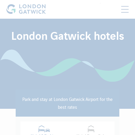
London Gatwick hotels
Park and stay at London Gatwick Airport for the
best rates