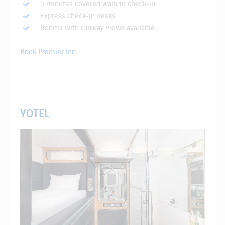
5 minutes covered walk to check-in
Express check-in desks
Rooms with runway views available
Book Premier Inn
YOTEL