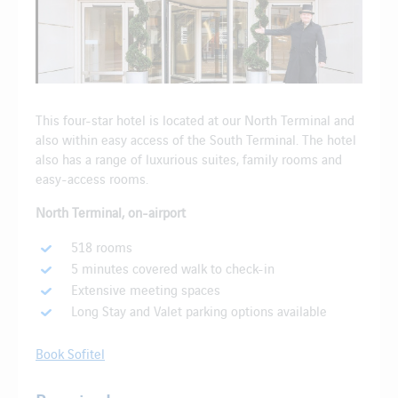
This four-star hotel is located at our North Terminal and
also within easy access of the South Terminal. The hotel
also has a range of luxurious suites, family rooms and
easy-access rooms.
North Terminal, on-airport
518 rooms
5 minutes covered walk to check-in
Extensive meeting spaces
Long Stay and Valet parking options available
Book Sofitel