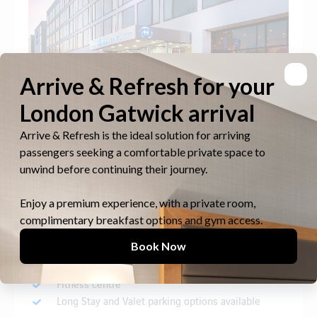
Suitable for families, leisure and business travellers
alike, facilities include a business centre, meeting
rooms, hair salon, 24-hour LivingWell Express Gym,
restaurants and bars.
South Terminal, on-airport
826 rooms
10 minutes covered walk to check-in
Fitness centre
Long Stay and Valet parking options available