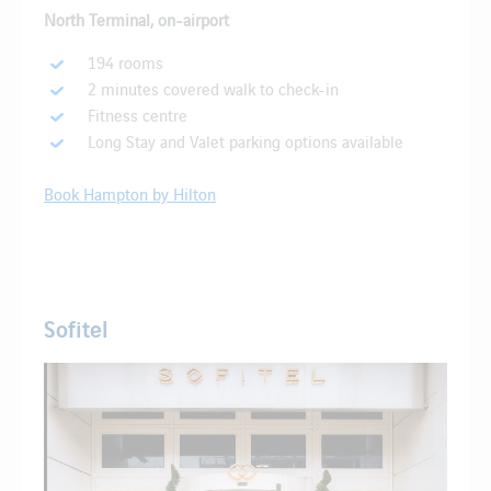
North Terminal, on-airport
194 rooms
2 minutes covered walk to check-in
Fitness centre
Long Stay and Valet parking options available
Book Hampton by Hilton
Sofitel