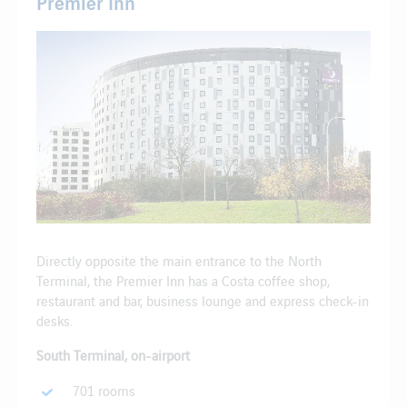
Premier Inn
Directly opposite the main entrance to the North
Terminal, the Premier Inn has a Costa coffee shop,
restaurant and bar, business lounge and express check-in
desks.
South Terminal, on-airport
701 rooms