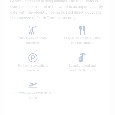
Gatwick hotel and parking bundles. The BLOC hotel is
even the closest hotel in the world to an airport security
gate, with the reception being located directly opposite
the entrance to South Terminal security.
Short walks to both
Easy access to bars, cafes
terminals
and restaurants
Park and stay options
Sound proofed and
available
comfortable rooms
Runway views available in
some