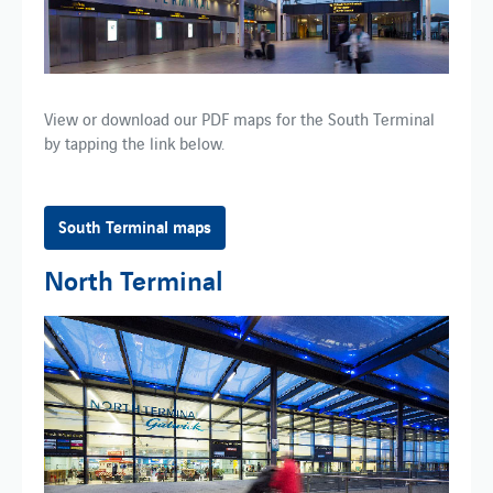
View or download our PDF maps for​ the​ South Terminal​
by tapping the link below.
South Terminal maps
North Terminal