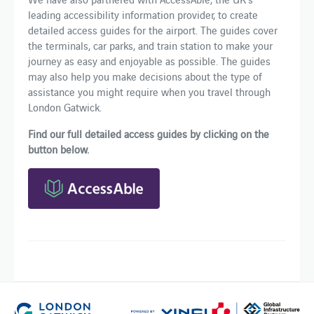
leading accessibility information provider, to create
detailed access guides for the airport. The guides cover
the terminals, car parks, and train station to make your
journey as easy and enjoyable as possible. The guides
may also help you make decisions about the type of
assistance you might require when you travel through
London Gatwick.
Find our full detailed access guides by clicking on the
button below.