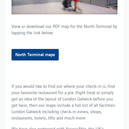
View or download our PDF map for​ the​ North Terminal by
tapping the link below.
North Terminal maps
​​​​If you​ would like to​ find out where your check-in is, find
your favourite restaurant for a pre-flight treat or simply
get an idea of the layout of London Gatwick before you
get here, then our maps include a full list of all facilities
London Gatwick including check-in zones, shops,
restaurants, toilets, lifts and much more.​ ​
We have also partnered with AccessAble, the UK’s