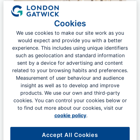
Cookies
We use cookies to make our site work as you
would expect and provide you with a better
experience. This includes using unique identifiers
such as geolocation and standard information
sent by a device for advertising and content
related to your browsing habits and preferences.
Measurement of user behaviour and audience
Download our airport maps before
insight as well as to develop and improve
products. We use our own and third-party
travelling
cookies. You can control your cookies below or
​​As London Gatwick is one of the biggest and busiest
to find out more about our cookies, visit our
airports in the UK, this can make visiting feel a little
cookie policy
.
daunting. This will especially be the case if it is your first
time visiting and it can be difficult to find your way
Accept All Cookies
around amongst the crowds of people.