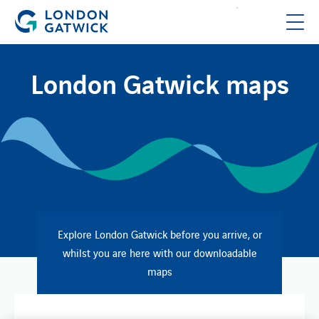
London Gatwick maps
Explore London Gatwick before you arrive, or
whilst you are here with our downloadable
maps​