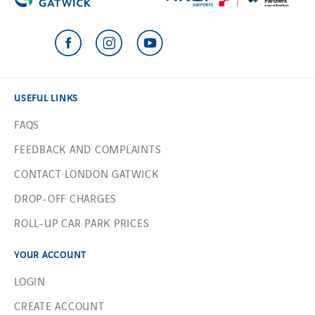
USEFUL LINKS
FAQS
FEEDBACK AND COMPLAINTS
CONTACT LONDON GATWICK
DROP-OFF CHARGES
ROLL-UP CAR PARK PRICES
YOUR ACCOUNT
LOGIN
CREATE ACCOUNT