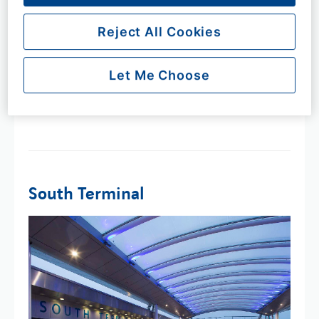
​To help it feel a little less daunting, you can use our
maps below to help familiarise yourself with the
Reject All Cookies
terminal layout. If you would just like to see where
something is before your trip, all the information can
Let Me Choose
also be found on the maps below.​
South Terminal