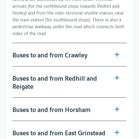
arrivals (for the northbound stops towards Redhill and
Horley) and from the inter-terminal shuttle station, near
the train station (for southbound stops). There is also a
pedestrian walkway under the road which connects both
sides of the road.
Buses to and from Crawley
Buses to and from Redhill and
Reigate
Buses to and from Horsham
Buses to and from East Grinstead