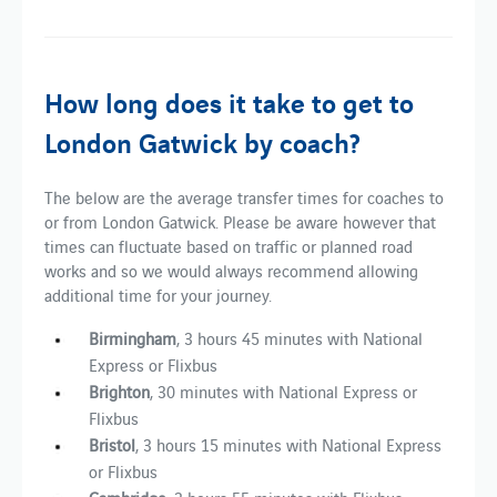
How long does it take to get to
London Gatwick by coach?
The below are the average transfer times for coaches to
or from London Gatwick. Please be aware however that
times can fluctuate based on traffic or planned road
works and so we would always recommend allowing
additional time for your journey.
Birmingham
, 3 hours 45 minutes with National
Express or Flixbus
Brighton
, 30 minutes with National Express or
Flixbus
Bristol
, 3 hours 15 minutes with National Express
or Flixbus