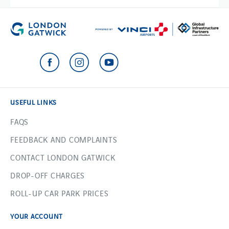
USEFUL LINKS
FAQS
FEEDBACK AND COMPLAINTS
CONTACT LONDON GATWICK
DROP-OFF CHARGES
ROLL-UP CAR PARK PRICES
YOUR ACCOUNT