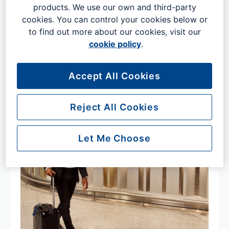
products. We use our own and third-party
If planning to arrive or depart by coach or bus​ make sure
cookies. You can control your cookies below or
that you allow plenty of time to allow for traffic, check-in
to find out more about our cookies, visit our
and clearing security.
cookie policy
.
Accept All Cookies
Reject All Cookies
Let Me Choose