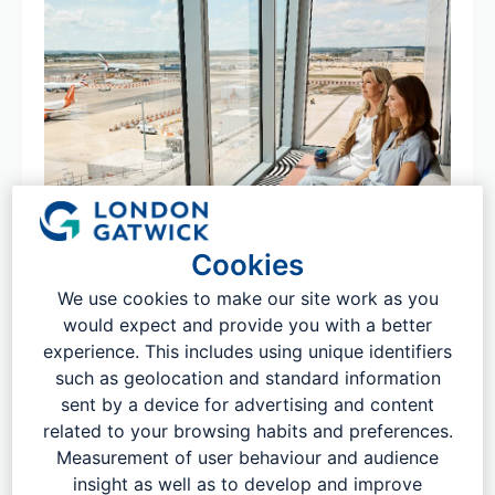
Cookies
Local bus and national coach
We use cookies to make our site work as you
would expect and provide you with a better
services
experience. This includes using unique identifiers
With most services running 24 hours a day and 365 days
such as geolocation and standard information
a year, London Gatwick is directly connected to more
sent by a device for advertising and content
than 100 UK towns and cities by coach and bus services​
related to your browsing habits and preferences.
all year round. As well as within easy access of hundreds
Measurement of user behaviour and audience
of additional ​locations within ​just one change.
insight as well as to develop and improve