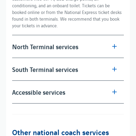
conditioning, and an onboard toilet. Tickets can be
booked online or from the National Express ticket desks
found in both terminals. We recommend that you book
your tickets in advance.
North Terminal services
South Terminal services
Accessible services
Other national coach services