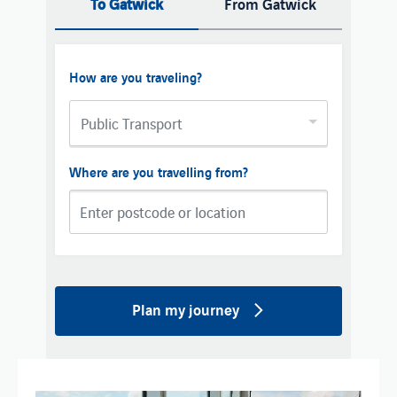
To Gatwick
From Gatwick
How are you traveling?
Public Transport
Where are you travelling from?
Plan my journey