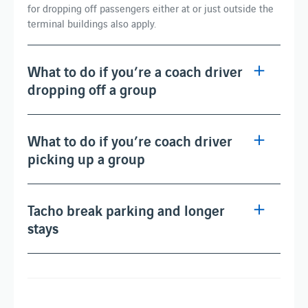
for dropping off passengers either at or just outside the
terminal buildings also apply.
What to do if you’re a coach driver
dropping off a group
What to do if you’re coach driver
picking up a group
Tacho break parking and longer
stays