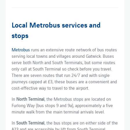
Local Metrobus services and
stops
Metrobus
runs an extensive route network of bus routes
serving local towns and villages around Gatwick. Buses
serve both North and South Terminals, but some routes
only call at South Terminal so check before you travel.
There are seven routes that run 24/7 and with single
journeys capped at £3, these buses are a convenient and
cost-effective way to travel to the airport.
In
North Terminal
, the Metrobus stops are located on
Furlong Way (bus stops 9 and 9a), approximately a five
minute walk from the main terminal arrivals level.
In
South Terminal
, the bus stops are on either side of the
A23 and are accessible by lift from South Terminal