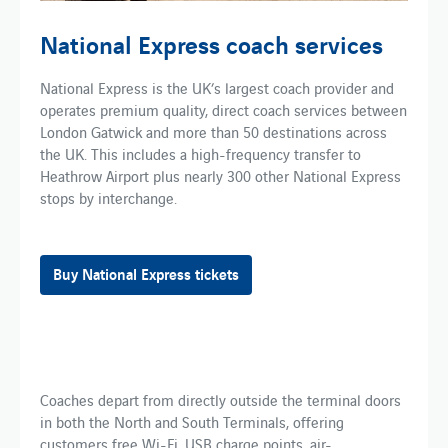
National Express coach services
National Express is the UK’s largest coach provider and
operates premium quality, direct coach services between
London Gatwick and more than 50 destinations across
the UK. This includes a high-frequency transfer to
Heathrow Airport plus nearly 300 other National Express
stops by interchange.
Buy National Express tickets
Coaches depart from directly outside the terminal doors
in both the North and South Terminals, offering
customers free Wi-Fi, USB charge points, air-