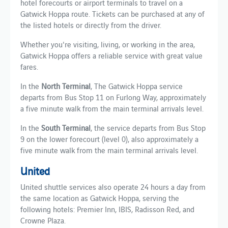
hotel forecourts or airport terminals to travel on a
Gatwick Hoppa route. Tickets can be purchased at any of
the listed hotels or directly from the driver.
Whether you're visiting, living, or working in the area,
Gatwick Hoppa offers a reliable service with great value
fares.
In the
North Terminal
, The Gatwick Hoppa service
departs from Bus Stop 11 on Furlong Way, approximately
a five minute walk from the main terminal arrivals level.
In the
South Terminal
, the service departs from Bus Stop
9 on the lower forecourt (level 0), also approximately a
five minute walk from the main terminal arrivals level.
United
United shuttle services also operate 24 hours a day from
the same location as Gatwick Hoppa, serving the
following hotels: Premier Inn, IBIS, Radisson Red, and
Crowne Plaza.