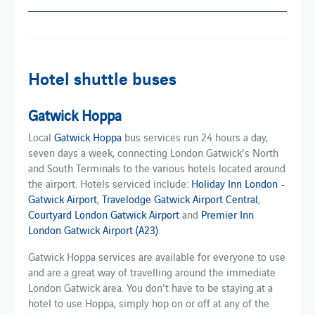
Hotel shuttle buses
Gatwick Hoppa
Local
Gatwick Hoppa
bus services run 24 hours a day,
seven days a week, connecting London Gatwick's North
and South Terminals to the various hotels located around
the airport. Hotels serviced include:
Holiday Inn London -
Gatwick Airport
,
Travelodge Gatwick Airport Central
,
Courtyard London Gatwick Airport
and
Premier Inn
London Gatwick Airport (A23)
.
Gatwick Hoppa services are available for everyone to use
and are a great way of travelling around the immediate
London Gatwick area. You don't have to be staying at a
hotel to use Hoppa, simply hop on or off at any of the