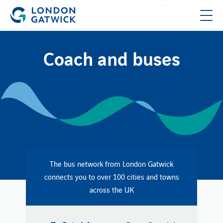
Coach and buses
The bus network from London Gatwick
connects you to over 100 cities and towns
across the UK