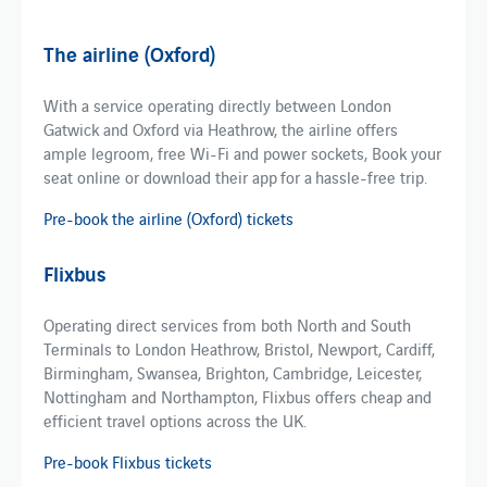
The airline (Oxford)
​​With a service operating directly between London
Gatwick and Oxford via Heathrow, the airline offers
ample legroom, free Wi-Fi and power sockets, Book your
seat online or download their app for a hassle-free trip.
Pre-book the airline (Oxford) tickets
Flixbus
Operating direct services from both North and South
Terminals to London Heathrow, Bristol, Newport, Cardiff,
Birmingham, Swansea, Brighton, Cambridge, Leicester,
Nottingham and Northampton, Flixbus offers cheap and
efficient travel options across the UK.
Pre-book Flixbus tickets