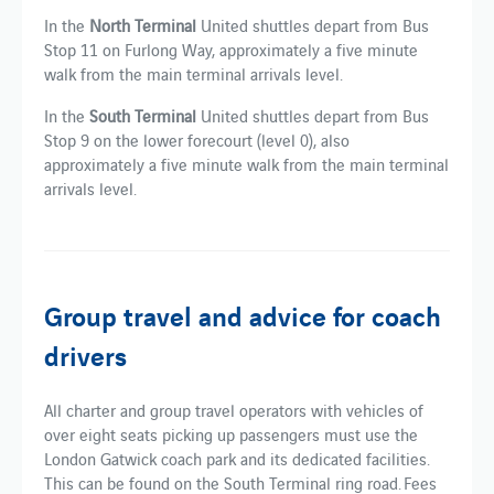
In the
North Terminal
United shuttles depart from Bus
Stop 11 on Furlong Way, approximately a five minute
walk from the main terminal arrivals level.
In the
South Terminal
United shuttles depart from Bus
Stop 9 on the lower forecourt (level 0), also
approximately a five minute walk from the main terminal
arrivals level.
Group travel and advice for coach
drivers
All charter and group travel operators with vehicles of
over eight seats picking up passengers must use the
London Gatwick coach park and its dedicated facilities​.
This can be found​ on the South Terminal ring road. Fees