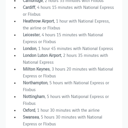
Cambridge
, 2 hours 55 minutes with Flixbus
Cardiff
, 4 hours 15 minutes with National Express
or Flixbus
Heathrow Airport
, 1 hour with National Express,
the airline or Flixbus
Leicester
,
4 hours 15 minutes with National
Express or Flixbus
London
, 1 hour 45 minutes with National Express
London Luton Airport
, 2 hours 35 minutes with
National Express
Milton Keynes
, 3 hours 20 minutes with National
Express or Flixbus
Northampton
, 5 hours with National Express or
Flixbus
Nottingham
, 5 hours with Natiponal Express or
Flixbus
Oxford
, 1 hour 30 minutes with the airline
Swansea
, 5 hours 30 minutes with National
Express or Flixbus