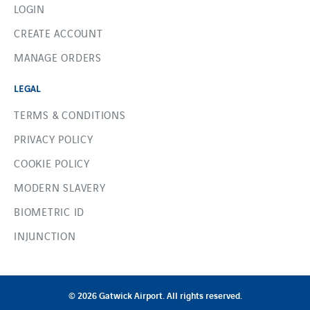
LOGIN
CREATE ACCOUNT
MANAGE ORDERS
LEGAL
TERMS & CONDITIONS
PRIVACY POLICY
COOKIE POLICY
MODERN SLAVERY
BIOMETRIC ID
INJUNCTION
© 2026 Gatwick Airport. All rights reserved.