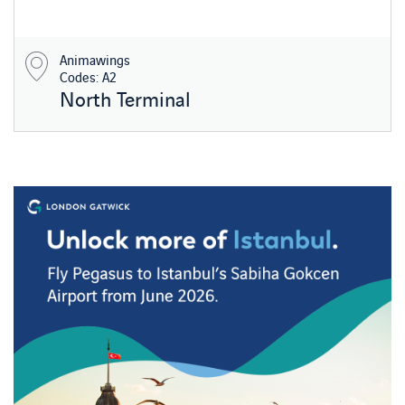
Animawings
Codes: A2
North Terminal