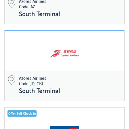
Azores Airlines
Code: AZ
South Terminal
Azores Airlines
Code: JD, CBJ
South Terminal
Offer Self Check-in