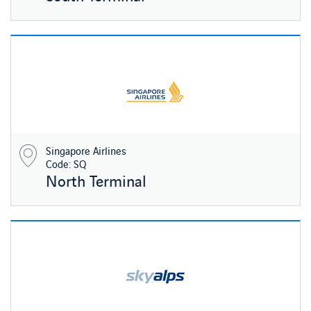
Singapore Airlines
Code: SQ
North Terminal