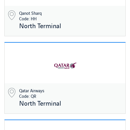
Qanot Sharq
Code: HH
North Terminal
Qatar Airways
Code: QR
North Terminal