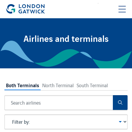
Airlines and terminals
null
Both Terminals
North Terminal
South Terminal