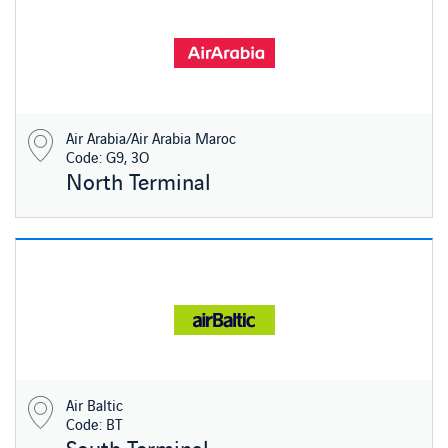
Air Arabia/Air Arabia Maroc
Code: G9, 3O
North Terminal
Air Baltic
Code: BT
South Terminal