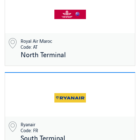
Royal Air Maroc
Code: AT
North Terminal
Ryanair
Code: FR
South Terminal