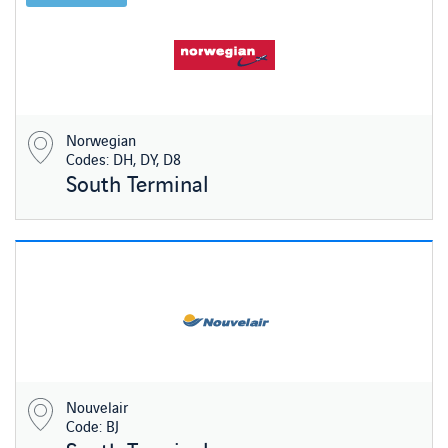
Norwegian
Codes: DH, DY, D8
South Terminal
Nouvelair
Code: BJ