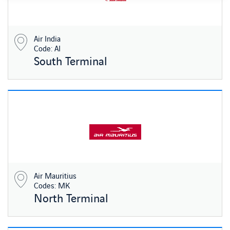
Air India
Code: AI
South Terminal
Air Mauritius
Codes: MK
North Terminal