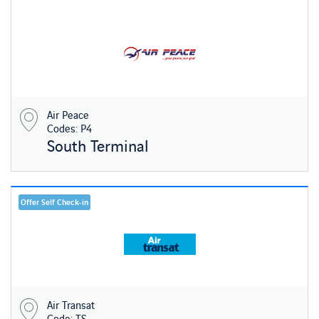
Air Peace
Codes: P4
South Terminal
Offer Self Check-in
Air Transat
Code: TS