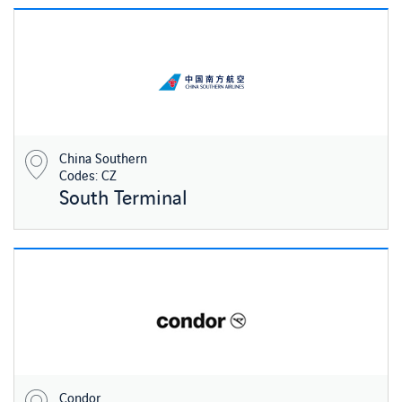
China Southern
Codes: CZ
South Terminal
Condor