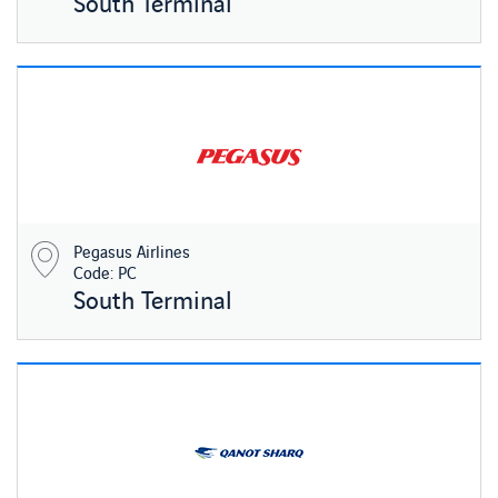
South Terminal
Pegasus Airlines
Code: PC
South Terminal