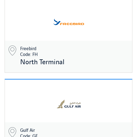
Freebird
Code: FH
North Terminal
Gulf Air
Code: GF