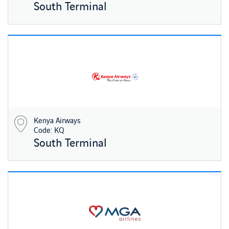
South Terminal
Kenya Airways
Code: KQ
South Terminal