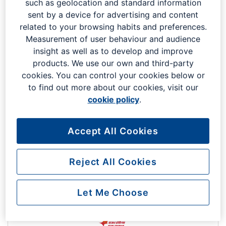
such as geolocation and standard information
Code: UX
South Terminal
sent by a device for advertising and content
related to your browsing habits and preferences.
Measurement of user behaviour and audience
insight as well as to develop and improve
products. We use our own and third-party
cookies. You can control your cookies below or
to find out more about our cookies, visit our
cookie policy
.
Air France
Accept All Cookies
Code: AF
South Terminal
Reject All Cookies
Let Me Choose