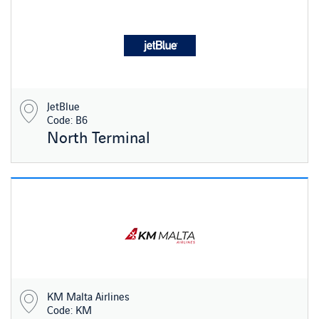
JetBlue
Code: B6
North Terminal
KM Malta Airlines
Code: KM