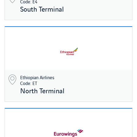
Code: E4
South Terminal
Ethiopian Airlines
Code: ET
North Terminal