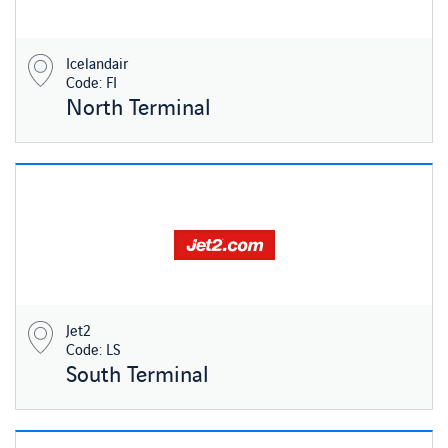
Icelandair
Code: FI
North Terminal
Jet2
Code: LS
South Terminal