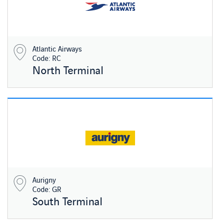
Atlantic Airways
Code: RC
North Terminal
Aurigny
Code: GR
South Terminal