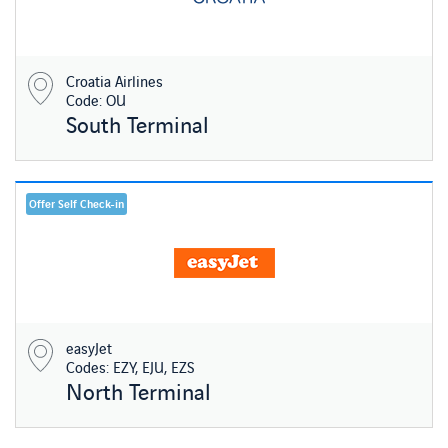
Croatia Airlines
Code: OU
South Terminal
Offer Self Check-in
easyJet
Codes: EZY, EJU, EZS
North Terminal