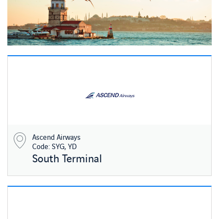
Ascend Airways
Code: SYG, YD
South Terminal