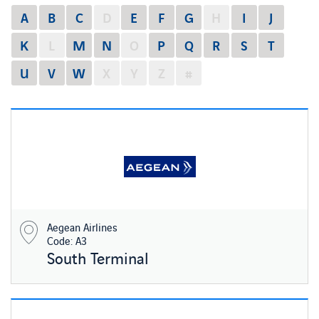
A
B
C
D
E
F
G
H
I
J
K
L
M
N
O
P
Q
R
S
T
U
V
W
X
Y
Z
#
Aegean Airlines
Code: A3
South Terminal