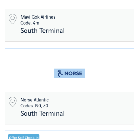
Mavi Gok Airlines
Code: 4m
South Terminal
Norse Atlantic
Codes: N0, Z0
South Terminal
Offer Self Check-in