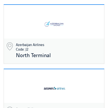
Azerbaijan Airlines
Code: J2
North Terminal