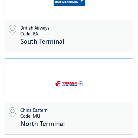
British Airways
Code: BA
South Terminal
China Eastern
Code: MU
North Terminal