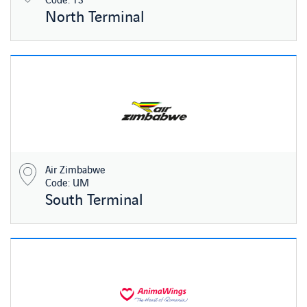
North Terminal
Air Zimbabwe
Code: UM
South Terminal