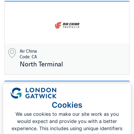
Air China
Code: CA
North Terminal
Cookies
We use cookies to make our site work as you
would expect and provide you with a better
experience. This includes using unique identifiers
Air Europa