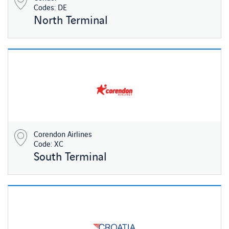
Codes: DE
North Terminal
Corendon Airlines
Code: XC
South Terminal