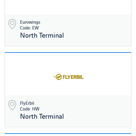
Eurowings
Code: EW
North Terminal
FlyErbil
Code: HW
North Terminal