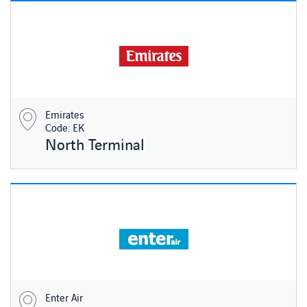
Emirates
Code: EK
North Terminal
Enter Air