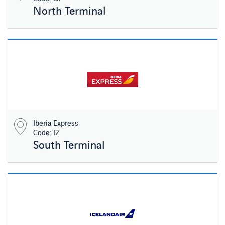
North Terminal
Iberia Express
Code: I2
South Terminal