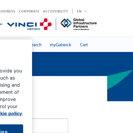
BUSINESS
CORPORATE
ACCESSIBILITY
EN
s
Search
myGatwick
Cart
rovide you
such as
ising and
rement of
Sign in
improve
rol your
kie policy
.
ies