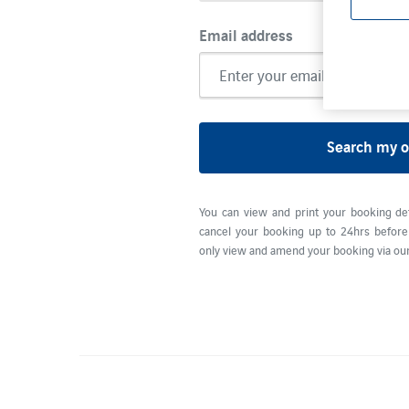
Email address
Search my o
You can view and print your booking de
cancel your booking up to 24hrs before 
only view and amend your booking via our 