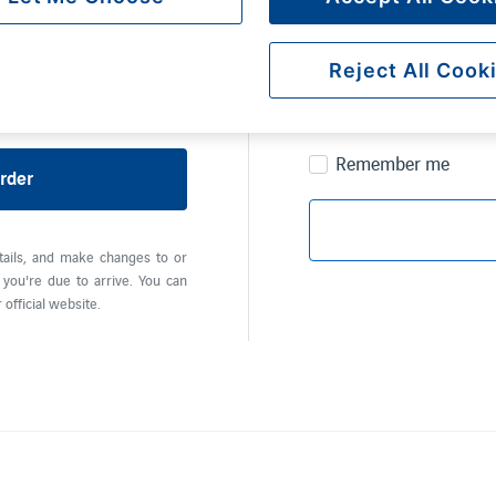
Password
Reject All Cook
Remember me
rder
tails, and make changes to or
you're due to arrive. You can
official website.