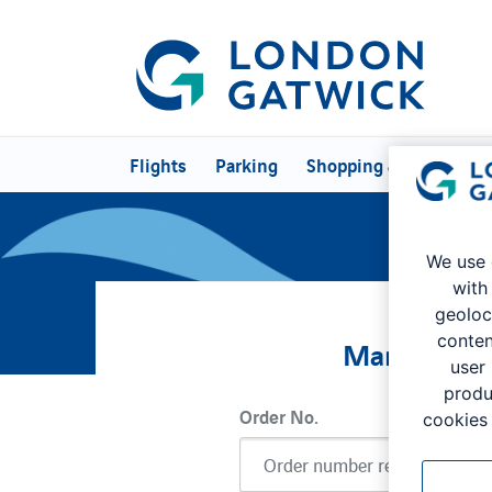
Flights
Parking
Shopping & Eating
P
We use 
with
geoloc
conten
Manage My
user
produ
Order No.
cookies 