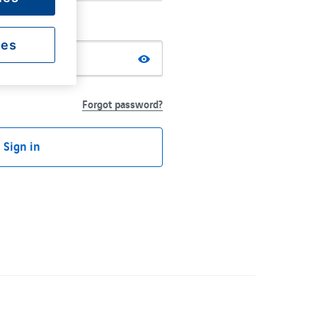
ies
Forgot password?
Sign in