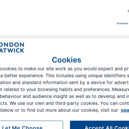
remium Services
Getting to Gatwick
Passenger Guide
Cookies
cookies to make our site work as you would expect and p
 a better experience. This includes using unique identifiers 
ation and standard information sent by a device for advert
t related to your browsing habits and preferences. Measu
 Order
 behaviour and audience insight as well as to develop and 
cts. We use our own and third-party cookies. You can cont
Email address
below or to find out more about our cookies, visit our
coo
Let Me Choose
Accept All Cook