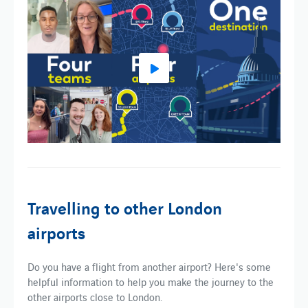
Travelling to other London
airports
Do you have a flight from another airport? Here's some
helpful information to help you make the journey to the
other airports close to London.