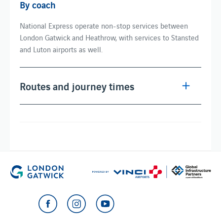
By coach
National Express operate non-stop services between
London Gatwick and Heathrow, with services to Stansted
and Luton airports as well.
Routes and journey times