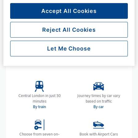
London
Accept All Cookies
Whether you're travelling by train, car or coach, we are
directly linked to London in several ways and if travelling
by train, less than half an hour away.
Reject All Cookies
Choose your preferred method of transport below to
learn more about each and explore the convenience and
Let Me Choose
accessibility of our location, ensuring a seamless journey
to and from London, no matter your transport.
Central London in just 30
Journey times by car vary
minutes
based on traffic
By train
By car
Choose from seven on-
Book with Airport Cars