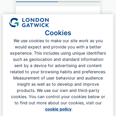
How are you traveling?
Public Transport
Cookies
We use cookies to make our site work as you
Where are you travelling from?
would expect and provide you with a better
experience. This includes using unique identifiers
such as geolocation and standard information
sent by a device for advertising and content
related to your browsing habits and preferences.
Measurement of user behaviour and audience
Plan my journey
insight as well as to develop and improve
products. We use our own and third-party
cookies. You can control your cookies below or
to find out more about our cookies, visit our
cookie policy
.
Less than half an hour from Central