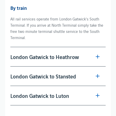
By train
All rail services operate from London Gatwick's South
Terminal. If you arrive at North Terminal simply take the
free two minute terminal shuttle service to the South
Terminal.
London Gatwick to Heathrow
London Gatwick to Stansted
London Gatwick to Luton