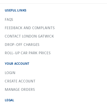
USEFUL LINKS
FAQS
FEEDBACK AND COMPLAINTS
CONTACT LONDON GATWICK
DROP-OFF CHARGES
ROLL-UP CAR PARK PRICES
YOUR ACCOUNT
LOGIN
CREATE ACCOUNT
MANAGE ORDERS
LEGAL