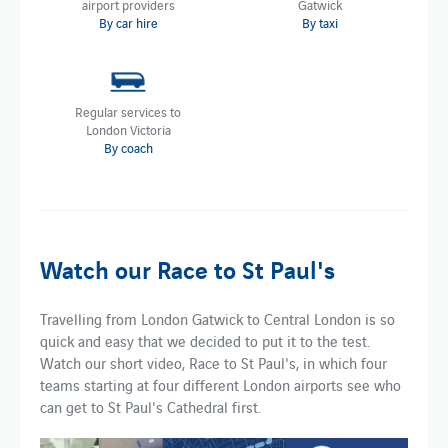
airport providers
Gatwick
By car hire
By taxi
Regular services to
London Victoria
By coach
Watch our Race to St Paul's
Travelling from London Gatwick to Central London is so
quick and easy that we decided to put it to the test.
Watch our short video, Race to St Paul's, in which four
teams starting at four different London airports see who
can get to St Paul's Cathedral first.