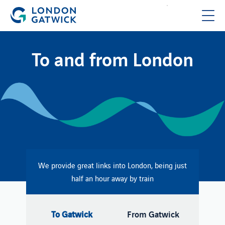
To and from London
We provide great links into London, being just
half an hour away by train
To Gatwick
From Gatwick