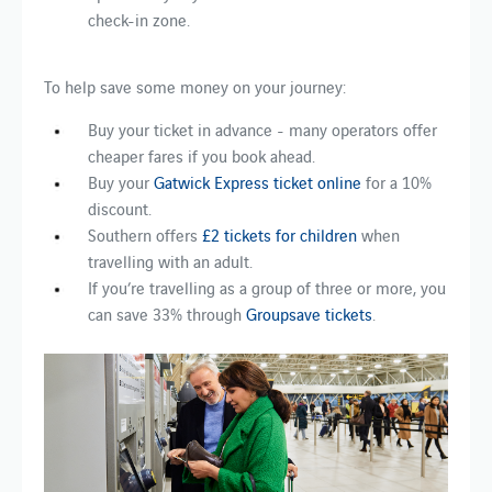
check-in zone.
To help save some money on your journey:
Buy your ticket in advance - many operators offer
cheaper fares if you book ahead.
Buy your
Gatwick Express ticket online
for a 10%
discount.
Southern offers
£2 tickets for children
when
travelling with an adult.
If you’re travelling as a group of three or more, you
can save 33% through
Groupsave tickets
.