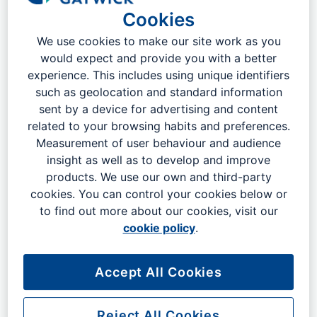
Cookies
We use cookies to make our site work as you
would expect and provide you with a better
experience. This includes using unique identifiers
such as geolocation and standard information
sent by a device for advertising and content
related to your browsing habits and preferences.
Measurement of user behaviour and audience
insight as well as to develop and improve
products. We use our own and third-party
cookies. You can control your cookies below or
to find out more about our cookies, visit our
cookie policy
.
Accept All Cookies
The UK's best connected airport
London Gatwick has the best ​train ​connections of any
Reject All Cookies