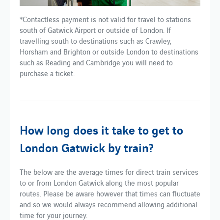
*Contactless payment is not valid for travel to stations
south of Gatwick Airport or outside of London. If
travelling south to destinations such as Crawley,
Horsham and Brighton or outside London to destinations
such as Reading and Cambridge you will need to
purchase a ticket.
How long does it take to get to
London Gatwick by train?
The below are the average times for direct train services
to or from London Gatwick along the most popular
routes. Please be aware however that times can fluctuate
and so we would always recommend allowing additional
time for your journey.