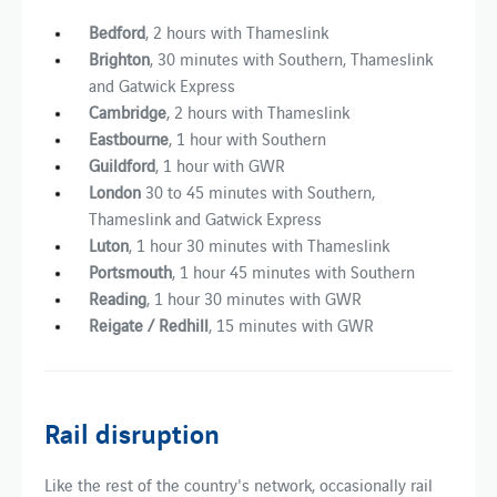
Bedford
, 2 hours with Thameslink
Brighton
, 30 minutes with Southern, Thameslink
and Gatwick Express
Cambridge
, 2 hours with Thameslink
Eastbourne
, 1 hour with Southern
Guildford
, 1 hour with GWR
London
30 to 45 minutes with Southern,
Thameslink and Gatwick Express
Luton
, 1 hour 30 minutes with Thameslink
Portsmouth
,
1 hour 45 minutes with Southern
Reading
, 1 hour 30 minutes with GWR
Reigate / Redhill
, 15 minutes with GWR
Rail disruption
Like the rest of the country's network, occasionally rail