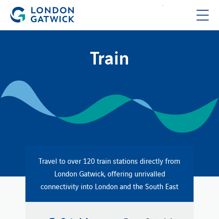
Train
Travel to over 120 train stations directly from
London Gatwick, offering unrivalled
connectivity into London and the South East