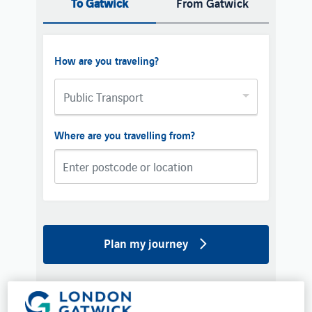
To Gatwick
From Gatwick
How are you traveling?
Public Transport
Where are you travelling from?
Plan my journey