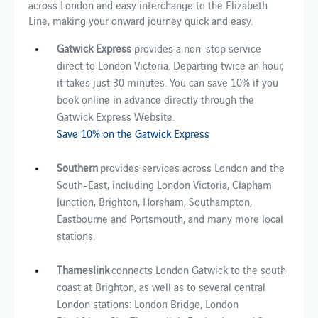
across London and easy interchange to the Elizabeth
Line, making your onward journey quick and easy.
Gatwick Express
provides a non-stop service
direct to London Victoria. Departing twice an hour,
it takes just 30 minutes. You can save 10% if you
book online in advance directly through the
Gatwick Express Website.
Save 10% on the Gatwick Express
Southern
provides
services across London and the
South-East, including London Victoria, Clapham
Junction, Brighton, Horsham, Southampton,
Eastbourne and Portsmouth, ​and​ many​ more​ local
stations.
Thameslink
connects London Gatwick to the south
coast at Brighton, as well as to several central
London stations: London Bridge, London