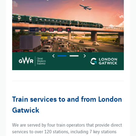
Train services to and from London
Gatwick
We are served by four train operators that provide direct
services to over 120 stations, including 7 key stations