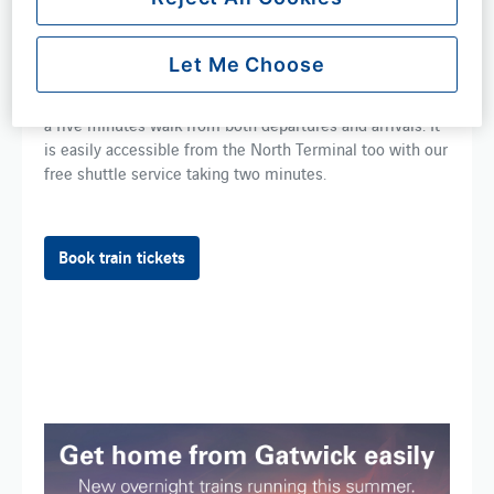
airport in Britain with a train departing on average every
four minutes, connecting passengers directly to 120 train
stations and over 700 within ​one ​change.
Let Me Choose
The ​train ​station ​can be found ​at the South Terminal, just
a five minutes walk from both departures and arrivals. ​It​
is easily accessible from the North Terminal ​too with our​
free shuttle​ service taking two minutes​.
Book train tickets