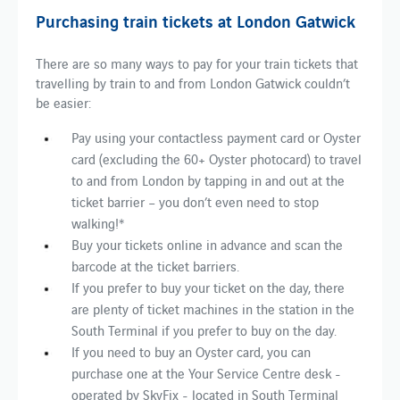
Purchasing train tickets at London Gatwick
There are so many ways to pay for your train tickets that
travelling by train to and from London Gatwick couldn’t
be easier:
Pay using your contactless payment card or Oyster
card (excluding the 60+ Oyster photocard) to travel
to and from London by tapping in and out at the
ticket barrier – you don’t even need to stop
walking!*
Buy your tickets online in advance and scan the
barcode at the ticket barriers.
If you prefer to buy your ticket on the day, there
are plenty of ticket machines in the station in the
South Terminal if you prefer to buy on the day.
If you need to buy an Oyster card, you can
purchase one at the Your Service Centre desk -
operated by SkyFix - located in South Terminal