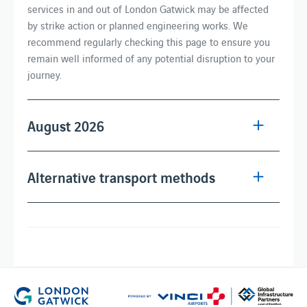
services in and out of London Gatwick may be affected
by strike action or planned engineering works. We
recommend regularly checking this page to ensure you
remain well informed of any potential disruption to your
journey.
August 2026
Alternative transport methods