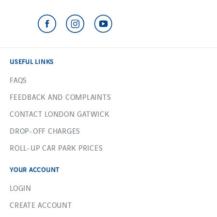
USEFUL LINKS
FAQS
FEEDBACK AND COMPLAINTS
CONTACT LONDON GATWICK
DROP-OFF CHARGES
ROLL-UP CAR PARK PRICES
YOUR ACCOUNT
LOGIN
CREATE ACCOUNT