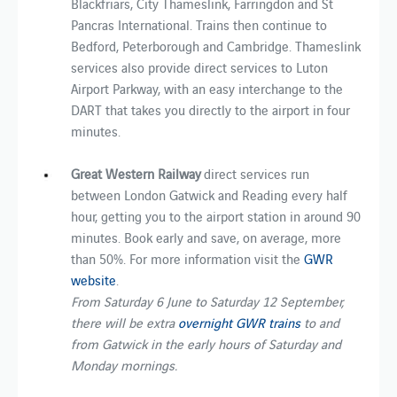
Blackfriars, City Thameslink, Farringdon and St
Pancras International. Trains then continue to
Bedford, Peterborough and Cambridge. Thameslink
services also provide direct services to Luton
Airport Parkway, with an easy interchange to the
DART that takes you directly to the airport in four
minutes.
Great Western Railway
direct services run
between London Gatwick and Reading every half
hour, getting you to the airport station in around 90
minutes. Book early and save, on average, more
than 50%. For more information visit the
GWR
website
.
From Saturday 6 June to Saturday 12 September,
there will be extra
overnight GWR trains
to and
from Gatwick in the early hours of Saturday and
Monday mornings.