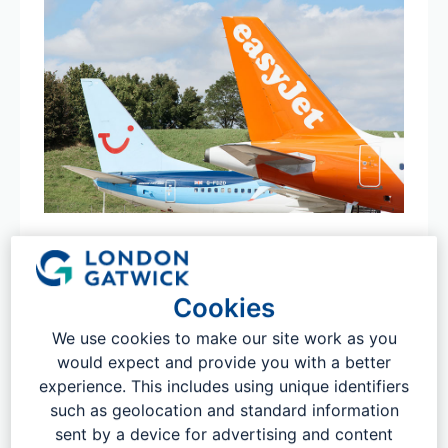
Direct flights from London Gatwick
From Agadir to Zurich and everywhere in-between, with
Cookies
over 220 destinations serviced globally direct from
London Gatwick, there's no better place to start your
We use cookies to make our site work as you
next trip. Tap the link below to book your flight for a
would expect and provide you with a better
future date. If you are looking for on-the-day fares and
experience. This includes using unique identifiers
booking at the airport, you can visit the SkyFix desks in
such as geolocation and standard information
terminal.
sent by a device for advertising and content