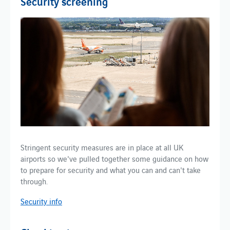
Security screening
Stringent security measures are in place at all UK
airports so we've pulled together some guidance on how
to prepare for security and what you can and can't take
through.
Security info