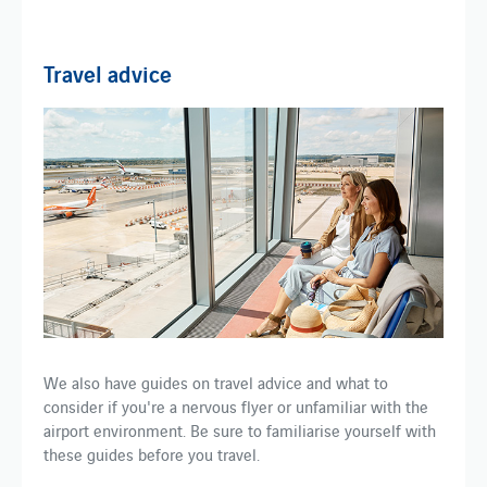
Travel advice
We also have guides on travel advice and what to
consider if you're a nervous flyer or unfamiliar with the
airport environment. Be sure to familiarise yourself with
these guides before you travel.