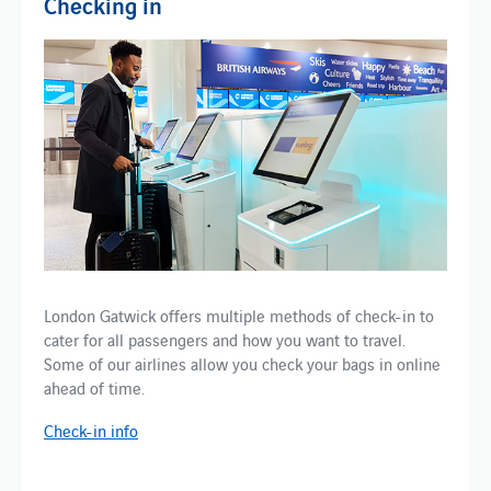
Checking in
London Gatwick offers multiple methods of check-in to
cater for all passengers and how you want to travel.
Some of our airlines allow you check your bags in online
ahead of time.
Check-in info