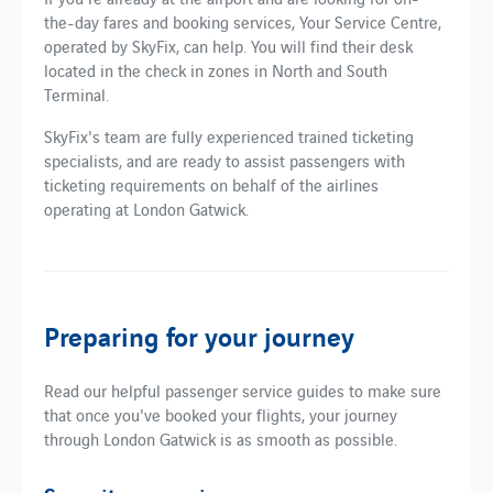
the-day fares and booking services, Your Service Centre,
operated by SkyFix, can help. You will find their desk
located in the check in zones in North and South
Terminal.
SkyFix's team are fully experienced trained ticketing
specialists, and are ready to assist passengers with
ticketing requirements on behalf of the airlines
operating at London Gatwick.
Preparing for your journey
Read our helpful passenger service guides to make sure
that once you've booked your flights, your journey
through London Gatwick is as smooth as possible.