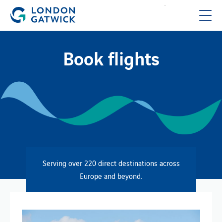
Book flights
Serving over 220 direct destinations across
Europe and beyond.