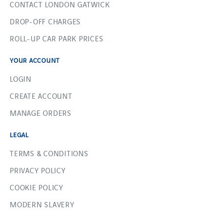
CONTACT LONDON GATWICK
DROP-OFF CHARGES
ROLL-UP CAR PARK PRICES
YOUR ACCOUNT
LOGIN
CREATE ACCOUNT
MANAGE ORDERS
LEGAL
TERMS & CONDITIONS
PRIVACY POLICY
COOKIE POLICY
MODERN SLAVERY