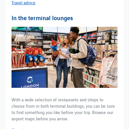
Travel advice
In the terminal lounges
With a wide selection of restaurants and shops to
choose from in both terminal buildings, you can be sure
to find something you like before your trip. Browse our
airport maps before you arrive.