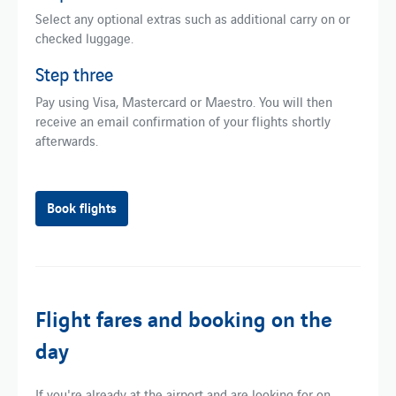
Select any optional extras such as additional carry on or
checked luggage.
Step three
Pay using Visa, Mastercard or Maestro. You will then
receive an email confirmation of your flights shortly
afterwards.
Book flights
Flight fares and booking on the
day
If you're already at the airport and are looking for on-