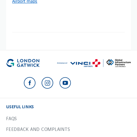
Airport maps
USEFUL LINKS
FAQS
FEEDBACK AND COMPLAINTS