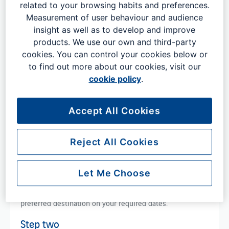
related to your browsing habits and preferences.
Measurement of user behaviour and audience
Book flights in advance
insight as well as to develop and improve
products. We use our own and third-party
cookies. You can control your cookies below or
to find out more about our cookies, visit our
cookie policy
.
Booking flights with London
Accept All Cookies
Gatwick
Reject All Cookies
Booking flights with London Gatwick couldn't be easier.
Let Me Choose
Step one
Tap the button below and search for flights to your
preferred destination on your required dates.
Step two