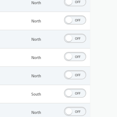
OFF
North
OFF
North
OFF
North
OFF
North
OFF
North
OFF
South
OFF
North