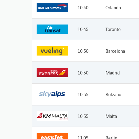
10:40
Orlando
10:45
Toronto
10:50
Barcelona
10:50
Madrid
10:55
Bolzano
10:55
Malta
11:05
Berlin