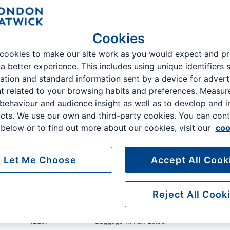
07 Aug 10:12 - 12:12
Earlier
Later
Cookies
Terminal
cookies to make our site work as you would expect and p
 a better experience. This includes using unique identifiers 
ation and standard information sent by a device for advert
Flight No
Status
t related to your browsing habits and preferences. Measu
 behaviour and audience insight as well as to develop and 
VY6020
Bags delivered 10:21
cts. We use our own and third-party cookies. You can cont
below or to find out more about our cookies, visit our
coo
W62221
Landed 10:06
Let Me Choose
Accept All Cook
D84451
Baggage in hall 10:37
Reject All Cook
J2107
Baggage in hall 10:38