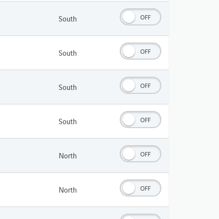
OFF
South
OFF
South
OFF
South
OFF
South
OFF
North
OFF
North