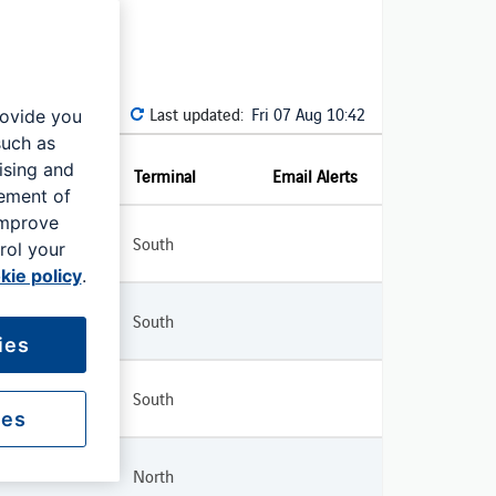
Last updated:
Fri 07 Aug 10:42
rovide you
such as
ising and
Terminal
Email Alerts
rement of
improve
South
rol your
kie policy
.
South
ies
South
ies
North