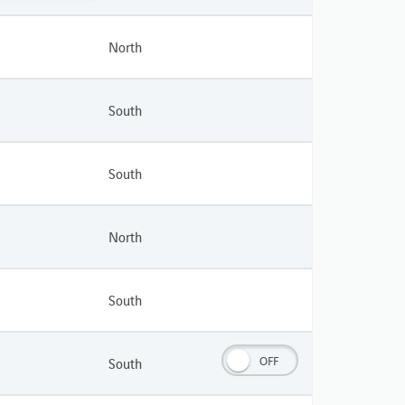
North
South
South
North
South
OFF
South