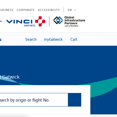
BUSINESS
CORPORATE
ACCESSIBILITY
EN
s
Search
myGatwick
Cart
at Gatwick