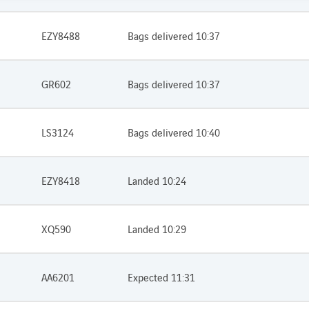
EZY8488
Bags delivered 10:37
GR602
Bags delivered 10:37
LS3124
Bags delivered 10:40
EZY8418
Landed 10:24
XQ590
Landed 10:29
AA6201
Expected 11:31