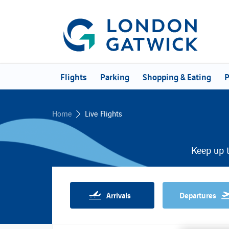
Flights
Parking
Shopping & Eating
P
Home
Live Flights
Keep up t
Arrivals
Departures