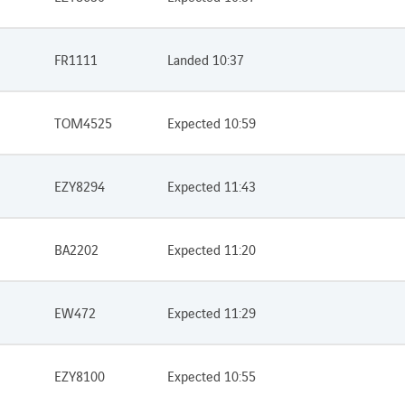
FR1111
Landed 10:37
TOM4525
Expected 10:59
EZY8294
Expected 11:43
BA2202
Expected 11:20
EW472
Expected 11:29
EZY8100
Expected 10:55