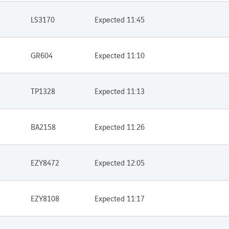
LS3170
Expected 11:45
GR604
Expected 11:10
TP1328
Expected 11:13
BA2158
Expected 11:26
EZY8472
Expected 12:05
EZY8108
Expected 11:17