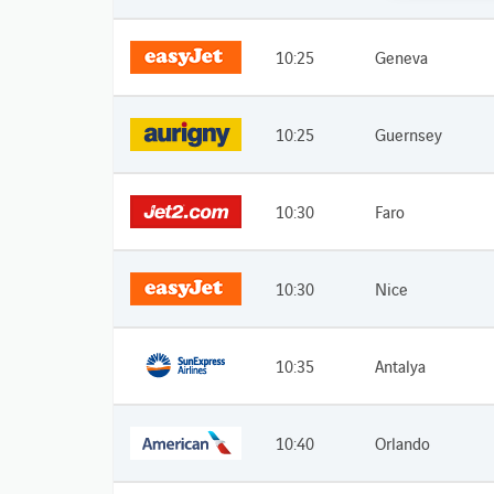
10:25
Geneva
10:25
Guernsey
10:30
Faro
10:30
Nice
10:35
Antalya
10:40
Orlando