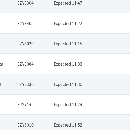
EZY8304
Expected 11:47
EZY840
Expected 11:22
EZY8020
Expected 11:15
ca
EZY8084
Expected 11:33
t
EZY8336
Expected 11:36
FR2714
Expected 11:24
EZY8010
Expected 11:52