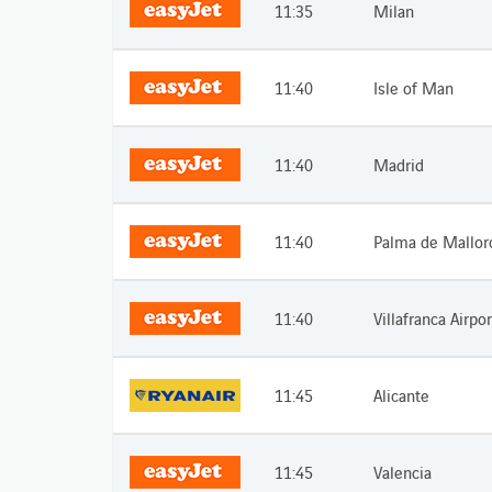
11:35
Milan
11:40
Isle of Man
11:40
Madrid
11:40
Palma de Mallor
11:40
Villafranca Airpor
11:45
Alicante
11:45
Valencia