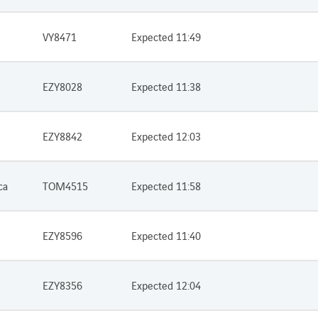
VY8471
Expected 11:49
EZY8028
Expected 11:38
EZY8842
Expected 12:03
ca
TOM4515
Expected 11:58
EZY8596
Expected 11:40
EZY8356
Expected 12:04