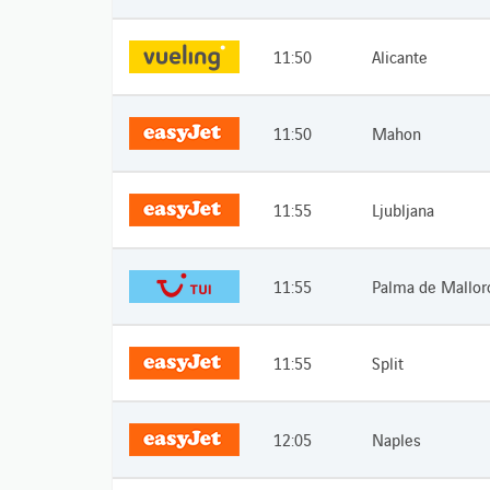
11:50
Alicante
11:50
Mahon
11:55
Ljubljana
11:55
Palma de Mallor
11:55
Split
12:05
Naples