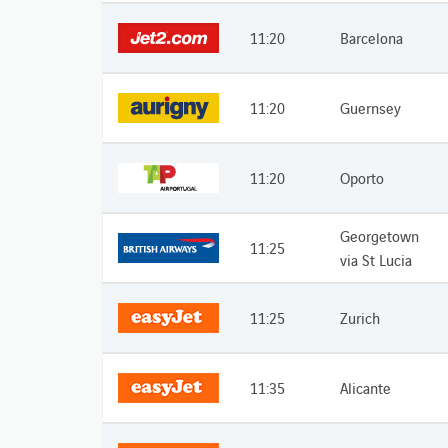
11:20
Barcelona
11:20
Guernsey
11:20
Oporto
Georgetown
11:25
via St Lucia
11:25
Zurich
11:35
Alicante