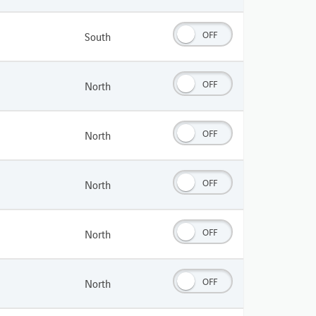
OFF
South
OFF
North
OFF
North
OFF
North
OFF
North
OFF
North