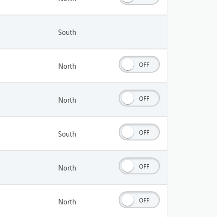
South
OFF
North
OFF
North
OFF
South
OFF
North
OFF
North