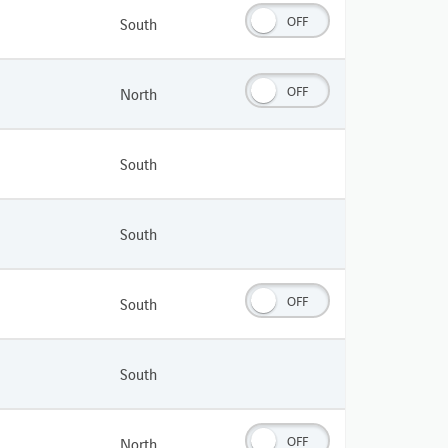
OFF
South
OFF
North
South
South
OFF
South
South
OFF
North