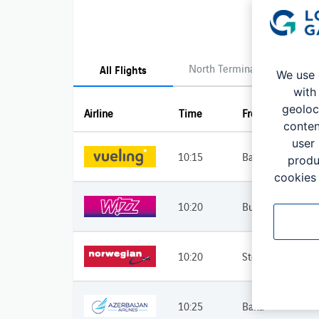
North Terminal
South 
All Flights
We use 
with
geoloc
Airline
Time
From
conten
user
10:15
Barcelona
produ
cookies 
10:20
Budapest
10:20
Stockholm
10:25
Baku