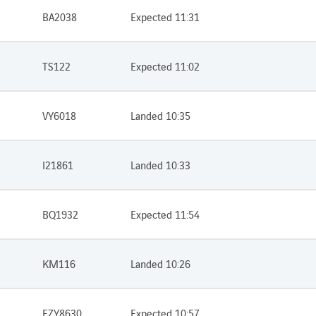
BA2038
Expected 11:31
TS122
Expected 11:02
VY6018
Landed 10:35
I21861
Landed 10:33
BQ1932
Expected 11:54
KM116
Landed 10:26
EZY8630
Expected 10:57