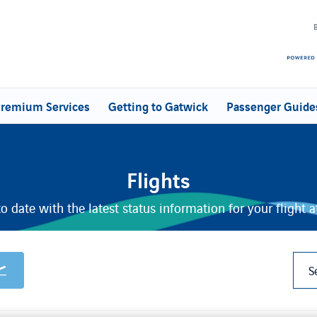
remium Services
Getting to Gatwick
Passenger Guide
Flights
o date with the latest status information for your flight 