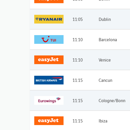
11:05
Dublin
11:10
Barcelona
11:10
Venice
11:15
Cancun
11:15
Cologne/Bonn
11:15
Ibiza