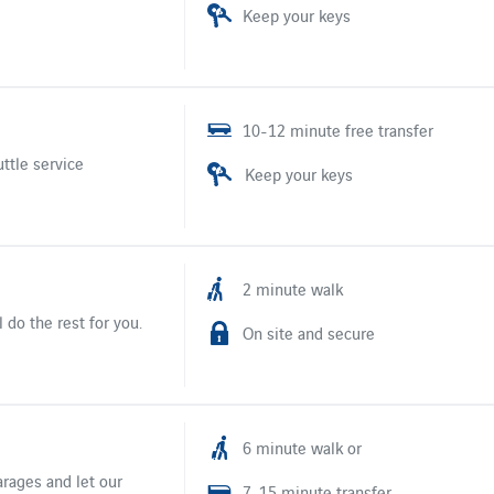
Keep your keys
10-12 minute free transfer
uttle service
Keep your keys
2 minute walk
 do the rest for you.
On site and secure
6 minute walk or
arages and let our
7-15 minute transfer