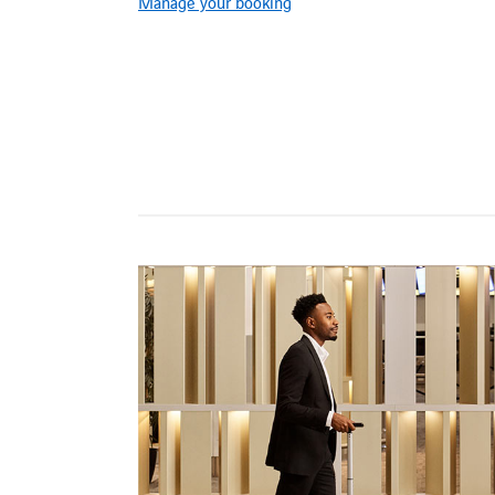
Manage your booking