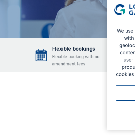
We use 
with
geoloc
Flexible bookings
conten
Flexible booking with no
user
amendment fees
produ
cookies 