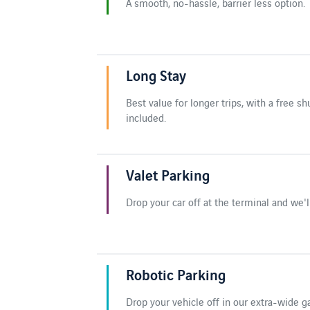
A smooth, no-hassle, barrier less option.
Long Stay
Best value for longer trips, with a free sh
included.
Valet Parking
Drop your car off at the terminal and we'll
Robotic Parking
Drop your vehicle off in our extra-wide g