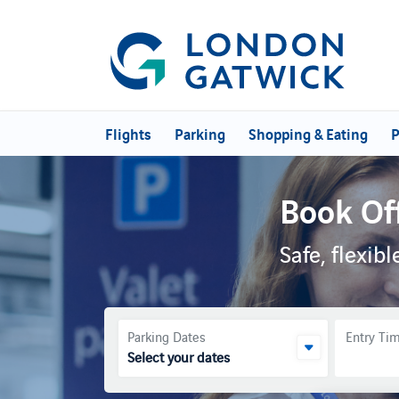
Flights
Parking
Shopping & Eating
P
Book Of
Safe, flexi
Parking Dates
Entry Ti
Select your dates