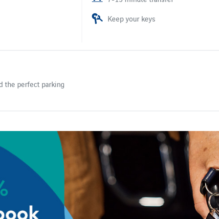
Keep your keys
d the perfect parking