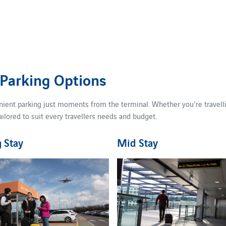
 Parking Options
nient parking just moments from the terminal. Whether you're travellin
ailored to suit every travellers needs and budget.
 Stay
Mid Stay