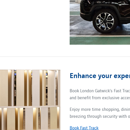
Enhance your exper
Book London Gatwick’s Fast Track
and benefit from exclusive acces
Enjoy more time shopping, dining
breezing through security with o
Book Fast Track