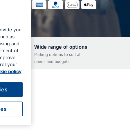
rovide you
such as
ising and
Wide range of options
rement of
Parking options to suit all
improve
needs and budgets
rol your
kie policy
.
ies
ies