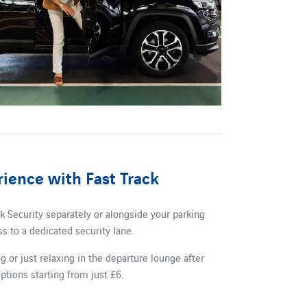
ience with Fast Track
 Security separately or alongside your parking
s to a dedicated security lane.
 or just relaxing in the departure lounge after
ptions starting from just £6.