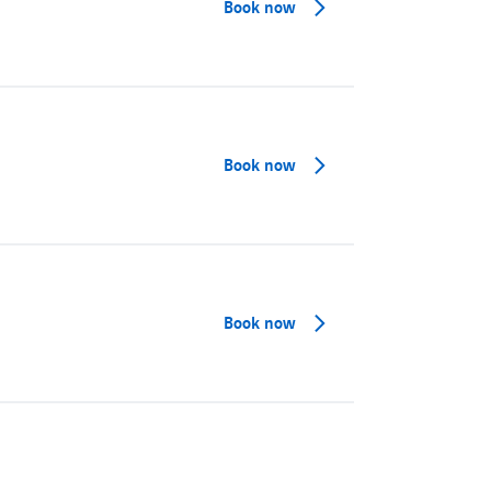
Book now
Book now
Book now