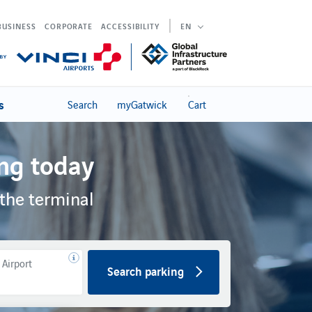
BUSINESS
CORPORATE
ACCESSIBILITY
EN
s
Search
myGatwick
Cart
ng today
the terminal
 Airport
Search parking