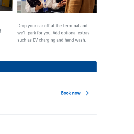
Drop your car off at the terminal and
f
we'll park for you. Add optional extras
such as EV charging and hand wash.
Book now