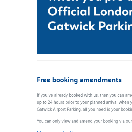
Free booking amendments
If you've already booked with us, then you can am
up to 24 hours prior to your planned arrival when
Gatwick Airport Parking, all you need is your boo
You can only view and amend your booking via our 