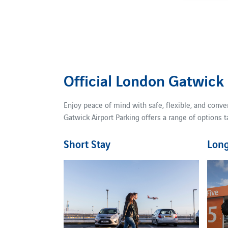
Official London Gatwick
Enjoy peace of mind with safe, flexible, and conve
Gatwick Airport Parking offers a range of options t
Short Stay
Long