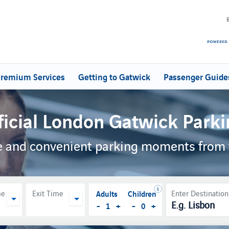
remium Services
Getting to Gatwick
Passenger Guide
ficial London Gatwick Parki
ble and convenient parking moments from 
Adults
Children
me
Exit Time
Enter Destination
-
+
-
+
1
0