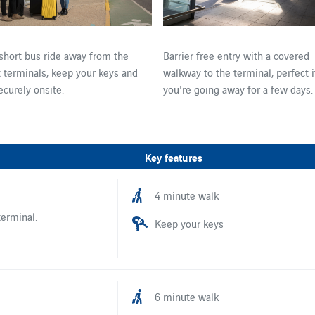
 short bus ride away from the
Barrier free entry with a covered
t terminals, keep your keys and
walkway to the terminal, perfect i
ecurely onsite.
you're going away for a few days.
Key features
4 minute walk
terminal.
Keep your keys
6 minute walk