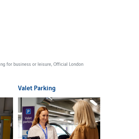
g for business or leisure, Official London
Valet Parking