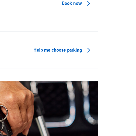
Book now
Help me choose parking