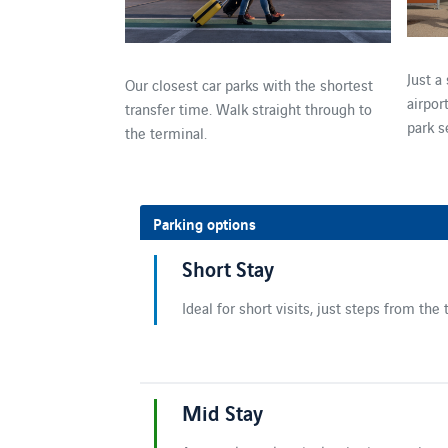
Just a
Our closest car parks with the shortest
airpor
transfer time. Walk straight through to
park s
the terminal.
Parking options
Short Stay
Ideal for short visits, just steps from the 
Mid Stay