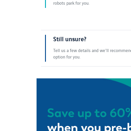
robots park for you.
Still unsure?
Tell us a few details and we'll recommen
option for you.