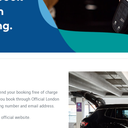
end your booking free of charge
 you book through Official London
king number and email address.
official website.