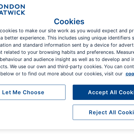
Cookies
cookies to make our site work as you would expect and p
 a better experience. This includes using unique identifiers 
ation and standard information sent by a device for advert
You can't park closer
Safe and secure
t related to your browsing habits and preferences. Measu
The closest available parking
24hr patrols and barrier
 behaviour and audience insight as well as to develop and 
to Gatwick Airport
controlled access
cts. We use our own and third-party cookies. You can cont
below or to find out more about our cookies, visit our
coo
Let Me Choose
Accept All Cook
Reject All Cook