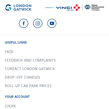
USEFUL LINKS
FAQS
FEEDBACK AND COMPLAINTS
CONTACT LONDON GATWICK
DROP-OFF CHARGES
ROLL-UP CAR PARK PRICES
YOUR ACCOUNT
LOGIN