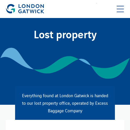
Lost property
Everything found at London Gatwick is handed
to our lost property office, operated by Excess
Baggage Company