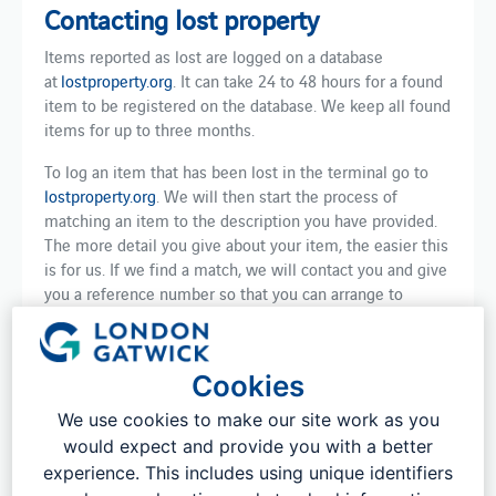
Contacting lost property
Items reported as lost are logged on a database
at
lostproperty.org
. It can take 24 to 48 hours for a found
item to be registered on the database. We keep all found
items for up to three months.
To log an item that has been lost in the terminal go to
lostproperty.org
. We will then start the process of
matching an item to the description you have provided.
The more detail you give about your item, the easier this
is for us. If we find a match, we will contact you and give
you a reference number so that you can arrange to
collect your item. We can also post your item directly to
you if that is more convenient.
Cookies
Please note, there is a fee to reclaim your item. This
covers the administrative process and storage of the
We use cookies to make our site work as you
item.
would expect and provide you with a better
experience. This includes using unique identifiers