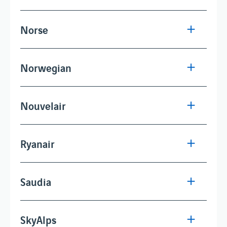
Norse
Norwegian
Nouvelair
Ryanair
Saudia
SkyAlps