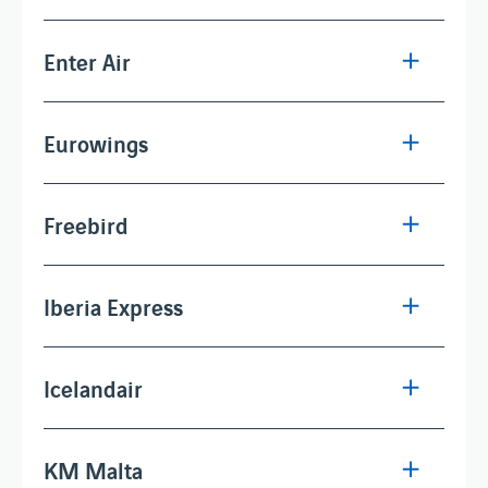
Enter Air
Eurowings
Freebird
Iberia Express
Icelandair
KM Malta