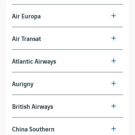
Air Europa
Air Transat
Atlantic Airways
Aurigny
British Airways
China Southern