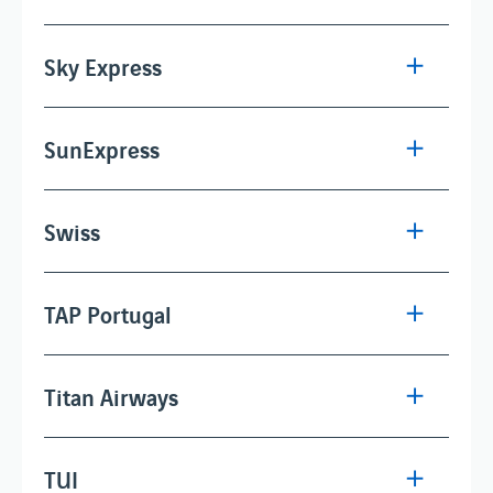
Sky Express
SunExpress
Swiss
TAP Portugal
Titan Airways
TUI