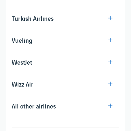
Turkish Airlines
Vueling
WestJet
Wizz Air
All other airlines