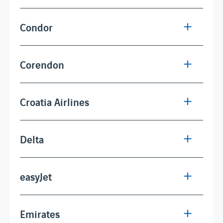
Condor
Corendon
Croatia Airlines
Delta
easyJet
Emirates