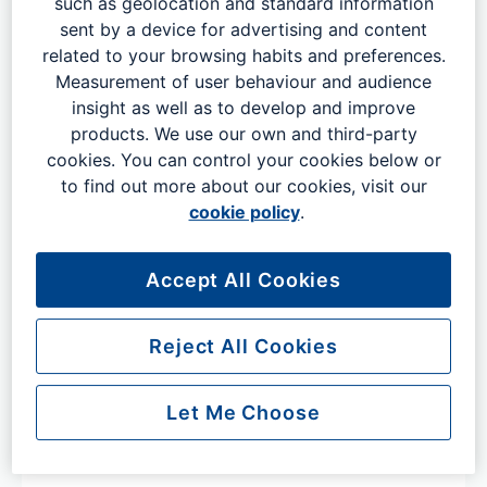
such as geolocation and standard information
sent by a device for advertising and content
Items left onboard aircraft
related to your browsing habits and preferences.
Measurement of user behaviour and audience
insight as well as to develop and improve
For items left on board a plane, please get in touch with
products. We use our own and third-party
your airline using their lost property contact.
cookies. You can control your cookies below or
to find out more about our cookies, visit our
cookie policy
.
Aegean
Accept All Cookies
Air Arabia
Reject All Cookies
Air Baltic
Let Me Choose
Air China