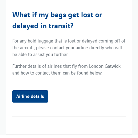
What if my bags get lost or
delayed in transit?
For any hold luggage that is lost or delayed coming off of
the aircraft, please contact your airline directly who will
be able to assist you further.
Further details of airlines that fly from London Gatwick
and how to contact them can be found below.
Airline details