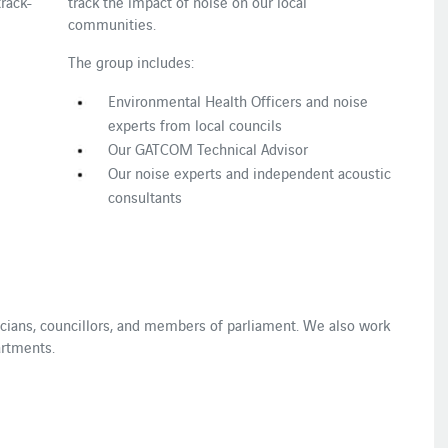
rack-
track the impact of noise on our local
communities.
The group includes:
Environmental Health Officers and noise
experts from local councils
Our GATCOM Technical Advisor
Our noise experts and independent acoustic
consultants
ticians, councillors, and members of parliament. We also work
artments.