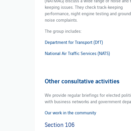
(NATMAG) discuss a wide range of noise and t
keeping issues. They check track-keeping
performance, night engine testing and ground
noise complaints.
The group includes:
Department for Transport (DfT)
National Air Traffic Services (NATS)
Other consultative activities
We provide regular briefings for elected poli
with business networks and government dep
Our work in the community
Section 106