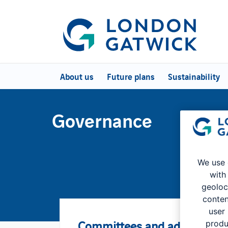
About us
Future plans
Sustainability
Governance
We use 
with
geoloc
conten
user
Committees and advisory gr
produ