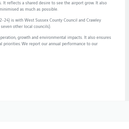
 It reflects a shared desire to see the airport grow. It also
 minimised as much as possible.
2-24) is with West Sussex County Council and Crawley
seven other local councils).
ration, growth and environmental impacts. It also ensures
cal priorities. We report our annual performance to our