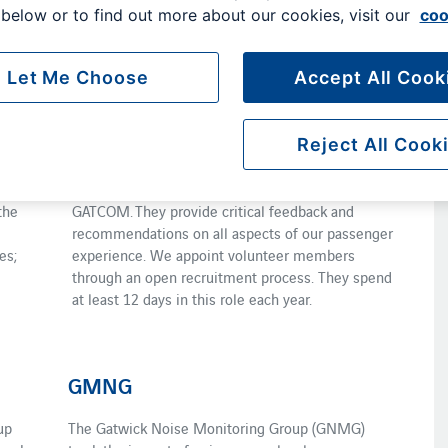
below or to find out more about our cookies, visit our
coo
nd environmental development of the region. Several
sent the interests of local communities.
Let Me Choose
Accept All Cook
PAG
The Passenger Advisory Group (PAG) is a sub-
Reject All Cook
eets
committee of GATCOM. It includes 16 volunteer
passenger representatives as well as members of
the
GATCOM. They provide critical feedback and
recommendations on all aspects of our passenger
es;
experience. We appoint volunteer members
through an open recruitment process. They spend
at least 12 days in this role each year.
GMNG
up
The Gatwick Noise Monitoring Group (GNMG)