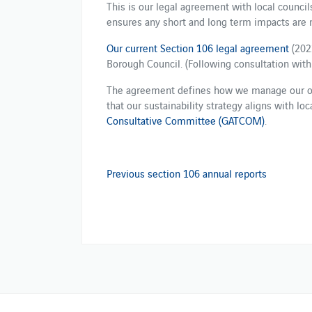
This is our legal agreement with local councils.
ensures any short and long term impacts are
Our current Section 106 legal agreement
(202
Borough Council. (Following consultation with 
The agreement defines how we manage our ope
that our sustainability strategy aligns with lo
Consultative Committee (GATCOM)
.
Previous section 106 annual reports