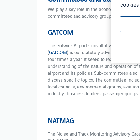
cookies 
We play a key role in the economic, social a
committees and advisory groups meet to repre
GATCOM
The Gatwick Airport Consultative Committee
(
GATCOM
) is our statutory advisory body. It m
four times a year. It seeks to reach a common
understanding of the nature and operation of 
airport and its policies. Sub-committees also
discuss specific topics. The committee includ
local councils, environmental groups, aviation
industry , business leaders, passenger groups.
NATMAG
The Noise and Track Monitoring Advisory Gro