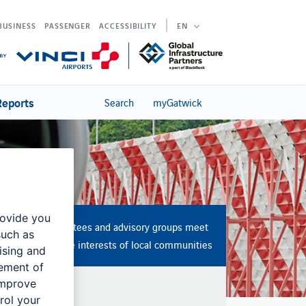
BUSINESS
PASSENGER
ACCESSIBILITY
EN
Reports
Search
myGatwick
rovide you
Several committees and advisory groups meet
such as
to represent the interests of local communities
ising and
rement of
improve
rol your