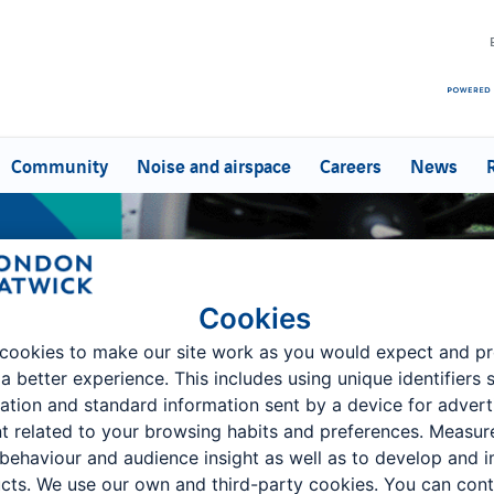
Community
Noise and airspace
Careers
News
Cookies
cookies to make our site work as you would expect and p
 a better experience. This includes using unique identifiers 
ation and standard information sent by a device for advert
t related to your browsing habits and preferences. Measu
 behaviour and audience insight as well as to develop and 
oups
cts. We use our own and third-party cookies. You can cont