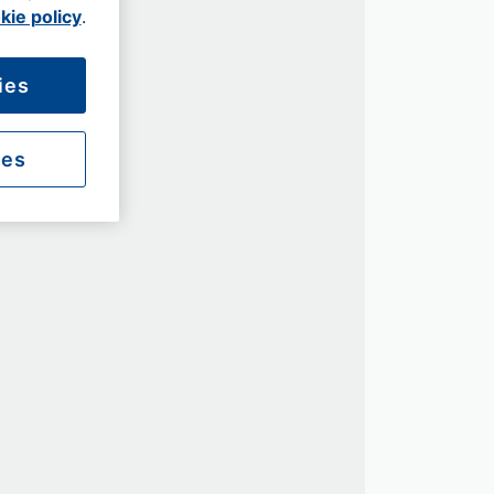
kie policy
.
ies
ies