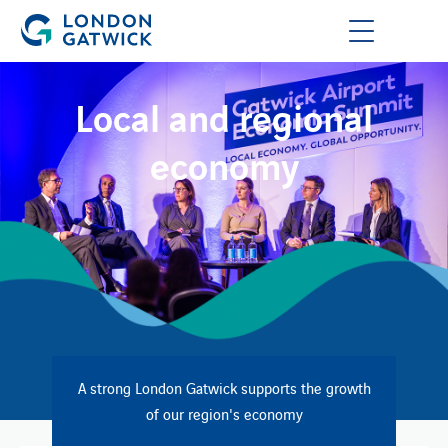
Local and regional
economy
A strong London Gatwick supports the growth
of our region's economy