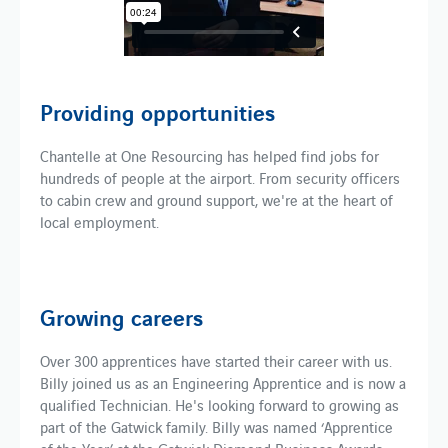
Providing opportunities
Chantelle at One Resourcing has helped find jobs for
hundreds of people at the airport. From security officers
to cabin crew and ground support, we're at the heart of
local employment.
Growing careers
Over 300 apprentices have started their career with us.
Billy joined us as an Engineering Apprentice and is now a
qualified Technician. He's looking forward to growing as
part of the Gatwick family. Billy was named ‘Apprentice