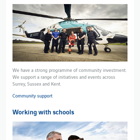
We have a strong programme of community investment.
We support a range of initiatives and events across
Surrey, Sussex and Kent.
Community support
Working with schools