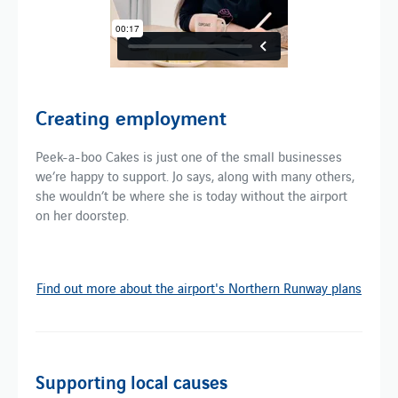
Creating employment
Peek-a-boo Cakes is just one of the small businesses
we’re happy to support. Jo says, along with many others,
she wouldn’t be where she is today without the airport
on her doorstep.
Find out more about the airport's Northern Runway plans
Supporting local causes