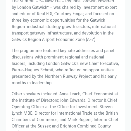
The Summit – “A New Era – Regional Growth Powered
by London Gatwick” – was chaired by investment expert
and editor of Real FDI, Courtney Fingar, and focused on
three key economic opportunities for the Gatwick
Region: industrial strategy growth sectors, international
transport gateway infrastructure, and devolution in the
Gatwick Region Airport Economic Zone (AEZ).
The programme featured keynote addresses and panel
discussions with prominent regional and national
leaders, including London Gatwick’s new Chief Executive,
Pierre-Hugues Schmit, who reflected on opportunities
presented by the Northern Runway Project and his early
months in leadership.
Other speakers included: Anna Leach, Chief Economist at
the Institute of Directors; John Edwards, Director & Chief
Operating Officer at the Office for Investment; Steven
Lynch MBE, Director for International Trade at the British
Chambers of Commerce; and Mark Rogers, Interim Chief
Officer at the Sussex and Brighton Combined County