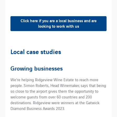
Click here if you are a local business and are
looking to work with us
Local case studies
Growing businesses
We’re helping Ridgeview Wine Estate to reach more
people. Simon Roberts, Head Winemaker, says that being
so close to the airport gives them the opportunity to
welcome guests from over 60 countries and 200
destinations. Ridgeview were winners at the Gatwick
Diamond Business Awards 2023.