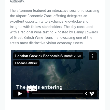
Authority.
The afternoon featured an interactive session discussing
the Airport Economic Zone, offering delegates an
excellent opportunity to exchange knowledge and
insights with fellow stakeholders. The day concluded
with a regional wine tasting – hosted by Danny Edwards
of Great British Wine Tours – showcasing one of the
area’s most distinctive visitor economy assets.