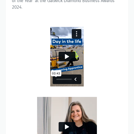
of the Year’ at the Gatwick Diamond Business Awards
2024.