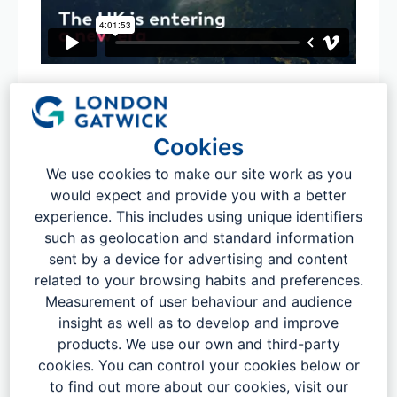
Cookies
We use cookies to make our site work as you
would expect and provide you with a better
experience. This includes using unique identifiers
such as geolocation and standard information
sent by a device for advertising and content
related to your browsing habits and preferences.
Measurement of user behaviour and audience
The airport generated £5.5 billion for
insight as well as to develop and improve
products. We use our own and third-party
the UK economy in 2023.
cookies. You can control your cookies below or
to find out more about our cookies, visit our
Our latest research (below), by leading economists Oxera