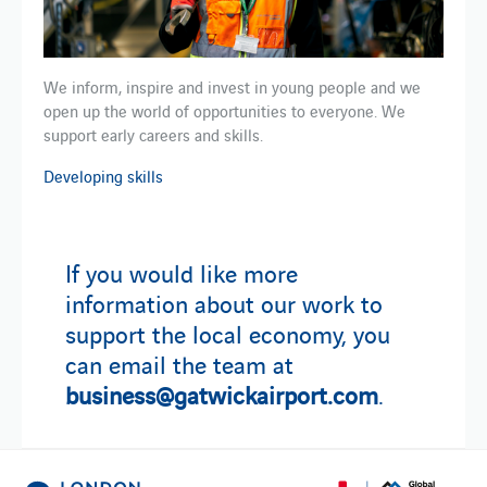
We inform, inspire and invest in young people and we
open up the world of opportunities to everyone. We
support early careers and skills.
Developing skills
If you would like more
information about our work to
support the local economy, you
can email the team at
business@gatwickairport.com
.