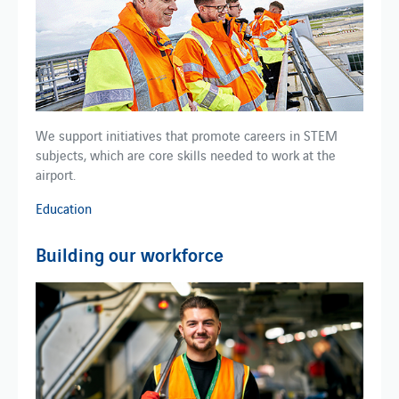
We support initiatives that promote careers in STEM ​
subjects​​, which are core skills needed to work at the
airport.
Education
Building our workforce