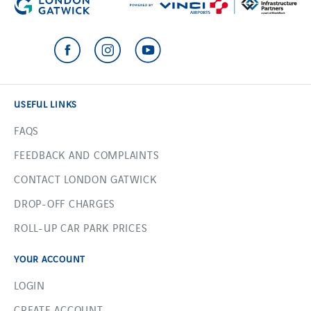
USEFUL LINKS
FAQS
FEEDBACK AND COMPLAINTS
CONTACT LONDON GATWICK
DROP-OFF CHARGES
ROLL-UP CAR PARK PRICES
YOUR ACCOUNT
LOGIN
CREATE ACCOUNT