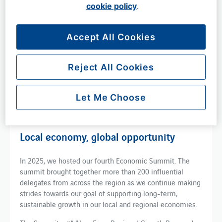
shows that the airport also supported over 76,000 jobs.
cookie policy
.
The majority of this vital economic activity took place in
six local authority areas across the South East - West
Accept All Cookies
Sussex, East Sussex, Surrey, Kent, Brighton and Hove and
Croydon, as shown in this animation (left).
Reject All Cookies
Report:
London Gatwick local economic impact
Let Me Choose
Local economy, global opportunity
In 2025, we hosted our fourth Economic Summit. The
summit brought together more than 200 influential
delegates from across the region as we continue making
strides towards our goal of supporting long-term,
sustainable growth in our local and regional economies.