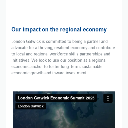
Our impact on the regional economy
London Gatwick is committed to being a partner and
advocate for a thriving, resilient economy and contribute
to local and regional workforce skills partnerships and
initiatives. We look to use our position as a regional
economic anchor to foster long-term, sustainable
economic growth and inward investment.