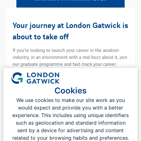
Your journey at London Gatwick is
about to take off
If you’re looking to launch your career in the aviation
industry, in an environment with a real buzz about it, join
our graduate programme and fast-track your career.
You’ll be part of an energetic team and a vibrant
community, working on a wide range of exciting projects
Cookies
where your ideas and perspectives can make a
difference.
We use cookies to make our site work as you
would expect and provide you with a better
During the two or three-year programme, you’ll work
with different teams in your department, equipping you
experience. This includes using unique identifiers
with the tools and knowledge to excel in your role.
such as geolocation and standard information
sent by a device for advertising and content
Whatever your interests and ambitions, London
related to your browsing habits and preferences.