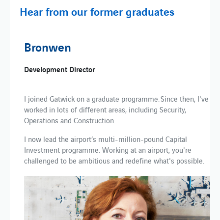
Hear from our former graduates
Bronwen
Development Director
I joined Gatwick on a graduate programme. Since then, I've
worked in lots of different areas, including Security,
Operations and Construction.
I now lead the airport’s multi-million-pound Capital
Investment programme. Working at an airport, you're
challenged to be ambitious and redefine what's possible.