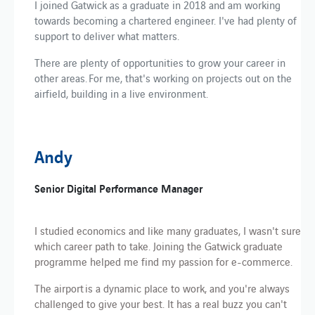
I joined Gatwick as a graduate in 2018 and am working
towards becoming a chartered engineer. I've had plenty of
support to deliver what matters.
There are plenty of opportunities to grow your career in
other areas. For me, that's working on projects out on the
airfield, building in a live environment.
Andy
Senior Digital Performance Manager
I studied economics and like many graduates, I wasn't sure
which career path to take. Joining the Gatwick graduate
programme helped me find my passion for e-commerce.
The airport is a dynamic place to work, and you're always
challenged to give your best. It has a real buzz you can't