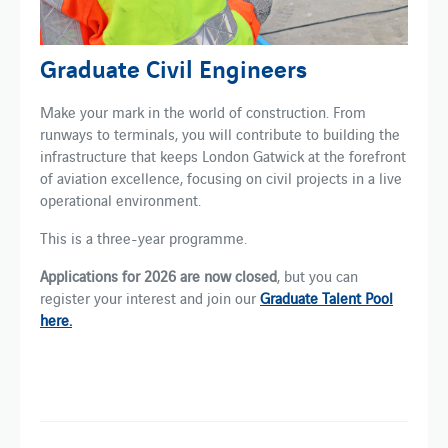
Graduate Civil Engineers
Make your mark in the world of construction. From
runways to terminals, you will contribute to building the
infrastructure that keeps London Gatwick at the forefront
of aviation excellence, focusing on civil projects in a live
operational environment.
This is a three-year programme.
Applications for 2026 are now closed
, but you can
register your interest and join our
Graduate Talent Pool
here.