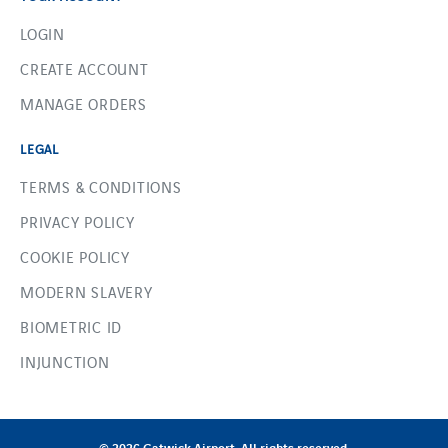
LOGIN
CREATE ACCOUNT
MANAGE ORDERS
LEGAL
TERMS & CONDITIONS
PRIVACY POLICY
COOKIE POLICY
MODERN SLAVERY
BIOMETRIC ID
INJUNCTION
© 2026 Gatwick Airport. All rights reserved.