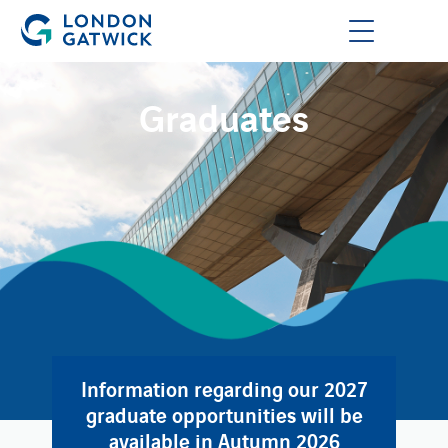
Graduates
Information regarding our 2027
graduate opportunities will be
available in Autumn 2026