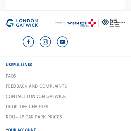
USEFUL LINKS
FAQS
FEEDBACK AND COMPLAINTS
CONTACT LONDON GATWICK
DROP-OFF CHARGES
ROLL-UP CAR PARK PRICES
YOUR ACCOUNT