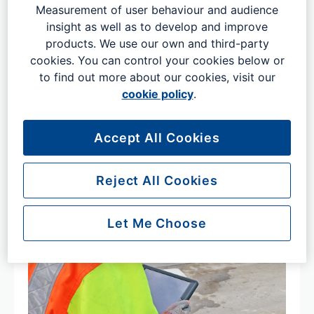
Gatwick’s graduate programme could be the place where
Measurement of user behaviour and audience
your career really does… well… take off.
insight as well as to develop and improve
products. We use our own and third-party
cookies. You can control your cookies below or
to find out more about our cookies, visit our
cookie policy
.
Accept All Cookies
Reject All Cookies
Let Me Choose