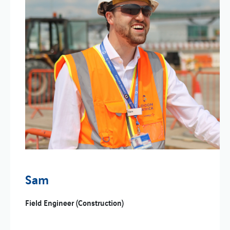
Sam
Field Engineer (Construction)