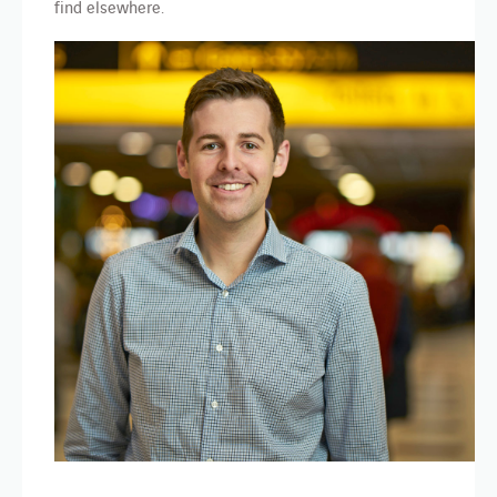
find elsewhere.