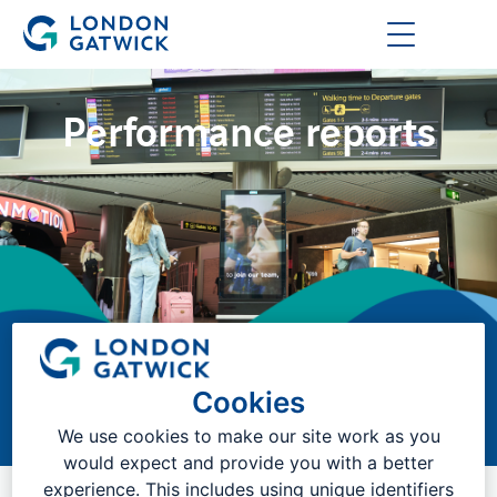
Performance reports
Cookies
Reports on our operational performance
We use cookies to make our site work as you
would expect and provide you with a better
experience. This includes using unique identifiers