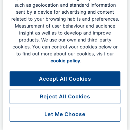
such as geolocation and standard information
2026
sent by a device for advertising and content
related to your browsing habits and preferences.
Measurement of user behaviour and audience
2025
insight as well as to develop and improve
products. We use our own and third-party
cookies. You can control your cookies below or
to find out more about our cookies, visit our
2024
cookie policy
.
2023
Accept All Cookies
Reject All Cookies
2022
Let Me Choose
2021