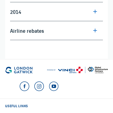
2014
Airline rebates
USEFUL LINKS