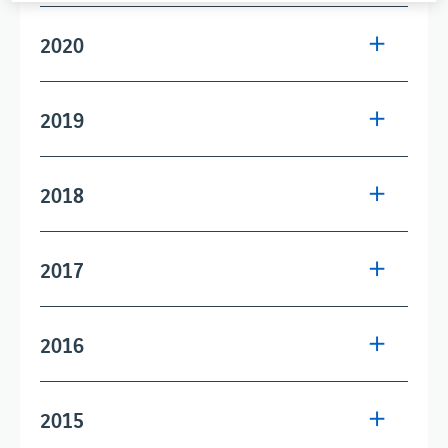
2020
2019
2018
2017
2016
2015