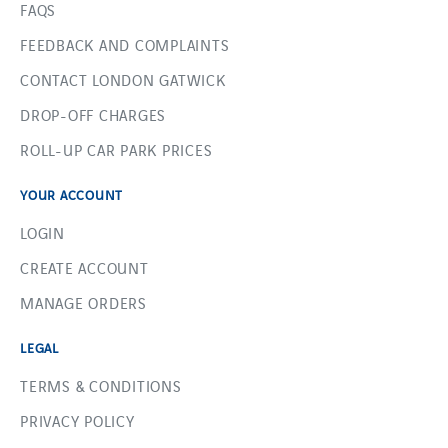
FAQS
FEEDBACK AND COMPLAINTS
CONTACT LONDON GATWICK
DROP-OFF CHARGES
ROLL-UP CAR PARK PRICES
YOUR ACCOUNT
LOGIN
CREATE ACCOUNT
MANAGE ORDERS
LEGAL
TERMS & CONDITIONS
PRIVACY POLICY