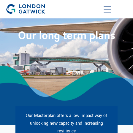
Our long term plans
Our Masterplan offers a low impact way of
unlocking new capacity and increasing​
resilience