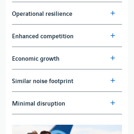
Operational resilience
Enhanced competition
Economic growth
Similar noise footprint
Minimal disruption