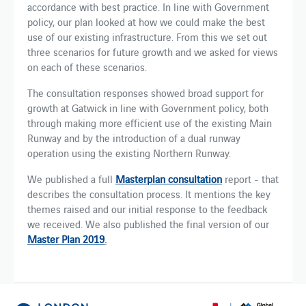
accordance with best practice. In line with Government
policy​,​ our plan looked at how ​we ​could make the best
use of our existing infrastructure. ​From this w​e set out
three ​scenarios ​​for future growth and​ we​ asked for views
on each of the​se scenarios.​
The consultation responses showed broad support for
growth at Gatwick in line with Government policy, both
through making more efficient use of the existing Main
Runway and by the introduction of a dual runway
operation using the existing Northern Runway.
We published a full
Masterplan consultation
report - that
​describes the consultation process​.​​ It mentions​ the key
themes raised and ​our ​initial response to the feedback ​
we ​received. We also published the final version of our
Master Plan 2019
.