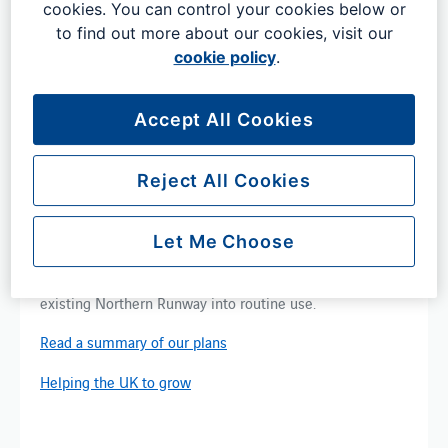
cookies. You can control your cookies below or
to find out more about our cookies, visit our
cookie policy
.
Accept All Cookies
Looking longer term
Reject All Cookies
Our Masterplan offers a low impact way of unlocking
new capacity and increasing​ resilience by making best
Let Me Choose
use of the airport's existing infrastructure.​ We plan to
use new technologies on our Main Runway and bring the
existing Northern Runway into routine use. ​
Read a summary of our plans
Helping the UK to grow