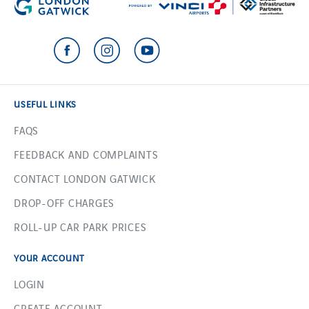
USEFUL LINKS
FAQS
FEEDBACK AND COMPLAINTS
CONTACT LONDON GATWICK
DROP-OFF CHARGES
ROLL-UP CAR PARK PRICES
YOUR ACCOUNT
LOGIN
CREATE ACCOUNT