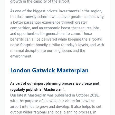
growth in the capacity of the airport.
As one of the biggest private investments in the region,
the dual runway scheme will deliver greater connectivity,
a better passenger experience through greater
competition, and an economic boost that secures jobs
and opportunities for generations to come. These
benefits can all be delivered while keeping the airport’s
noise footprint broadly similar to today’s levels, and with
minimal disruption to our neighbours and the
environment.
London Gatwick Masterplan
As part of ​our​​ ​airport planning process​ we create​ and
regularly publish a ‘Masterplan’​.
Our latest Masterplan was published in October 2018,
with the purpose of showing our vision for how the
airport intends to grow and develop. ​It also helps to set
out our​ wider regional and local planning process, in