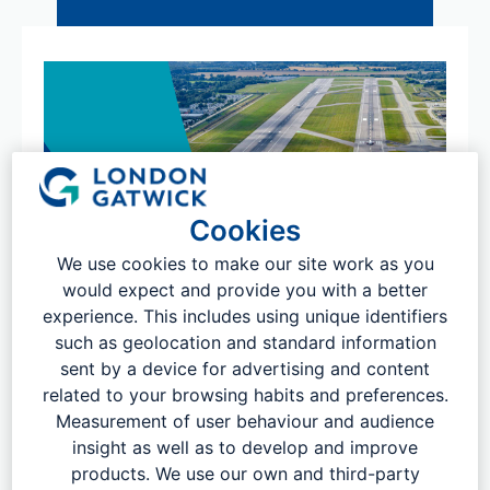
Cookies
We use cookies to make our site work as you
would expect and provide you with a better
experience. This includes using unique identifiers
such as geolocation and standard information
sent by a device for advertising and content
related to your browsing habits and preferences.
Measurement of user behaviour and audience
insight as well as to develop and improve
products. We use our own and third-party