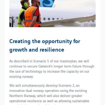
Creating the opportunity for
growth and resilience
As described in Scenario 1 of our masterplan, we will
continue to secure Gatwick’s longer term future through
the use of technology to increase the capacity on our
existing runway.
We will simultaneously develop Scenario 2, an
innovative dual runway operation using the existing
Northern Runway, which will also deliver greater
operational resilience as well as allowing sustainable