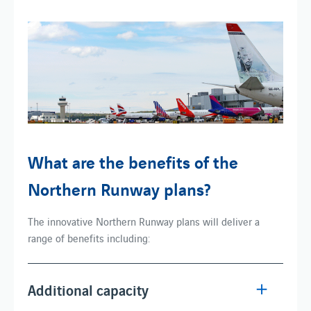
What are the benefits of the
Northern Runway plans?
The innovative Northern Runway plans will deliver a
range of benefits including:
Additional capacity