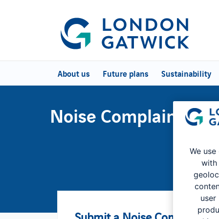
About us
Future plans
Sustainability
Noise Complaints an
We use 
with
geoloc
conten
user
produ
Submit a Noise Complaint o