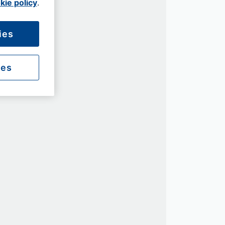
kie policy
.
ies
ies