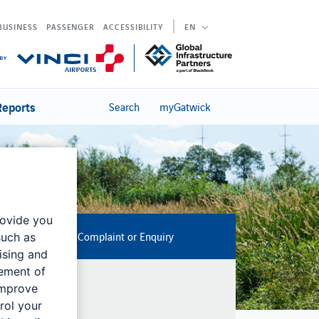
BUSINESS
PASSENGER
ACCESSIBILITY
EN
Reports
Search
myGatwick
rovide you
Submit a Noise Complaint or Enquiry
such as
ising and
rement of
improve
rol your