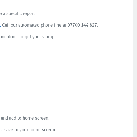
 a specific report.​
.
​ Call our ​​​automated phone line​ at​ 07700 144 827​.​
 and don't forget your stamp.​
​
.
​
 and add to home​ ​screen​.​
t save to ​your ​home​ screen​​.​