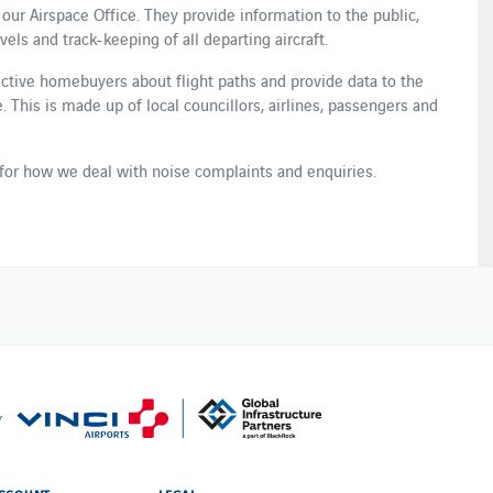
 our Airspace Office. They provide information to the public,
ls and track-keeping of all departing ​aircraft​.
ctive homebuyers about flight paths and provide data to the
​This is ​made up of local councillors, airlines, passenger​s​ and
for how we deal with noise complaints and enquiries.