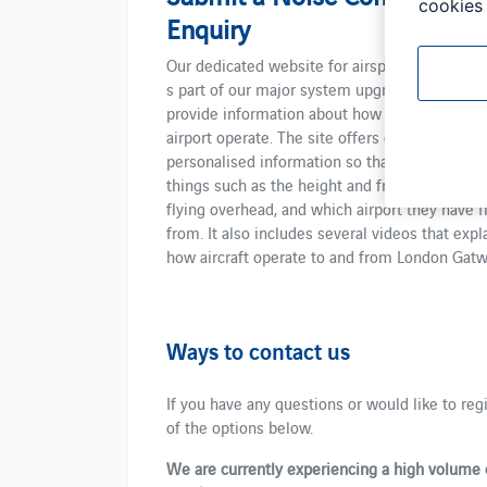
cookies 
Enquiry
​​Our dedicated website for airspace was launche
s part of ​our​ major system upgrade​.​ ​We did th
provide​​​ information about how our airspace a
airport operate. The site offers data and
personalised information so that you can check
things ​such as the height and frequency of ​pla
flying overhead, and which airport they ​have f
from. It also includes several videos ​that ​expl
how ​aircraft ​operate to and from London Gatw
Ways to contact us
If you have any questions or ​would like ​to re
of the options below. ​
We are currently experiencing a high volume 