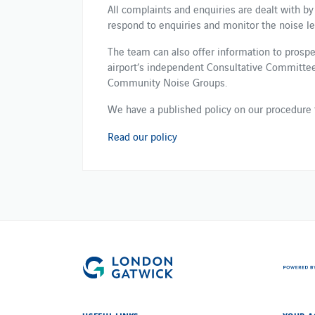
All complaints and enquiries are dealt with by
respond to enquiries and monitor the noise leve
The team can also offer information to prospe
airport’s independent Consultative Committee​.​ 
Community Noise Groups.
We have a published policy on our procedure 
Read our policy