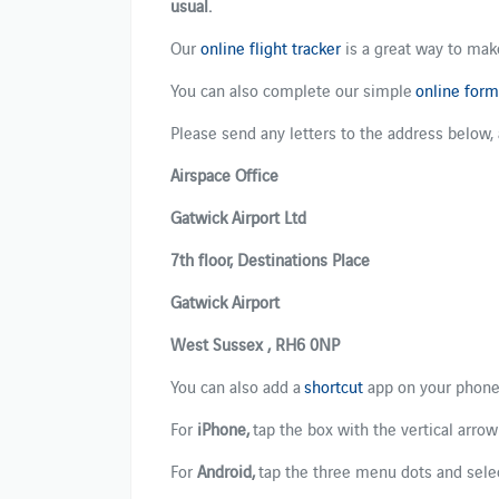
usual.
Our
online flight tracker
is a great way to make
​​You can also​​ ​complete​ our​ simple​
online form​
​​​Please send any letters to the address below,
Airspace Office
Gatwick Airport Ltd
7th floor, Destinations Place
Gatwick Airport
West Sussex , RH6 0NP
You can also add a
shortcut
app on your phone
For ​
iPhone
,
​ tap the box with the vertical arrow
For ​
Android
,
​ ​t​ap the three menu dots and selec