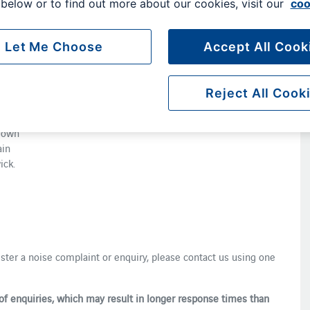
below or to find out more about our cookies, visit our
coo
d ​​a​
Let Me Choose
Accept All Cook
is to
nd
Reject All Cook
 ​
nes ​
lown ​
ain
ick.
gister a noise complaint or enquiry, please contact us using one
of enquiries, which may result in longer response times than