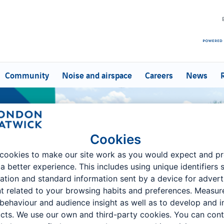
Community
Noise and airspace
Careers
News
d Enquiries
Cookies
cookies to make our site work as you would expect and p
 a better experience. This includes using unique identifiers 
ation and standard information sent by a device for advert
t related to your browsing habits and preferences. Measu
 behaviour and audience insight as well as to develop and 
cts. We use our own and third-party cookies. You can cont
r