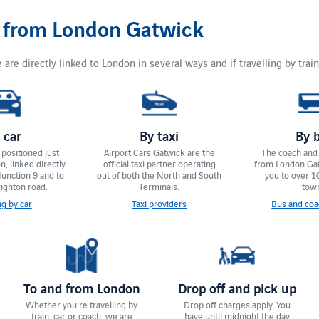
d from London Gatwick
 are directly linked to London in several ways and if travelling by train
 car
By taxi
By 
positioned just
Airport Cars Gatwick are the
The coach and
, linked directly
official taxi partner operating
from London Ga
Junction 9 and to
out of both the North and South
you to over 1
ighton road.
Terminals.
tow
ng by car
Taxi providers
Bus and coa
To and from London
Drop off and pick up
Whether you're travelling by
Drop off charges apply. You
train, car or coach, we are
have until ​midnight the day