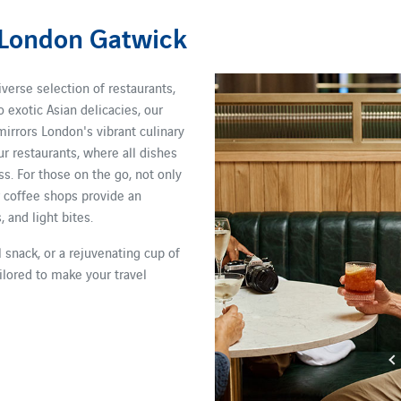
 London Gatwick
iverse selection of restaurants,
o exotic Asian delicacies, our
mirrors London's vibrant culinary
ur restaurants, where all dishes
s. For those on the go, not only
r coffee shops provide an
 and light bites.
 snack, or a rejuvenating cup of
ilored to make your travel