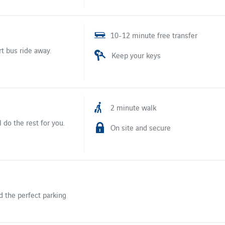
10-12 minute free transfer
rt bus ride away.
Keep your keys
2 minute walk
 do the rest for you.
On site and secure
d the perfect parking