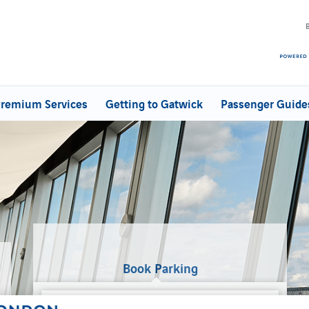
remium Services
Getting to Gatwick
Passenger Guide
Book Parking