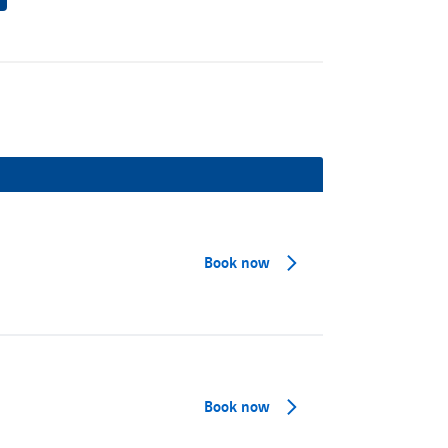
Book now
Book now