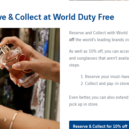
e & Collect at World Duty Free
Reserve and Collect with World 
off
the world’s leading brands i
As well as 10% off, you can acce
and sunglasses that aren’t avail
steps.
1. Reserve your must-have
2. Collect and pay-in stor
Even better, you can also extend
pick up in store.
Reserve & Collect for 10% off