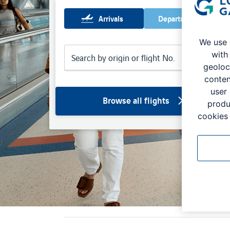
Arrivals
Departures
We use 
with
geoloc
conten
user
Browse all flights
produ
cookies 