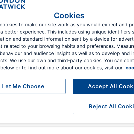
Cookies
cookies to make our site work as you would expect and p
 a better experience. This includes using unique identifiers 
Select Terminal
ation and standard information sent by a device for advert
t related to your browsing habits and preferences. Measu
North
South
 behaviour and audience insight as well as to develop and 
cts. We use our own and third-party cookies. You can cont
Search parking
below or to find out more about our cookies, visit our
coo
Let Me Choose
Accept All Cook
Reject All Cook