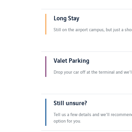
Long Stay
Still on the airport campus, but just a sho
Valet Parking
Drop your car off at the terminal and we'll
Still unsure?
Tell us a few details and we'll recommen
option for you.