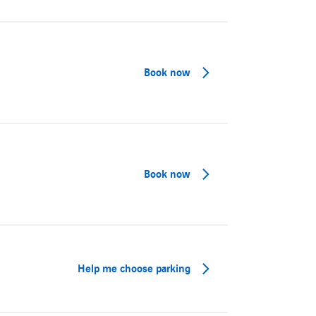
Book now
Book now
Help me choose parking