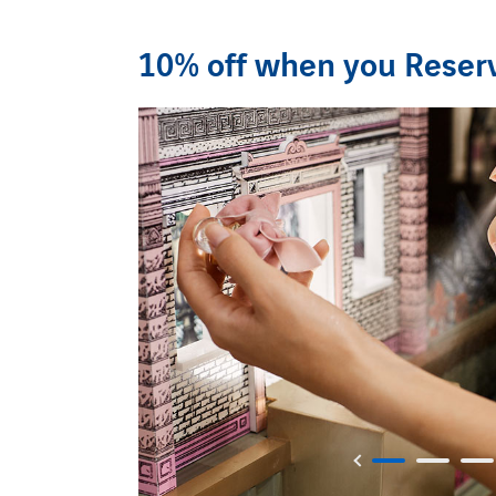
10% off when you Reserv