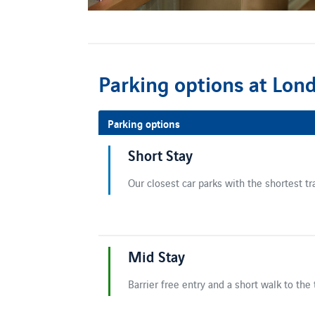
Parking options at Lon
Parking options
Short Stay
Our closest car parks with the shortest tr
Mid Stay
Barrier free entry and a short walk to the 