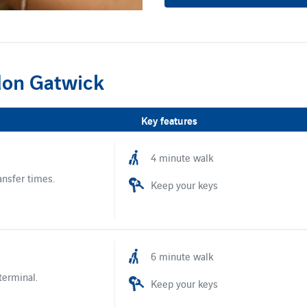
don Gatwick
Key features
4 minute walk
ansfer times.
Keep your keys
6 minute walk
terminal.
Keep your keys