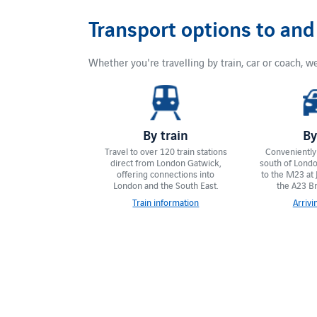
Transport options to an
Whether you're travelling by train, car or coach, we
By train
By
Travel to over 120 train stations
Conveniently 
direct from London Gatwick,
south of London
offering connections into
to the M23 at 
London and the South East.
the A23 Br
Train information
Arrivi