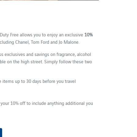
Duty Free allows you to enjoy an exclusive
10%
ncluding Chanel, Tom Ford and Jo Malone.
ss exclusives and savings on fragrance, alcohol
able on the high street. Simply follow these two
 items up to 30 days before you travel
e
 your 10% off to include anything additional you