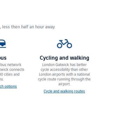
, less then half an hour away.
bus
Cycling and walking
 bus network
London Gatwick has ​​better
twick connects
cycle accessibility than other
00 cities and
London airports with a national
ns.
cycle route running through the
airport.
ch options
Cycle and walking routes