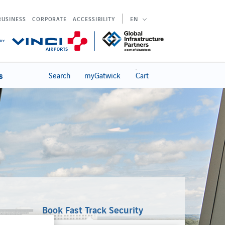
BUSINESS
CORPORATE
ACCESSIBILITY
EN
s
Search
myGatwick
Cart
Book Fast Track Security