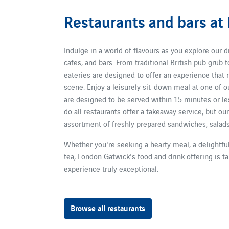
Restaurants and bars at
Indulge in a world of flavours as you explore our d
cafes, and bars. From traditional British pub grub t
eateries are designed to offer an experience that 
scene. Enjoy a leisurely sit-down meal at one of o
are designed to be served within 15 minutes or les
do all restaurants offer a takeaway service, but ou
assortment of freshly prepared sandwiches, salads,
Whether you're seeking a hearty meal, a delightful
tea, London Gatwick's food and drink offering is ta
experience truly exceptional.
Browse all restaurants