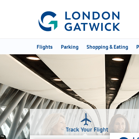
Flights
Parking
Shopping & Eating
P
Track Your Flight