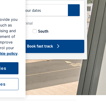
rovide you
Select Terminal
such as
North
South
ising and
rement of
improve
Book fast track
rol your
kie policy
.
ies
ies