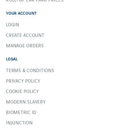
YOUR ACCOUNT
LOGIN
CREATE ACCOUNT
MANAGE ORDERS
LEGAL
TERMS & CONDITIONS
PRIVACY POLICY
COOKIE POLICY
MODERN SLAVERY
BIOMETRIC ID
INJUNCTION