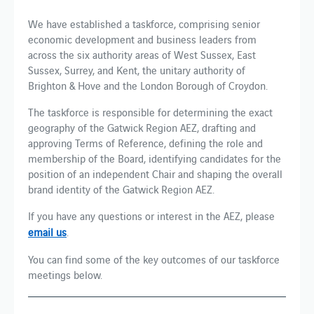
We have established a taskforce, comprising senior
economic development and business leaders from
across the six authority areas of West Sussex, East
Sussex, Surrey, and Kent, the unitary authority of
Brighton & Hove and the London Borough of Croydon.
The taskforce is responsible for determining the exact
geography of the Gatwick Region AEZ, drafting and
approving Terms of Reference, defining the role and
membership of the Board, identifying candidates for the
position of an independent Chair and shaping the overall
brand identity of the Gatwick Region AEZ.
If you have any questions or interest in the AEZ, please
email us
.
You can find some of the key outcomes of our taskforce
meetings below.