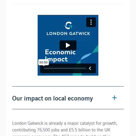
Our impact on local economy
London Gatwick is already a major catalyst for growth,
contributing 76,500 jobs and £5.5 billion to the UK