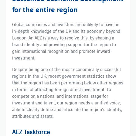
for the entire region
Global companies and investors are unlikely to have an
in-depth knowledge of the UK and its economy beyond
London. An AEZ is a way to resolve this, by shaping a
brand identity and providing support for the region to
gain international recognition and promote inward
investment.
Despite being one of the most economically successful
regions in the UK, recent government statistics show
that the region has been performing below other regions
in terms of attracting foreign direct investment. To
compete on a national and international stage for
investment and talent, our region needs a unified voice,
able to clearly define and articulate the region's identity,
attributes and assets.
AEZ Taskforce