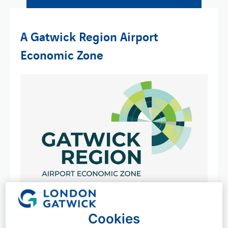
A Gatwick Region Airport
Economic Zone
We're excited to lead the creation of an Airport
Economic Zone (AEZ), which will support a thriving,
Cookies
resilient and sustainable economy in London Gatwick's