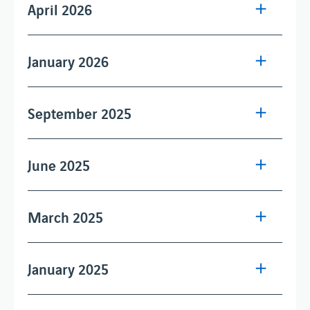
April 2026
January 2026
September 2025
June 2025
March 2025
January 2025