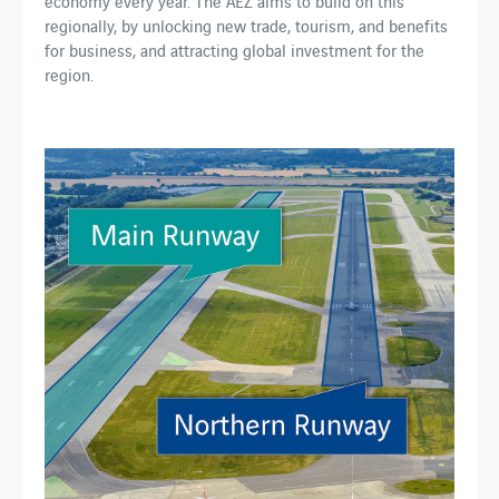
economy every year. The AEZ aims to build on this
regionally, by unlocking new trade, tourism, and benefits
for business, and attracting global investment for the
region.