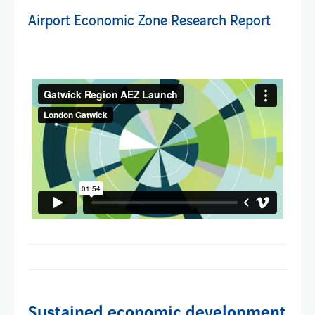
Airport Economic Zone Research Report
Sustained economic development