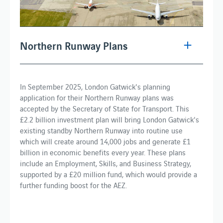
Northern Runway Plans
In September 2025, London Gatwick's planning
application for their Northern Runway plans was
accepted by the Secretary of State for Transport. This
£2.2 billion investment plan will bring London Gatwick's
existing standby Northern Runway into routine use
which will create around 14,000 jobs and generate £1
billion in economic benefits every year. These plans
include an Employment, Skills, and Business Strategy,
supported by a £20 million fund, which would provide a
further funding boost for the AEZ.