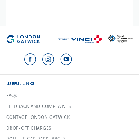
USEFUL LINKS
FAQS
FEEDBACK AND COMPLAINTS
CONTACT LONDON GATWICK
DROP-OFF CHARGES
ROLL-UP CAR PARK PRICES