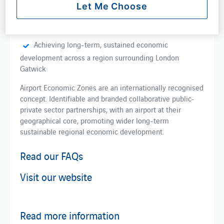
Let Me Choose
Building on economic development work already
being conducted within the airport region
Achieving long-term, sustained economic
development across a region surrounding London
Gatwick
Airport Economic Zones are an internationally recognised
concept. Identifiable and branded collaborative public-
private sector partnerships, with an airport at their
geographical core, promoting wider long-term
sustainable regional economic development.
Read our FAQs
Visit our website
Read more information