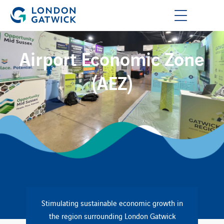
Airport Economic Zone
(AEZ)
Stimulating sustainable economic growth in
the region surrounding London Gatwick