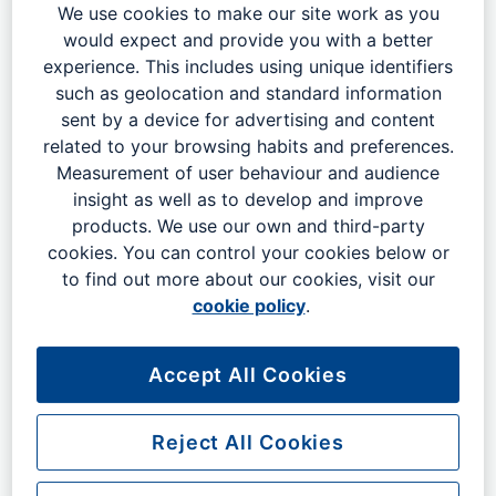
sub-region. The Gatwick Region AEZ will leverage the
We use cookies to make our site work as you
airport's position as a regional economic anchor to foster
would expect and provide you with a better
long-term, sustainable economic growth and inward
experience. This includes using unique identifiers
investment, by:
such as geolocation and standard information
sent by a device for advertising and content
Promoting the region as a place to do business,
related to your browsing habits and preferences.
work, live, visit and invest
Measurement of user behaviour and audience
Collaborating across existing legislative boundaries
insight as well as to develop and improve
for common goals and collective gain
products. We use our own and third-party
cookies. You can control your cookies below or
Advocating and promoting regional inward
to find out more about our cookies, visit our
investment, including foreign direct investment, assisted
cookie policy
.
by strong links to the Department for Business and Trade
Speaking with a unified voice to national
Accept All Cookies
Government and other key legislative bodies to harness
and utilise local and national political power
Reject All Cookies
Exploring opportunities for the zone to secure
mobile international capital