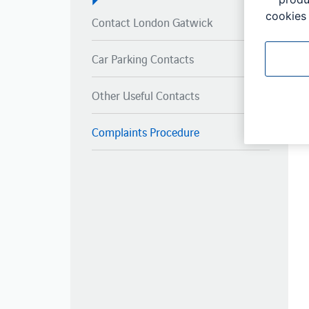
cookies 
Contact London Gatwick
Car Parking Contacts
Other Useful Contacts
Complaints Procedure