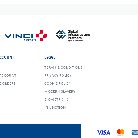
CCOUNT
LEGAL
TERMS & CONDITIONS
 ACCOUNT
PRIVACY POLICY
 ORDERS
COOKIE POLICY
MODERN SLAVERY
BIOMETRIC ID
INJUNCTION