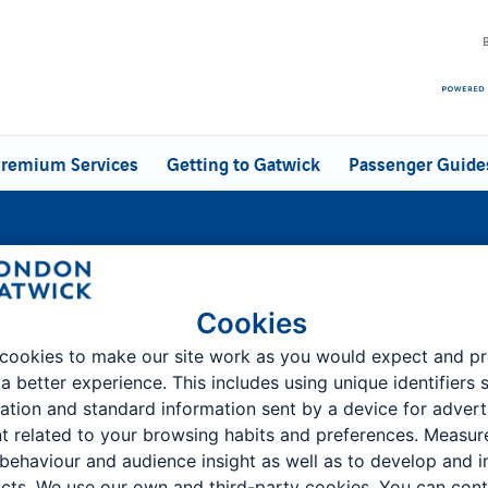
remium Services
Getting to Gatwick
Passenger Guide
atwick -
Cookies
cookies to make our site work as you would expect and p
 a better experience. This includes using unique identifiers 
ation and standard information sent by a device for advert
t related to your browsing habits and preferences. Measu
Customer Feedback & Complaints
 behaviour and audience insight as well as to develop and 
cts. We use our own and third-party cookies. You can cont