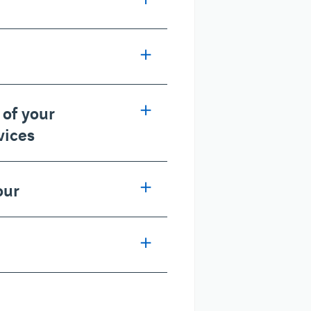
 of your
vices
our