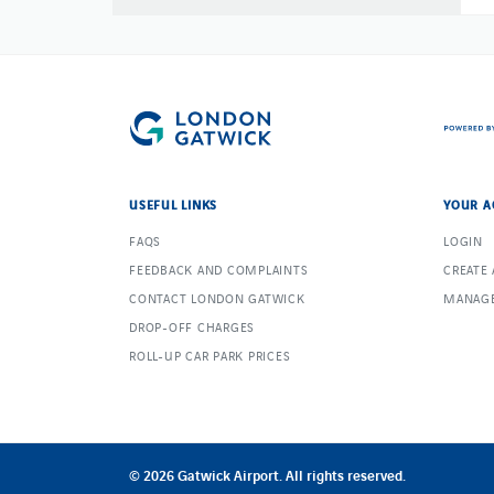
USEFUL LINKS
YOUR A
FAQS
LOGIN
FEEDBACK AND COMPLAINTS
CREATE
CONTACT LONDON GATWICK
MANAGE
DROP-OFF CHARGES
ROLL-UP CAR PARK PRICES
© 2026 Gatwick Airport. All rights reserved.