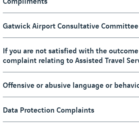
Compliments
Gatwick Airport Consultative Committee
If you are not satisfied with the outcome
complaint relating to Assisted Travel Ser
Offensive or abusive language or behavi
Data Protection Complaints