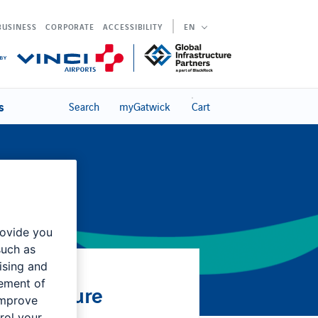
BUSINESS
CORPORATE
ACCESSIBILITY
EN
s
Search
myGatwick
Cart
rovide you
such as
ising and
rement of
 Procedure
improve
rol your