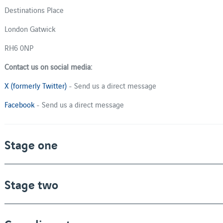
Destinations Place
London Gatwick
RH6 0NP
Contact us on social media:
X (formerly Twitter)
- Send us a direct message
Facebook
- Send us a direct message
Stage one
Stage two