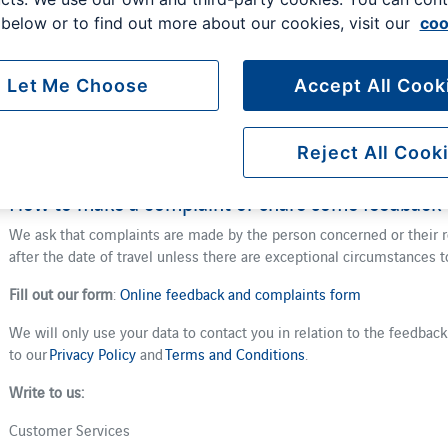
Our vision at London Gatwick is to be the airport for everyone, whate
below or to find out more about our cookies, visit our
coo
make your entire airport experience as smooth and seamless as pos
matters to you.
Let Me Choose
Accept All Cook
We want all customers to have a positive experience when using our 
we work with many airport partners to achieve this. We welcome fee
helps us to improve our services. We hope that you don’t have to m
Reject All Cook
provide, but if you do we have a two-stage process we follow to hel
How to make a complaint or share some feedback
We ask that complaints are made by the person concerned or their r
after the date of travel unless there are exceptional circumstances t
Fill out our form
:
Online feedback and complaints form
We will only use your data to contact you in relation to the feedbac
to our
Privacy Policy
and
Terms and Conditions
.
Write to us:
Customer Services