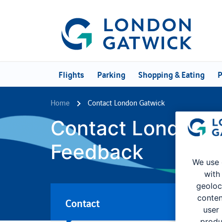
Flights
Parking
Shopping & Eating
P
Home
Contact London Gatwick
Contact London G
Feedback
We use 
with
geoloc
conten
Contact
user
produ