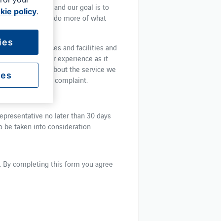
ver your journey and our goal is to
kie policy
.
sible, so you can do more of what
ies
products, services and facilities and
dback about your experience as it
ake a complaint about the service we
ies
p us resolve your complaint.
epresentative no later than 30 days
o be taken into consideration.
k. By completing this form you agree