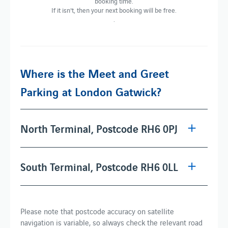
booking time.
If it isn't, then your next booking will be free.
.
Where is the Meet and Greet
Parking at London Gatwick?
North Terminal, Postcode RH6 0PJ
South Terminal, Postcode RH6 0LL
Please note that postcode accuracy on satellite
navigation is variable, so always check the relevant road