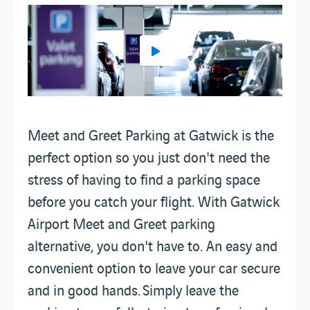
Meet and Greet Parking at Gatwick is the
perfect option so you just don't need the
stress of having to find a parking space
before you catch your flight. With Gatwick
Airport Meet and Greet parking
alternative, you don't have to. An easy and
convenient option to leave your car secure
and in good hands. Simply leave the