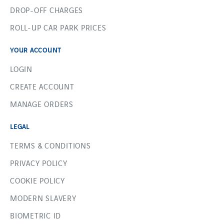
DROP-OFF CHARGES
ROLL-UP CAR PARK PRICES
YOUR ACCOUNT
LOGIN
CREATE ACCOUNT
MANAGE ORDERS
LEGAL
TERMS & CONDITIONS
PRIVACY POLICY
COOKIE POLICY
MODERN SLAVERY
BIOMETRIC ID