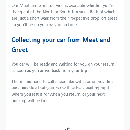
Our Meet and Greet service is available whether you're
flying out of the North or South Terminal. Both of which
are just a short walk from their respective drop-off areas,
so you'll be on your way in no time.
Collecting your car from Meet and
Greet
You car will be ready and waiting for you on your return
as soon as you arrive back from your trip.
There's no need to call ahead like with some providers -
we guarantee that your car will be back waiting right
where you left it for when you return, or your next
booking will be free.