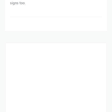
signs too.