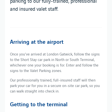
parking to our fully-trained, professional
and insured valet staff.
Arriving at the airport
Once you've arrived at London Gatwick, follow the signs
to the Short Stay car park in North or South Terminal,
whichever one your booking is for. Enter and follow the
signs to the Valet Parking zones.
Our professionally trained, full-insured staff will then
park your car for you in a secure on-site car park, so you
can walk straight into check in.
Getting to the terminal