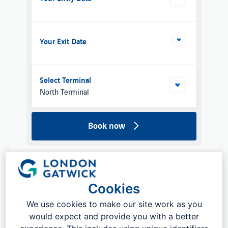
Your Exit Date
Select Terminal
North Terminal
Book now
What is Meet and Greet parking at
London Gatwick?
Cookies
We use cookies to make our site work as you
Our
Valet Parking
brings you all of the benefits of
traditional meet and greet parking. Meet and greet
would expect and provide you with a better
parking at Gatwick Airport allows you to drive up to a