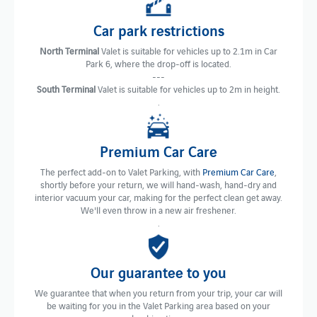
Car park restrictions
North Terminal
Valet is suitable for vehicles up to 2.1m in Car
Park 6, where the drop-off is located.
---
South Terminal
Valet is suitable for vehicles up to 2m in height.
.
Premium Car Care
The perfect add-on to Valet Parking, with
Premium Car Care
,
shortly before your return, we will hand-wash, hand-dry and
interior vacuum your car, making for the perfect clean get away.
We'll even throw in a new air freshener.
.
Our guarantee to you
We guarantee that when you return from your trip, your car will
be waiting for you in the Valet Parking area based on your