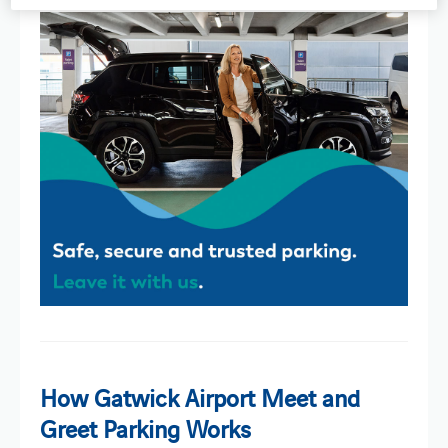
How Gatwick Airport Meet and
Greet Parking Works