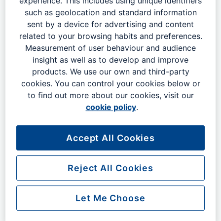
experience. This includes using unique identifiers
designated area and have your car parked for you by a
such as geolocation and standard information
member of our professional staff. When you return, your
sent by a device for advertising and content
car will be waiting for you at the same location.
related to your browsing habits and preferences.
Measurement of user behaviour and audience
Some of the benefits of using Meet and Greet Parking at
insight as well as to develop and improve
Gatwick Airport include:
products. We use our own and third-party
Two minute covered walk to the terminal - faster
cookies. You can control your cookies below or
than any other meet and greet service at London
to find out more about our cookies, visit our
Gatwick
cookie policy
.
North and South Terminals
No waiting for buses
Accept All Cookies
Car ready and waiting at the terminal on your
return, or your next booking is free
Peace of mind: know that your car is being taken
Reject All Cookies
care of by a professional. Your car will be parked in
a secure area and will be returned to you in a
Let Me Choose
timely manner.