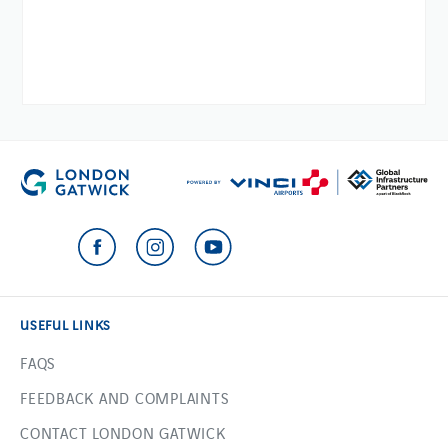
USEFUL LINKS
FAQS
FEEDBACK AND COMPLAINTS
CONTACT LONDON GATWICK