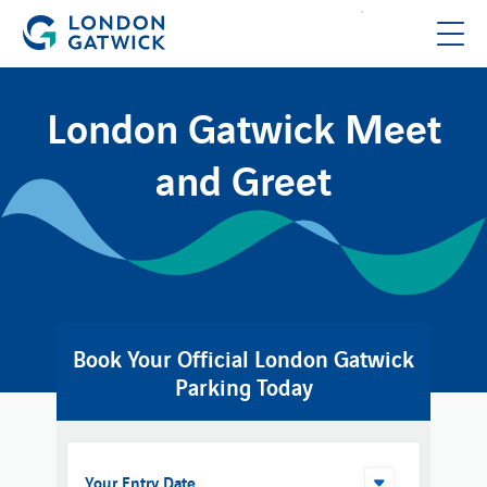
London Gatwick Meet
and Greet
Book Your Official London Gatwick
Parking Today
Your Entry Date