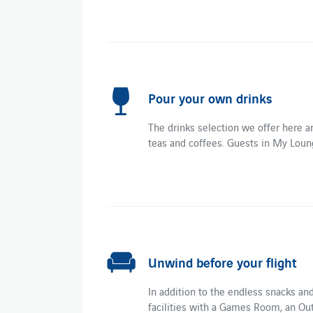
Pour your own drinks
The drinks selection we offer here ar
teas and coffees. Guests in My Loung
Unwind before your flight
In addition to the endless snacks an
facilities with a Games Room, an Out