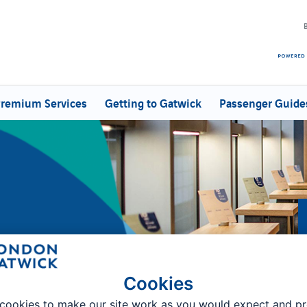
remium Services
Getting to Gatwick
Passenger Guide
Cookies
tart
cookies to make our site work as you would expect and p