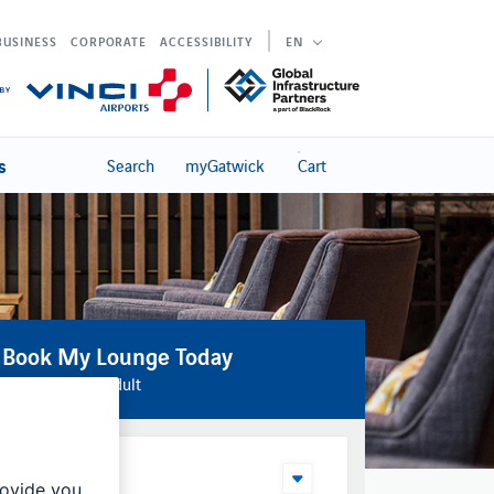
BUSINESS
CORPORATE
ACCESSIBILITY
EN
s
Search
myGatwick
Cart
Book My Lounge Today
From £34 per adult
Your Date
rovide you