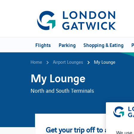
Flights
Parking
Shopping & Eating
P
Home
Airport Lounges
My Lounge
My Lounge
North and South Terminals
Get your trip off to an easy s
We use 