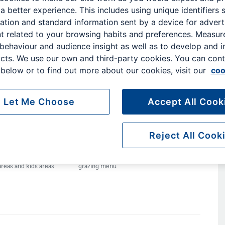
 a better experience. This includes using unique identifiers 
ation and standard information sent by a device for advert
outh
t related to your browsing habits and preferences. Measu
o
 behaviour and audience insight as well as to develop and 
broad,
cts. We use our own and third-party cookies. You can cont
below or to find out more about our cookies, visit our
coo
nd
eds.
Let Me Choose
Accept All Cook
Reject All Cook
Games console
Complimentary
Self-serve bar
areas and kids areas
grazing menu