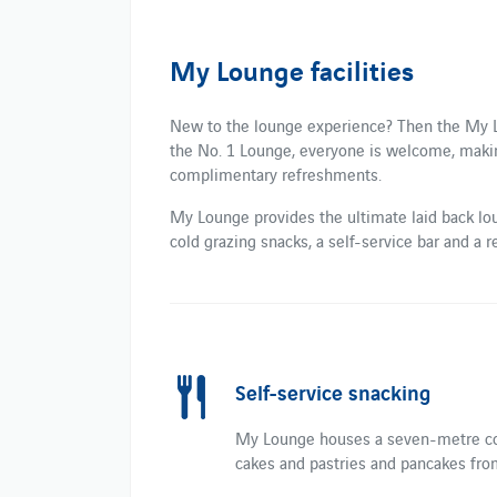
My Lounge facilities
New to the lounge experience? Then the My Lo
the No. 1 Lounge, everyone is welcome, making 
complimentary refreshments.
My Lounge provides the ultimate laid back lou
cold grazing snacks, a self-service bar and a r
Self-service snacking
My Lounge houses a seven-metre coun
cakes and pastries and pancakes fr