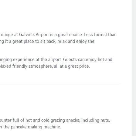
unge at Gatwick Airport is a great choice. Less formal than
it a great place to sit back, relax and enjoy the
nging experience at the airport. Guests can enjoy hot and
elaxed friendly atmosphere, all at a great price.
ter full of hot and cold grazing snacks, including nuts,
om the pancake making machine.