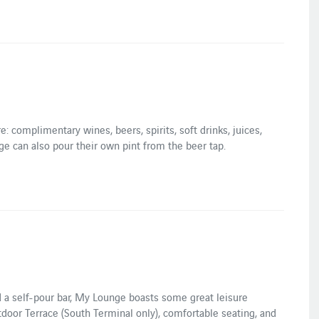
e: complimentary wines, beers, spirits, soft drinks, juices,
e can also pour their own pint from the beer tap.
d a self-pour bar, My Lounge boasts some great leisure
door Terrace (South Terminal only), comfortable seating, and