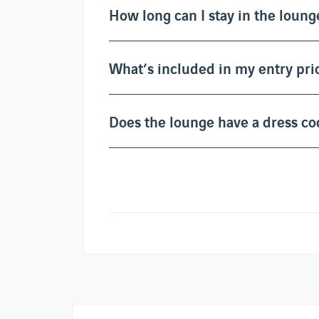
How long can I stay in the loung
What’s included in my entry pri
Does the lounge have a dress co