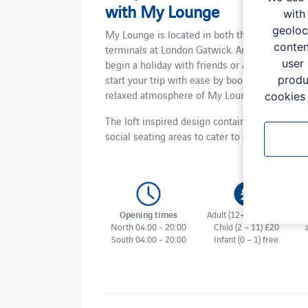
with My Lounge
with
geoloc
My Lounge is located in both the North and S
conten
terminals at London Gatwick. An ideal place t
user
begin a holiday with friends or a family trip a
start your trip with ease by booking into the
produ
relaxed atmosphere of My Lounge.
cookies 
The loft inspired design contains individual a
social seating areas to cater to everyone's ne
Opening times
Adult (12+) From £34
North 04:00 - 20:00
Child (2 – 11) £20
South 04:00 - 20:00
Infant (0 – 1) free