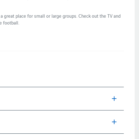
 a great place for small or large groups. Check out the TV and
 football.