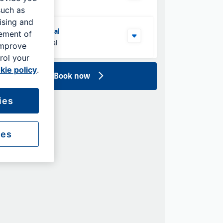
such as
ising and
Select Terminal
rement of
North Terminal
improve
rol your
kie policy
.
Book now
ies
ies