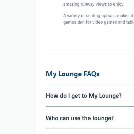
amazing runway views to enjoy.
A variety of seating options makes it
games den for video games and table
My Lounge FAQs
How do I get to My Lounge?
Who can use the lounge?