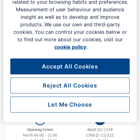
related to your browsing habits and preferences.
Measurement of user behaviour and audience
insight as well as to develop and improve
Get your trip off to an easy and
products. We use our own and third-party
relaxed start with No1 Lounges
cookies. You can control your cookies below or
to find out more about our cookies, visit our
Get your trip off to a peaceful and relaxing start with No1
cookie policy
.
Lounges. The sophisticated No1 Lounge at London
Gatwick is a great choice for business and leisure
travellers alike to unwind in before you fly. Available at
Accept All Cookies
both our North and South Terminals, you can enjoy
complimentary food, drinks, Wi-Fi, charging points,
private meeting rooms, runway views and much more.
Reject All Cookies
Let Me Choose
Opening times
Adult (12+) £38
North 04:00 - 21:00
Child (2-11) £22