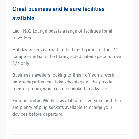
Great business and leisure facilities
available
Each No1 Lounge boasts a range of facilities for all
travellers.
Holidaymakers can watch the latest games in the TV
lounge or relax in the library, a dedicated space for over
12s only.
Business travellers looking to finish off some work
before departing can take advantage of the private
meeting room, which can be booked in advance.
Free unlimited Wi-Fi is available for everyone and there
are plenty of plug sockets available to charge your
devices before departure.