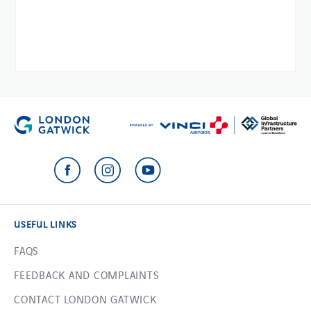
USEFUL LINKS
FAQS
FEEDBACK AND COMPLAINTS
CONTACT LONDON GATWICK