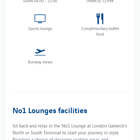
South 04:00 - 21:00
Infant (0-1) free
Sports lounge
Complimentary buffet
food
Runway views
No1 Lounges facilities
Sit back and relax in the No1 Lounge at London Gatwick’s
North or South Terminal to start your journey in style.
Boasting a choice of designer seating areas and