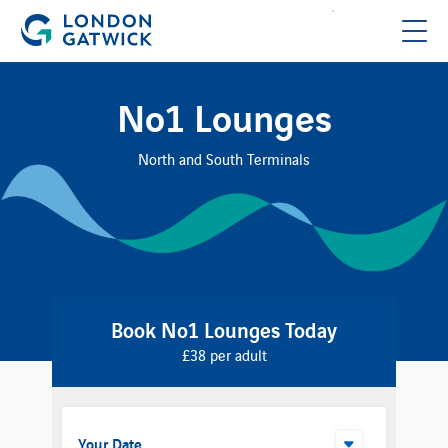
No1 Lounges
North and South Terminals
Book No1 Lounges Today
£38 per adult
Your Date