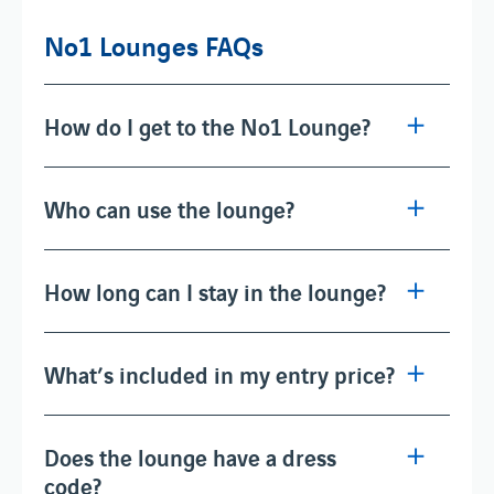
No1 Lounges FAQs
How do I get to the No1 Lounge?
Who can use the lounge?
How long can I stay in the lounge?
What’s included in my entry price?
Does the lounge have a dress
code?