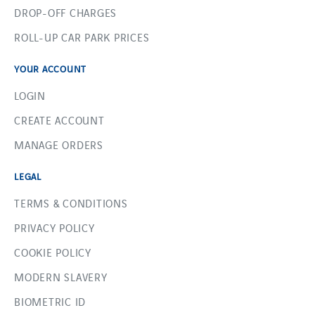
DROP-OFF CHARGES
ROLL-UP CAR PARK PRICES
YOUR ACCOUNT
LOGIN
CREATE ACCOUNT
MANAGE ORDERS
LEGAL
TERMS & CONDITIONS
PRIVACY POLICY
COOKIE POLICY
MODERN SLAVERY
BIOMETRIC ID