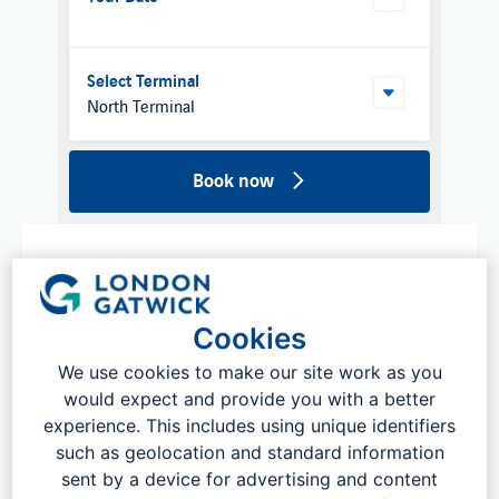
Select Terminal
North Terminal
Book now
Cookies
We use cookies to make our site work as you
would expect and provide you with a better
experience. This includes using unique identifiers
such as geolocation and standard information
sent by a device for advertising and content