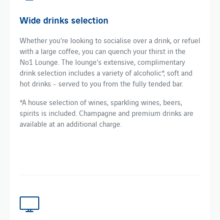
Wide drinks selection
Whether you’re looking to socialise over a drink, or refuel
with a large coffee, you can quench your thirst in the
No1 Lounge. The lounge’s extensive, complimentary
drink selection includes a variety of alcoholic*, soft and
hot drinks - served to you from the fully tended bar.
*A house selection of wines, sparkling wines, beers,
spirits is included. Champagne and premium drinks are
available at an additional charge.