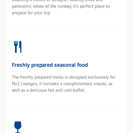
panoramic views of the runway, it’s perfect place to
prepare for your trip.
Freshly prepared seasonal food
The freshly prepared menu is designed exclusively for
No1 Lounges, it includes a complimentary snacks, as
well as a delicious hot and cold buffet.