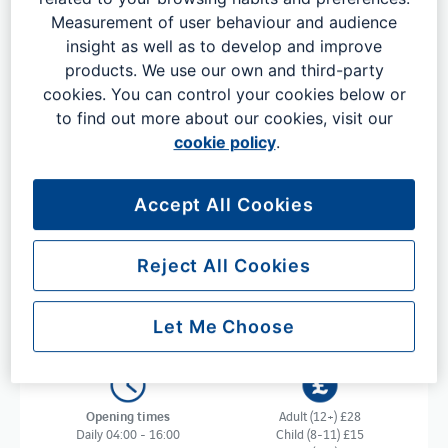
Measurement of user behaviour and audience
insight as well as to develop and improve
Step into Plaza Express in the North
products. We use our own and third-party
Terminal
cookies. You can control your cookies below or
to find out more about our cookies, visit our
This welcoming lounge invites families, couples and solo
cookie policy
.
travellers to embrace the holiday spirit before jetting off.
Chill out and relax in a spacious holiday atmosphere with
complimentary alcoholic and soft drinks, along with
Accept All Cookies
freshly prepared food cooked to order. Enjoy this
seamless pre-holiday experience on your next trip, all for
Reject All Cookies
just £28 per adult.
Let Me Choose
Opening times
Adult (12+) £28
Daily 04:00 - 16:00
Child (8-11) £15