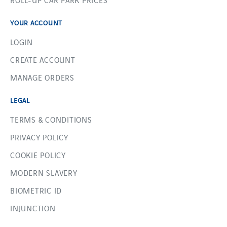
YOUR ACCOUNT
LOGIN
CREATE ACCOUNT
MANAGE ORDERS
LEGAL
TERMS & CONDITIONS
PRIVACY POLICY
COOKIE POLICY
MODERN SLAVERY
BIOMETRIC ID
INJUNCTION