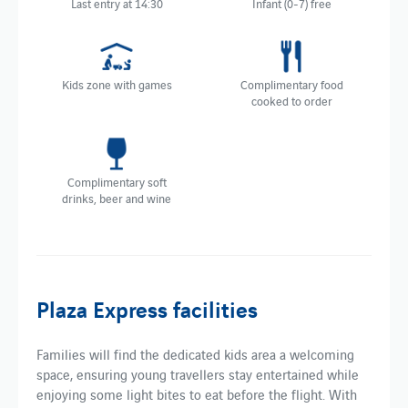
Last entry at 14:30
Infant (0-7) free
Kids zone with games
Complimentary food
cooked to order
Complimentary soft
drinks, beer and wine
Plaza Express facilities
Families will find the dedicated kids area a welcoming
space, ensuring young travellers stay entertained while
enjoying some light bites to eat before the flight. With