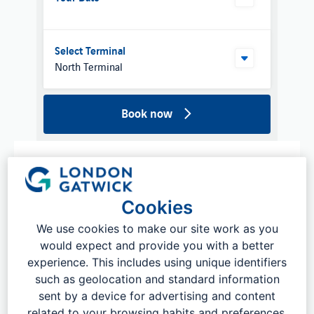
Select Terminal
North Terminal
Book now
Cookies
We use cookies to make our site work as you
would expect and provide you with a better
experience. This includes using unique identifiers
such as geolocation and standard information
sent by a device for advertising and content
related to your browsing habits and preferences.