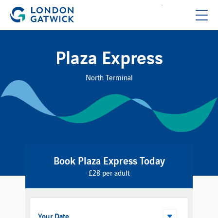
Plaza Express
North Terminal
Book Plaza Express Today
£28 per adult
Your Date