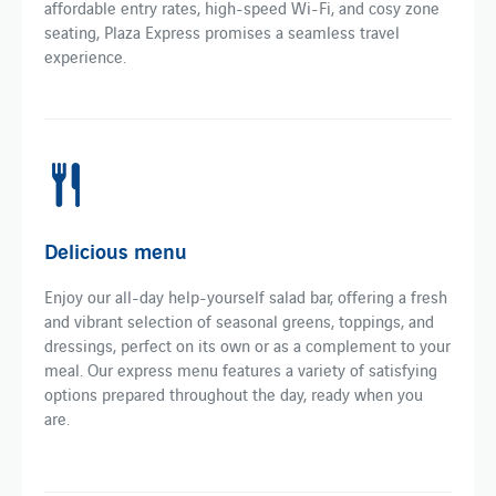
affordable entry rates, high-speed Wi-Fi, and cosy zone
seating, Plaza Express promises a seamless travel
experience.
Delicious menu
Enjoy our all-day help-yourself salad bar, offering a fresh
and vibrant selection of seasonal greens, toppings, and
dressings, perfect on its own or as a complement to your
meal. Our express menu features a variety of satisfying
options prepared throughout the day, ready when you
are.