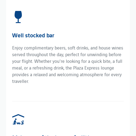
Well stocked bar
Enjoy complimentary beers, soft drinks, and house wines
served throughout the day, perfect for unwinding before
your flight. Whether you're looking for a quick bite, a full
meal, or a refreshing drink, the Plaza Express lounge
provides a relaxed and welcoming atmosphere for every
traveller.