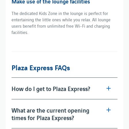
Make use of the lounge facilities
The dedicated Kids Zone in the lounge is perfect for
entertaining the little ones while you relax. All lounge
users benefit from unlimited free Wi-Fi and charging
facilities.
Plaza Express FAQs
How do I get to Plaza Express?
What are the current opening
times for Plaza Express?