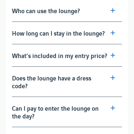
Who can use the lounge?
How long can I stay in the lounge?
What’s included in my entry price?
Does the lounge have a dress
code?
Can I pay to enter the lounge on
the day?