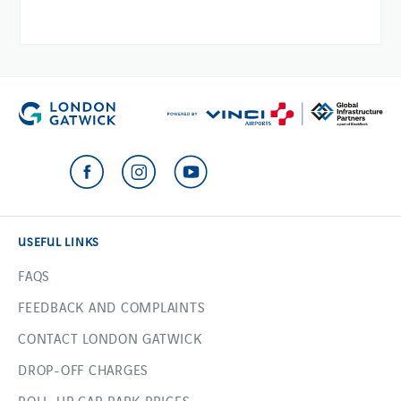
USEFUL LINKS
FAQS
FEEDBACK AND COMPLAINTS
CONTACT LONDON GATWICK
DROP-OFF CHARGES
ROLL-UP CAR PARK PRICES