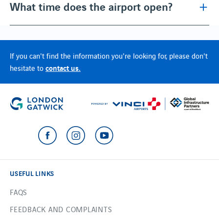
What time does the airport open?
If you can't find the information you're looking for, please don't
contact us.
hesitate to
USEFUL LINKS
FAQS
FEEDBACK AND COMPLAINTS