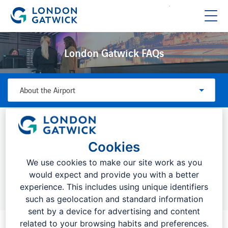
London Gatwick FAQs
About the Airport
FREQUENTLY ASKED QUESTIONS:
Cookies
We use cookies to make our site work as you
would expect and provide you with a better
Top searches:
Drop off charges, bookings, flight information
experience. This includes using unique identifiers
such as geolocation and standard information
sent by a device for advertising and content
related to your browsing habits and preferences.