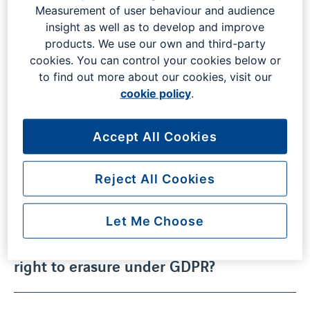
Whether you have a query about your flight, or the
Measurement of user behaviour and audience
parking process at London Gatwick, our frequently asked
insight as well as to develop and improve
questions are here to help.
products. We use our own and third-party
cookies. You can control your cookies below or
to find out more about our cookies, visit our
cookie policy
.
What destinations can I fly to from
London Gatwick?
Accept All Cookies
Where is London Gatwick Airport
Reject All Cookies
located?
Let Me Choose
Who do I contact to exercise my
right to erasure under GDPR?