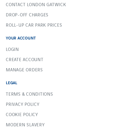
CONTACT LONDON GATWICK
DROP-OFF CHARGES
ROLL-UP CAR PARK PRICES
YOUR ACCOUNT
LOGIN
CREATE ACCOUNT
MANAGE ORDERS
LEGAL
TERMS & CONDITIONS
PRIVACY POLICY
COOKIE POLICY
MODERN SLAVERY