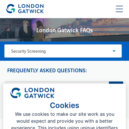
London Gatwick FAQs
Security Screening
FREQUENTLY ASKED QUESTIONS:
Cookies
Top searches:
Drop off charges, bookings, flight information
We use cookies to make our site work as you
would expect and provide you with a better
experience. This includes using unique identifiers