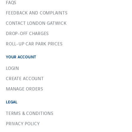
FAQS
FEEDBACK AND COMPLAINTS
CONTACT LONDON GATWICK
DROP-OFF CHARGES
ROLL-UP CAR PARK PRICES
YOUR ACCOUNT
LOGIN
CREATE ACCOUNT
MANAGE ORDERS
LEGAL
TERMS & CONDITIONS
PRIVACY POLICY