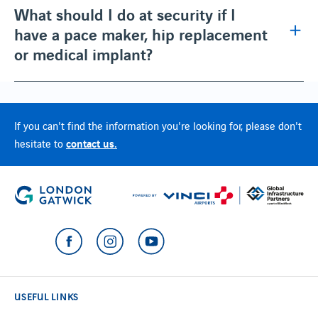
What should I do at security if I
have a pace maker, hip replacement
or medical implant?
If you can't find the information you're looking for, please don't
contact us.
hesitate to
USEFUL LINKS