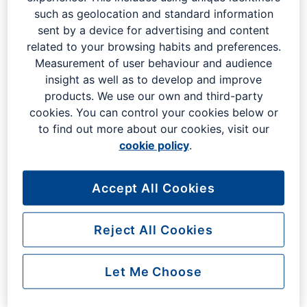
Whether you have a query about your flight, or the
such as geolocation and standard information
parking process at London Gatwick, our frequently asked
sent by a device for advertising and content
questions are here to help.
related to your browsing habits and preferences.
Measurement of user behaviour and audience
insight as well as to develop and improve
Can I request to be searched
products. We use our own and third-party
cookies. You can control your cookies below or
privately when I go through
to find out more about our cookies, visit our
security?
cookie policy
.
Can I refuse to go through the
Accept All Cookies
security scanner?
Reject All Cookies
Can I escort my friend or family
Let Me Choose
through security if I am not
boarding a flight?