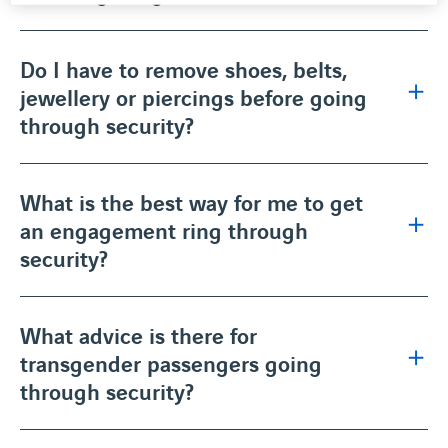
Do I have to remove shoes, belts,
jewellery or piercings before going
through security?
What is the best way for me to get
an engagement ring through
security?
What advice is there for
transgender passengers going
through security?