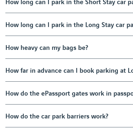
How long can I park in the Short Stay car p
How long can I park in the Long Stay car p
How heavy can my bags be?
How far in advance can I book parking at 
How do the ePassport gates work in passpo
How do the car park barriers work?