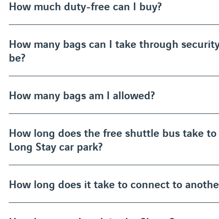
How much duty-free can I buy?
How many bags can I take through securit
be?
How many bags am I allowed?
How long does the free shuttle bus take to 
Long Stay car park?
How long does it take to connect to another