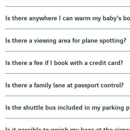
Is there anywhere I can warm my baby's bo
Is there a viewing area for plane spotting?
Is there a fee if I book with a credit card?
Is there a family lane at passport control?
Is the shuttle bus included in my parking p
Is it possible to weigh my bags at the airpo