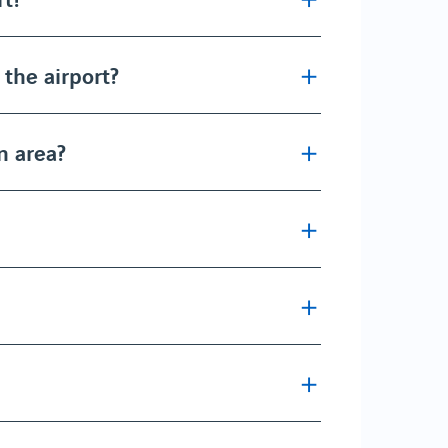
t the airport?
n area?