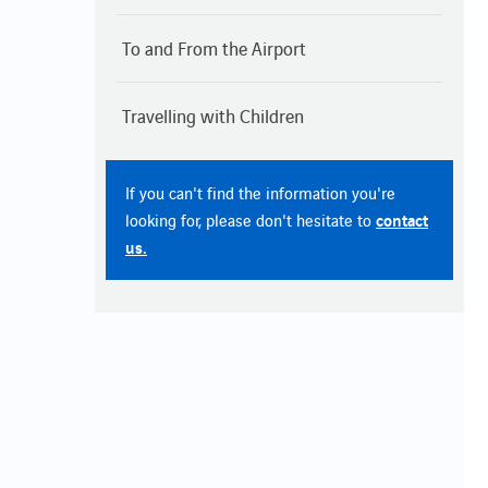
To and From the Airport
Travelling with Children
If you can't find the information you're
contact
looking for, please don't hesitate to
us.