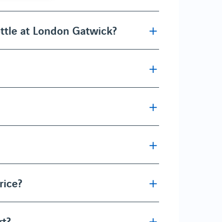
ttle at London Gatwick?
rice?
rt?