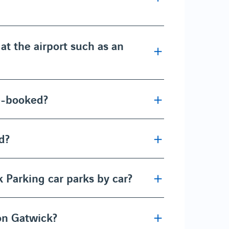
at the airport such as an
re-booked?
d?
 Parking car parks by car?
don Gatwick?