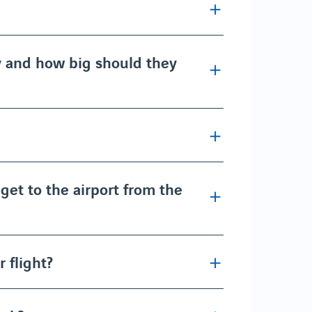
y and how big should they
get to the airport from the
 flight?