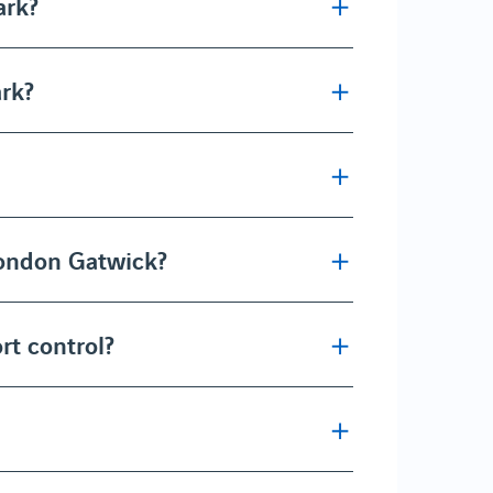
ark?
ark?
London Gatwick?
rt control?