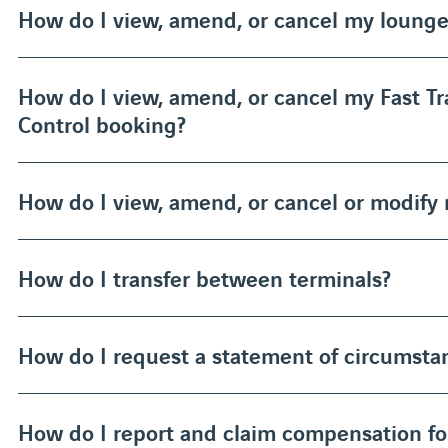
How do I view, amend, or cancel my loung
How do I view, amend, or cancel my Fast Tr
Control booking?
How do I view, amend, or cancel or modify
How do I transfer between terminals?
How do I request a statement of circumstan
How do I report and claim compensation f