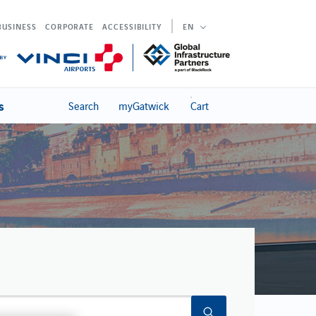
BUSINESS
CORPORATE
ACCESSIBILITY
EN
s
Search
myGatwick
Cart