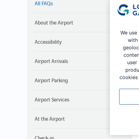
All FAQs
About the Airport
We use 
with
Accessibility
geoloc
conten
Airport Arrivals
user
produ
cookies 
Airport Parking
Airport Services
At the Airport
Check-in