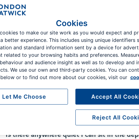
Top searches:
Drop off charges, bookings, flight information
Cookies
cookies to make our site work as you would expect and p
 a better experience. This includes using unique identifiers 
ation and standard information sent by a device for advert
Whether you have a query about your flight, or the parking process
t related to your browsing habits and preferences. Measu
questions are here to help.
 behaviour and audience insight as well as to develop and 
cts. We use our own and third-party cookies. You can cont
below or to find out more about our cookies, visit our
coo
Is there somewhere I can shop before secur
Let Me Choose
Accept All Cook
Is there somewhere I can eat before securi
Reject All Cook
Is there anywhere quiet I can sit in the de