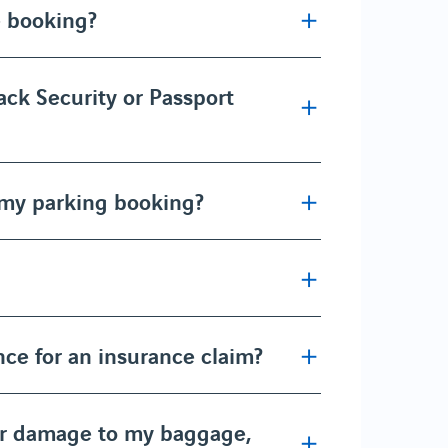
e booking?
ack Security or Passport
 my parking booking?
ce for an insurance claim?
or damage to my baggage,