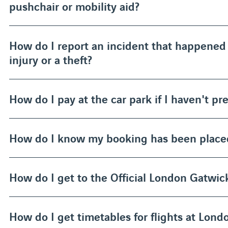
pushchair or mobility aid?
How do I report an incident that happened 
injury or a theft?
How do I pay at the car park if I haven't p
How do I know my booking has been place
How do I get to the Official London Gatwick
How do I get timetables for flights at Lon