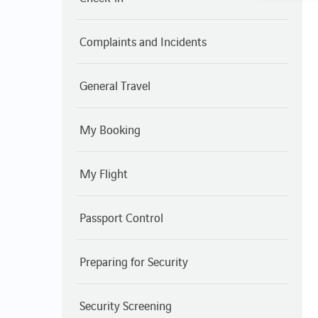
Complaints and Incidents
General Travel
My Booking
My Flight
Passport Control
Preparing for Security
Security Screening