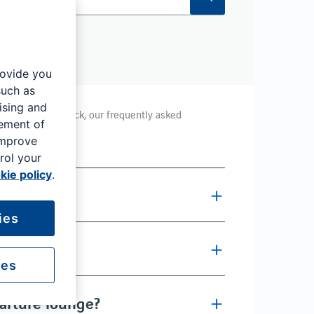
rovide you
such as
ising and
 at London Gatwick, our frequently asked
rement of
improve
rol your
kie policy
.
ity?
ies
ty?
ies
parture lounge?