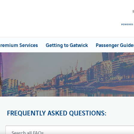
remium Services
Getting to Gatwick
Passenger Guide
FREQUENTLY ASKED QUESTIONS: