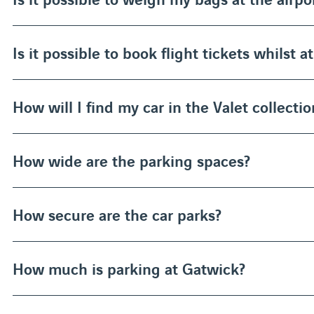
Is it possible to book flight tickets whilst a
How will I find my car in the Valet collectio
How wide are the parking spaces?
How secure are the car parks?
How much is parking at Gatwick?