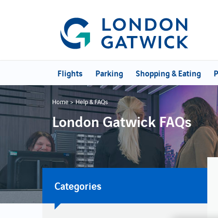
Flights
Parking
Shopping & Eating
P
Home
Help & FAQs
London Gatwick FAQs
Categories